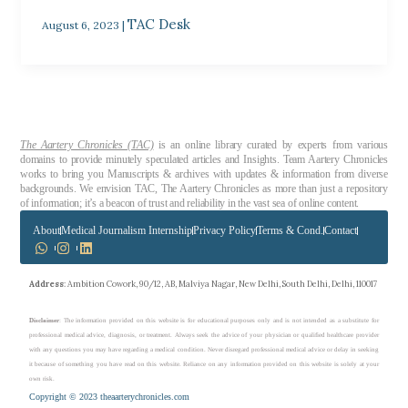
TAC Desk
August 6, 2023
|
The Aartery Chronicles (TAC)
is an online library curated by experts from various
domains to provide minutely speculated articles and Insights. Team Aartery Chronicles
works to bring you Manuscripts & archives with updates & information from diverse
backgrounds. We envision TAC, The Aartery Chronicles as more than just a repository
of information; it’s a beacon of trust and reliability in the vast sea of online content.
About
Medical Journalism Internship
Privacy Policy
Terms & Cond.
Contact
Address
: Ambition Cowork, 90/12, AB, Malviya Nagar, New Delhi, South Delhi, Delhi, 110017
Disclaimer
: The information provided on this website is for educational purposes only and is not intended as a substitute for
professional medical advice, diagnosis, or treatment. Always seek the advice of your physician or qualified healthcare provider
with any questions you may have regarding a medical condition. Never disregard professional medical advice or delay in seeking
it because of something you have read on this website. Reliance on any information provided on this website is solely at your
own risk.
Copyright © 2023 theaarterychronicles.com