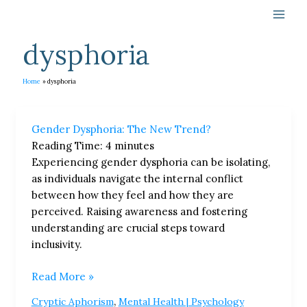
Skip
to
content
dysphoria
Home
dysphoria
Gender
Gender Dysphoria: The New Trend?
Dysphoria:
Reading Time:
4
minutes
The
Experiencing gender dysphoria can be isolating,
New
as individuals navigate the internal conflict
Trend?
between how they feel and how they are
perceived. Raising awareness and fostering
understanding are crucial steps toward
inclusivity.
Read More »
,
Cryptic Aphorism
Mental Health | Psychology