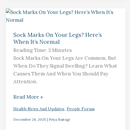
Sock
Marks
Sock Marks On Your Legs? Here’s
On
When It’s Normal
Your
Reading Time:
3
Minutes
Legs?
Sock Marks On Your Legs Are Common, But
Here’s
When Do They Signal Swelling? Learn What
When
Causes Them And When You Should Pay
It’s
Attention.
Normal
Read More »
,
Health News And Updates
People Forum
December 26, 2025
|
Priya Bairagi