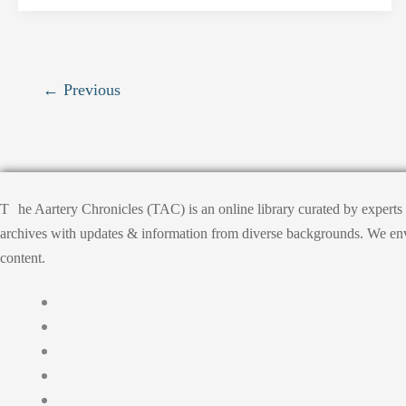
←
Previous
T
he Aartery Chronicles (TAC) is an online library curated by expert
archives with updates & information from diverse backgrounds. We envisi
content.
Home
About
Medical Journalism Internship
Privacy Policy
Terms & Cond.