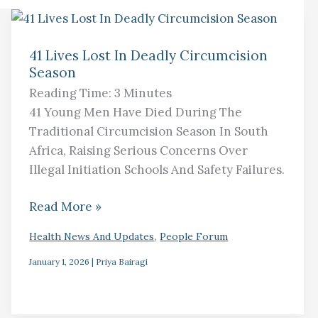
41
Lives
41 Lives Lost In Deadly Circumcision
Season
Lost
In
Reading Time:
3
Minutes
Deadly
41 Young Men Have Died During The
Circumcision
Traditional Circumcision Season In South
Season
Africa, Raising Serious Concerns Over
Illegal Initiation Schools And Safety Failures.
Read More »
,
Health News And Updates
People Forum
January 1, 2026
|
Priya Bairagi