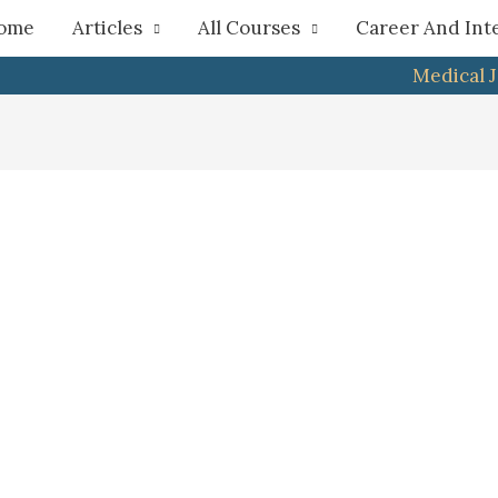
h
ome
Articles
All Courses
Career And Int
Medical 