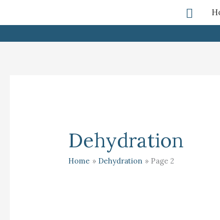
Skip
Searc
H
To
Content
Dehydration
Home
Dehydration
Page 2