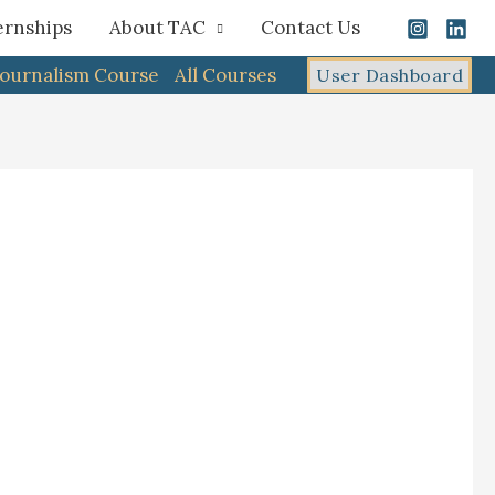
ernships
About TAC
Contact Us
Journalism Course
All Courses
User Dashboard