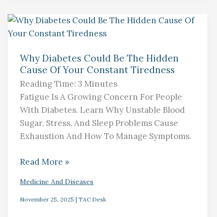
Why
Diabetes
Why Diabetes Could Be The Hidden
Could
Cause Of Your Constant Tiredness
Be
Reading Time:
3
Minutes
The
Fatigue Is A Growing Concern For People
Hidden
With Diabetes. Learn Why Unstable Blood
Cause
Sugar, Stress, And Sleep Problems Cause
Of
Exhaustion And How To Manage Symptoms.
Your
Constant
Read More »
Tiredness
Medicine And Diseases
November 25, 2025
|
TAC Desk