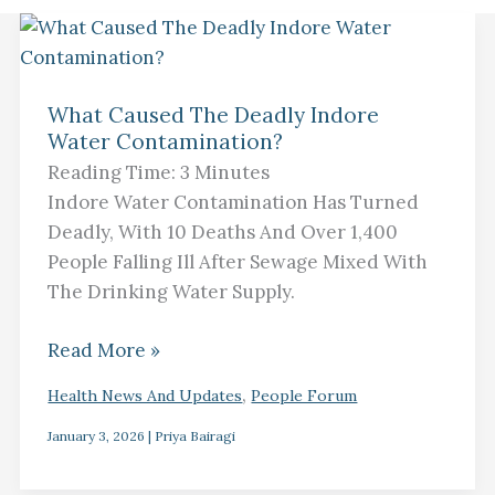
What
Caused
What Caused The Deadly Indore
The
Water Contamination?
Deadly
Reading Time:
3
Minutes
Indore
Indore Water Contamination Has Turned
Water
Deadly, With 10 Deaths And Over 1,400
Contamination?
People Falling Ill After Sewage Mixed With
The Drinking Water Supply.
Read More »
,
Health News And Updates
People Forum
January 3, 2026
|
Priya Bairagi