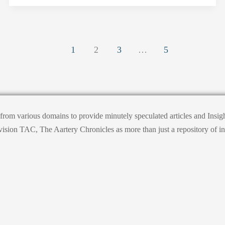
1
2
3
…
5
s from various domains to provide minutely speculated articles and Ins
on TAC, The Aartery Chronicles as more than just a repository of informa