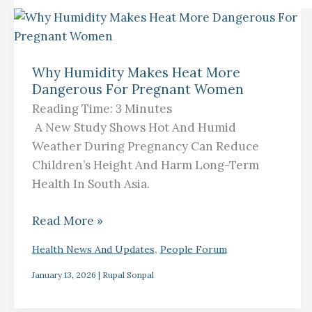
Why
Humidity
Why Humidity Makes Heat More
Makes
Dangerous For Pregnant Women
Heat
Reading Time:
3
Minutes
More
A New Study Shows Hot And Humid
Dangerous
Weather During Pregnancy Can Reduce
For
Children’s Height And Harm Long-Term
Pregnant
Health In South Asia.
Women
Read More »
,
Health News And Updates
People Forum
January 13, 2026
|
Rupal Sonpal