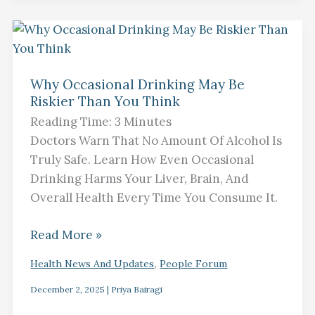
Why
Occasional
Why Occasional Drinking May Be
Drinking
Riskier Than You Think
May
Reading Time:
3
Minutes
Be
Doctors Warn That No Amount Of Alcohol Is
Riskier
Truly Safe. Learn How Even Occasional
Than
Drinking Harms Your Liver, Brain, And
You
Overall Health Every Time You Consume It.
Think
Read More »
,
Health News And Updates
People Forum
December 2, 2025
|
Priya Bairagi