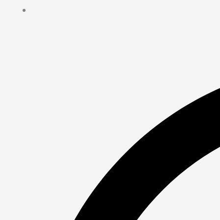
Contact