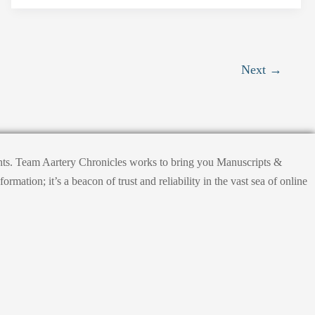
Next
→
ights. Team Aartery Chronicles works to bring you Manuscripts &
tion; it’s a beacon of trust and reliability in the vast sea of online