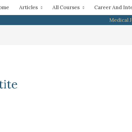
h
ome
Articles
All Courses
Career And Int
Medical 
ite