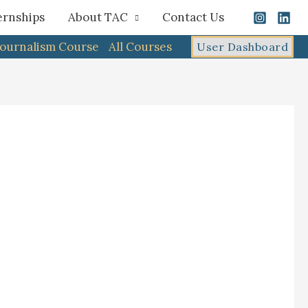
ernships
About TAC
Contact Us
Journalism Course
All Courses
User Dashboard