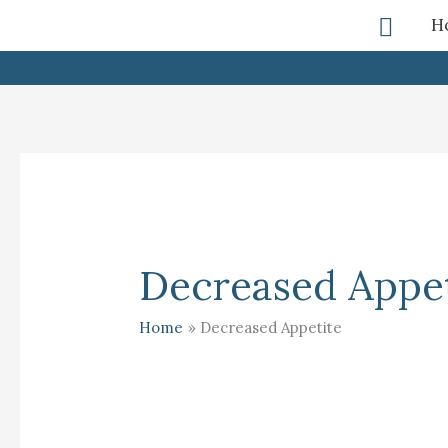
Skip
Searc
H
To
Content
Decreased Appet
Home
Decreased Appetite