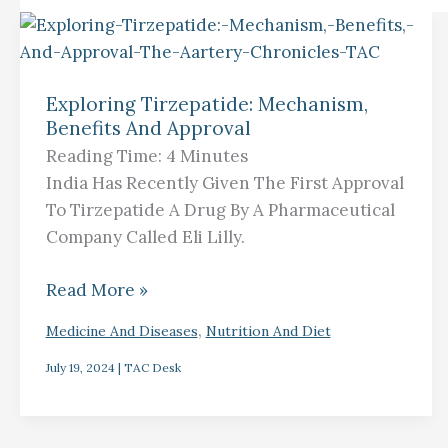
Exploring
Tirzepatide:
Exploring Tirzepatide: Mechanism,
Mechanism,
Benefits And Approval
Benefits
Reading Time:
4
Minutes
And
India Has Recently Given The First Approval
Approval
To Tirzepatide A Drug By A Pharmaceutical
Company Called Eli Lilly.
Read More »
,
Medicine And Diseases
Nutrition And Diet
July 19, 2024
|
TAC Desk