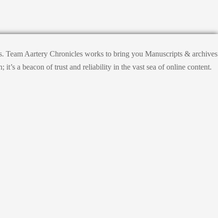
hts. Team Aartery Chronicles works to bring you Manuscripts & archives
s a beacon of trust and reliability in the vast sea of online content.