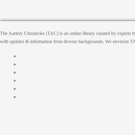
The Aartery Chronicles (TAC) is an online library curated by experts 
with updates & information from diverse backgrounds. We envision TAC, T
Home
About
Medical Journalism Internship
Privacy Policy
Terms & Cond.
Contact