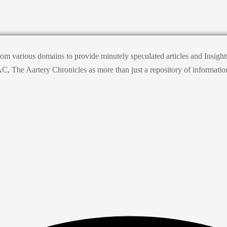
from various domains to provide minutely speculated articles and Insig
he Aartery Chronicles as more than just a repository of information; it’