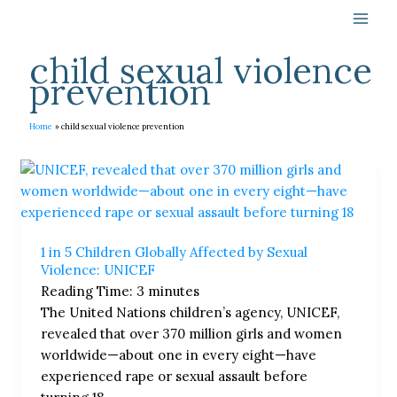
Skip
to
content
child sexual violence
prevention
Home
child sexual violence prevention
1
in
5
Children
1 in 5 Children Globally Affected by Sexual
Globally
Violence: UNICEF
Affected
Reading Time:
3
minutes
by
The United Nations children’s agency, UNICEF,
Sexual
revealed that over 370 million girls and women
Violence:
worldwide—about one in every eight—have
UNICEF
experienced rape or sexual assault before