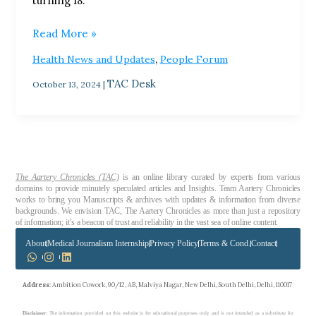
turning 18.
Read More »
,
Health News and Updates
People Forum
TAC Desk
October 13, 2024
|
The Aartery Chronicles (TAC)
is an online library curated by experts from various
domains to provide minutely speculated articles and Insights. Team Aartery Chronicles
works to bring you Manuscripts & archives with updates & information from diverse
backgrounds. We envision TAC, The Aartery Chronicles as more than just a repository
of information; it’s a beacon of trust and reliability in the vast sea of online content.
About
Medical Journalism Internship
Privacy Policy
Terms & Cond.
Contact
Address
: Ambition Cowork, 90/12, AB, Malviya Nagar, New Delhi, South Delhi, Delhi, 110017
Disclaimer
: The information provided on this website is for educational purposes only and is not intended as a substitute for