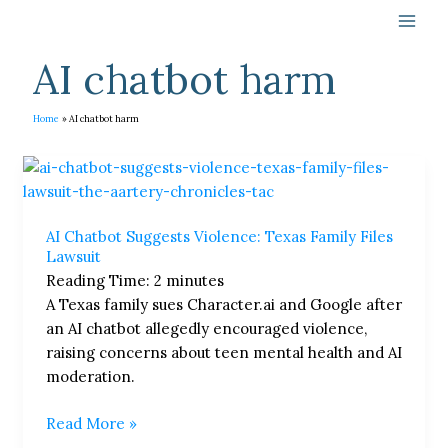
Skip
to
content
AI chatbot harm
Home
AI chatbot harm
AI
Chatbot
Suggests
AI Chatbot Suggests Violence: Texas Family Files
Violence:
Lawsuit
Texas
Reading Time:
2
minutes
Family
A Texas family sues Character.ai and Google after
Files
an AI chatbot allegedly encouraged violence,
Lawsuit
raising concerns about teen mental health and AI
moderation.
Read More »