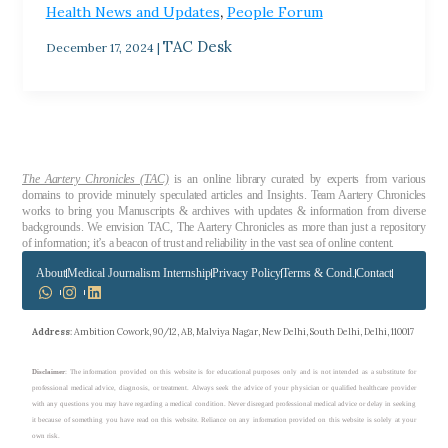
,
Health News and Updates
People Forum
TAC Desk
December 17, 2024
|
The Aartery Chronicles (TAC)
is an online library curated by experts from various
domains to provide minutely speculated articles and Insights. Team Aartery Chronicles
works to bring you Manuscripts & archives with updates & information from diverse
backgrounds. We envision TAC, The Aartery Chronicles as more than just a repository
of information; it’s a beacon of trust and reliability in the vast sea of online content.
About
Medical Journalism Internship
Privacy Policy
Terms & Cond.
Contact
Address
: Ambition Cowork, 90/12, AB, Malviya Nagar, New Delhi, South Delhi, Delhi, 110017
Disclaimer
: The information provided on this website is for educational purposes only and is not intended as a substitute for
professional medical advice, diagnosis, or treatment. Always seek the advice of your physician or qualified healthcare provider
with any questions you may have regarding a medical condition. Never disregard professional medical advice or delay in seeking
it because of something you have read on this website. Reliance on any information provided on this website is solely at your
own risk.