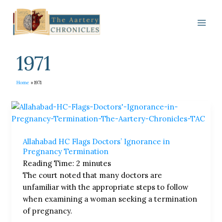
Skip
to
content
1971
Home
1971
Allahabad
HC
Flags
Allahabad HC Flags Doctors’ Ignorance in
Doctors’
Pregnancy Termination
Ignorance
Reading Time:
2
minutes
in
The court noted that many doctors are
Pregnancy
unfamiliar with the appropriate steps to follow
Termination
when examining a woman seeking a termination
of pregnancy.