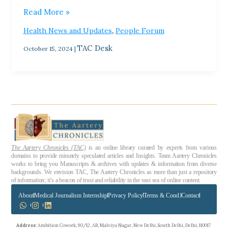
Read More »
,
Health News and Updates
People Forum
TAC Desk
October 15, 2024
|
The Aartery Chronicles (TAC)
is an online library curated by experts from various
domains to provide minutely speculated articles and Insights. Team Aartery Chronicles
works to bring you Manuscripts & archives with updates & information from diverse
backgrounds. We envision TAC, The Aartery Chronicles as more than just a repository
of information; it’s a beacon of trust and reliability in the vast sea of online content.
About
Medical Journalism Internship
Privacy Policy
Terms & Cond.
Contact
Address
: Ambition Cowork, 90/12, AB, Malviya Nagar, New Delhi, South Delhi, Delhi, 110017