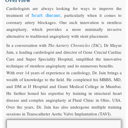
Overview
Cardiologists are always looking for ways to improve the
treatment of
, particularly when it comes to
heart disease
coronary artery blockages. One such innovation is stentless
angioplasty, which provides a more minimally invasive
alternative to traditional angioplasty with stent placement.
In a conversation with
The Aartery Chronicles (TAC)
, Dr Mayur
Jain, a leading cardiologist and director of Gene Crucial Cardiac
Care and Super Speciality Hospital, simplified the innovative
technique of stentless angioplasty and its numerous benefits.
With over 14 years of experience in cardiology, Dr. Jain brings a
wealth of knowledge to the field. He completed his MBBS, MD,
and DM at JJ Hospital and Grant Medical College in Mumbai.
He further honed his expertise by training in structural heart
disease and complex angioplasty at Fluid Clinic in Ohio, USA.
Over the years, Dr. Jain has also undergone multiple training
sessions in Transcatheter Aortic Valve Implantation (TAVI).