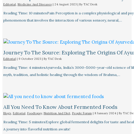
Editorial
,
Medicine And Diseases
|
24 August 2023
| By
TAC Desk
Reading Time: 10 minutesPain Perception is a complex physiological and ps
phenomenon that involves the interaction of various sensory, neural,…
Journey To The Source: Exploring The Origins Of Ay
Editorial
|
9 October 2023
| By
TAC Desk
Reading Time: 4 minutesAyurveda, India’s 3000–5000-year-old science of lif
myth, tradition, and holistic healing through the wisdom of Brahma,…
All You Need To Know About Fermented Foods
Blogs
,
Editorial
,
Foodtopsy
,
Nutrition And Diet
,
People Forum
|
8 January 2024
| By
TAC De
Reading Time: 5 minutesExplore global fermented delights for taste and healt
A journey into flavorful nutrition awaits!