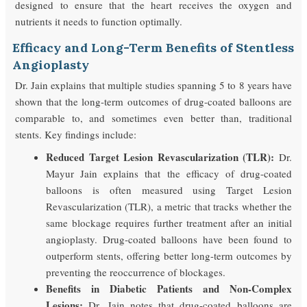
designed to ensure that the heart receives the oxygen and
nutrients it needs to function optimally.
Efficacy and Long-Term Benefits of Stentless
Angioplasty
Dr. Jain explains that multiple studies spanning 5 to 8 years have
shown that the long-term outcomes of drug-coated balloons are
comparable to, and sometimes even better than, traditional
stents. Key findings include:
Reduced Target Lesion Revascularization (TLR):
Dr.
Mayur Jain explains that the efficacy of drug-coated
balloons is often measured using Target Lesion
Revascularization (TLR), a metric that tracks whether the
same blockage requires further treatment after an initial
angioplasty. Drug-coated balloons have been found to
outperform stents, offering better long-term outcomes by
preventing the reoccurrence of blockages.
Benefits in Diabetic Patients and Non-Complex
Lesions:
Dr. Jain notes that drug-coated balloons are