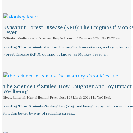
Kyasanur Forest Disease (KFD): The Enigma Of Monk
Fever
Editorial
,
Medicine And Diseases
,
People Forum
|
10 February 2024
| By
TAC Desk
Reading Time: 4 minutesExplore the origins, transmission, and symptoms of
Forest Disease (KFD), commonly known as Monkey Fever, a…
The Science Of Smiles: How Laughter And Joy Impact
Wellbeing
Blogs
,
Editorial
,
Mental Health | Psychology
|
27 March 2024
| By
TAC Desk
Reading Time: 6 minutesSmiling, laughing, and being happy help our immune
function better by way of reducing stress…