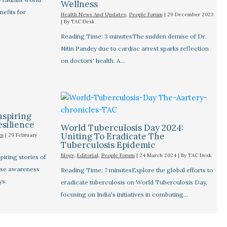
Wellness
nefits for
Health News And Updates
,
People Forum
|
29 December 2023
| By
TAC Desk
Reading Time: 3 minutesThe sudden demise of Dr.
Nitin Pandey due to cardiac arrest sparks reflection
on doctors' health. A…
nspiring
esilience
World Tuberculosis Day 2024:
Uniting To Eradicate The
um
|
29 February
Tuberculosis Epidemic
Blogs
,
Editorial
,
People Forum
|
24 March 2024
| By
TAC Desk
iring stories of
aise awareness
Reading Time: 7 minutesExplore the global efforts to
ys.
eradicate tuberculosis on World Tuberculosis Day,
focusing on India's initiatives in combating…