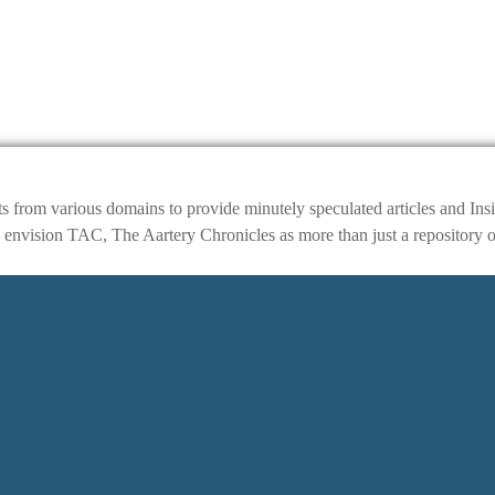
ts from various domains to provide minutely speculated articles and I
ision TAC, The Aartery Chronicles as more than just a repository of inf