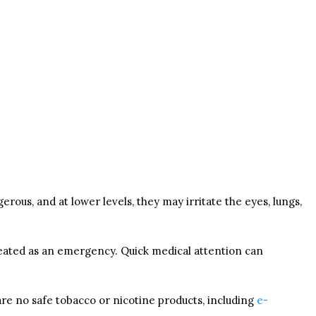
ous, and at lower levels, they may irritate the eyes, lungs,
 treated as an emergency. Quick medical attention can
are no safe tobacco or nicotine products, including
e-