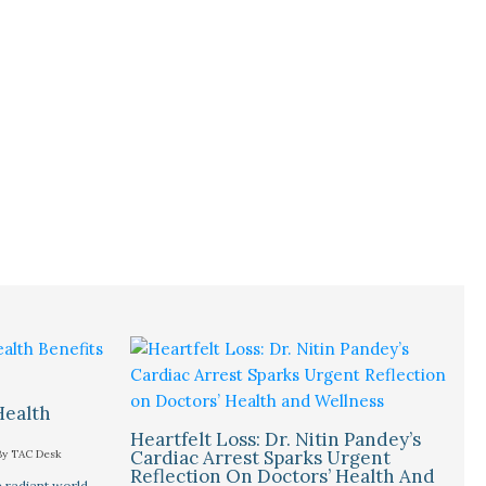
Health
Heartfelt Loss: Dr. Nitin Pandey’s
Cardiac Arrest Sparks Urgent
By
TAC Desk
Reflection On Doctors’ Health And
 radiant world