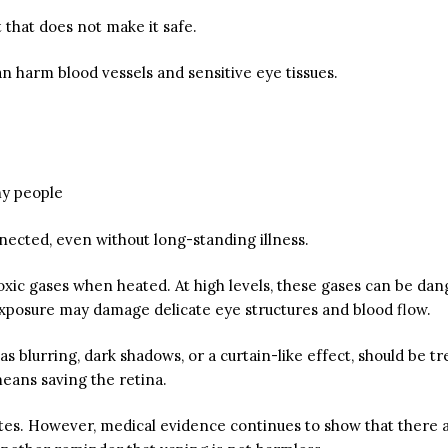
 that does not make it safe.
n harm blood vessels and sensitive eye tissues.
hy people
ected, even without long-standing illness.
c gases when heated. At high levels, these gases can be danger
xposure may damage delicate eye structures and blood flow.
 as blurring, dark shadows, or a curtain-like effect, should be
means saving the retina.
ttes. However, medical evidence continues to show that there 