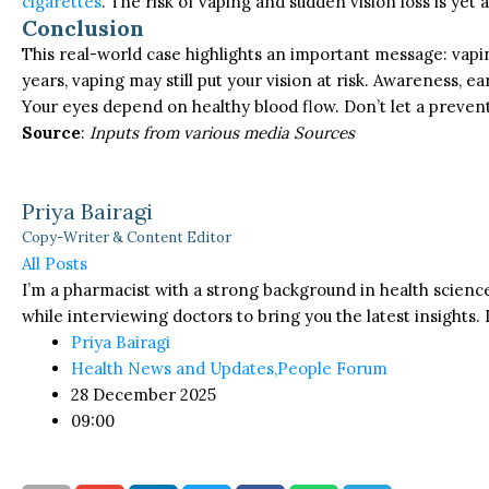
cigarettes
. The risk of vaping and sudden vision loss is yet
Conclusion
This real-world case highlights an important message: vapin
years, vaping may still put your vision at risk. Awareness, 
Your eyes depend on healthy blood flow. Don’t let a prevent
Source
:
Inputs from various media Sources
Priya Bairagi
Copy-Writer & Content Editor
All Posts
I’m a pharmacist with a strong background in health science
while interviewing doctors to bring you the latest insights. I
Priya Bairagi
Health News and Updates
,
People Forum
28 December 2025
09:00