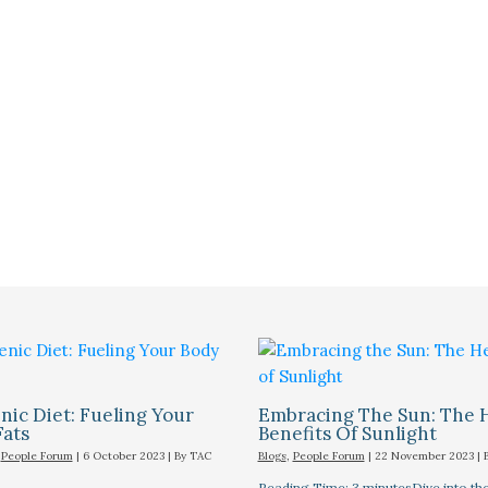
ic Diet: Fueling Your
Embracing The Sun: The 
Fats
Benefits Of Sunlight
,
People Forum
|
6 October 2023
| By
TAC
Blogs
,
People Forum
|
22 November 2023
| 
Reading Time: 3 minutesDive into the