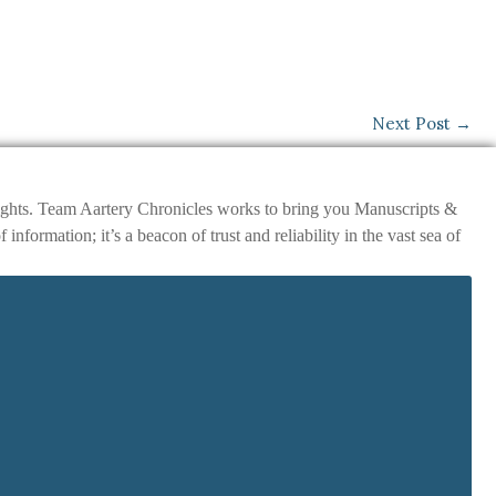
Next Post
→
nsights. Team Aartery Chronicles works to bring you Manuscripts &
ormation; it’s a beacon of trust and reliability in the vast sea of