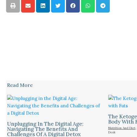
Read More
The Ketogen
Body With 
Unplugging In The Digital Age:
Navigating The Benefits And
Nutrition And Diet
Desk
Challenges Of A Digital Detox