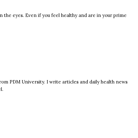
 the eyes. Even if you feel healthy and are in your prime
rom PDM University. I write articles and daily health news
l.