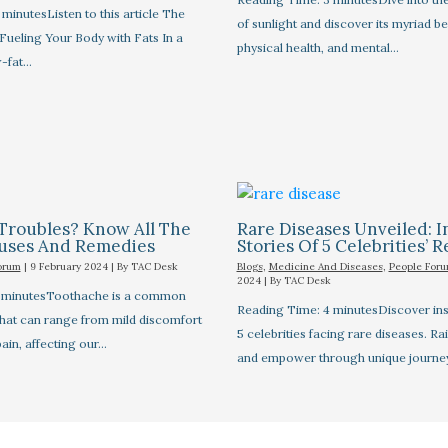
minutesListen to this article The
of sunlight and discover its myriad be
Fueling Your Body with Fats In a
physical health, and mental…
-fat…
Troubles? Know All The
Rare Diseases Unveiled: I
auses And Remedies
Stories Of 5 Celebrities’ R
orum
|
9 February 2024
| By
TAC Desk
Blogs
,
Medicine And Diseases
,
People For
2024
| By
TAC Desk
7 minutesToothache is a common
Reading Time: 4 minutesDiscover insp
that can range from mild discomfort
5 celebrities facing rare diseases. R
pain, affecting our…
and empower through unique journe