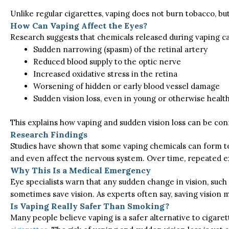
Unlike regular cigarettes, vaping does not burn tobacco, but
How Can Vaping Affect the Eyes?
Research suggests that chemicals released during vaping ca
Sudden narrowing (spasm) of the retinal artery
Reduced blood supply to the optic nerve
Increased oxidative stress in the retina
Worsening of hidden or early blood vessel damage
Sudden vision loss, even in young or otherwise healt
This
explains how vaping and sudden vision loss can be conn
Research Findings
Studies have shown that some vaping chemicals can form toxi
and even affect the nervous system. Over time, repeated e
Why This Is a Medical Emergency
Eye specialists warn that any sudden change in vision, such
sometimes save vision. As experts often say, saving vision 
Is Vaping Really Safer Than Smoking?
Many people believe vaping is a safer alternative to cigare