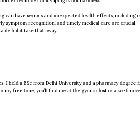
 another reminder that vaping is not harmless.
g can have serious and unexpected health effects, including on
early symptom recognition, and timely medical care are crucial.
able habit take that away.
s. I hold a BSc from Delhi University and a pharmacy degree f
n my free time, you’ll find me at the gym or lost in a sci-fi nove