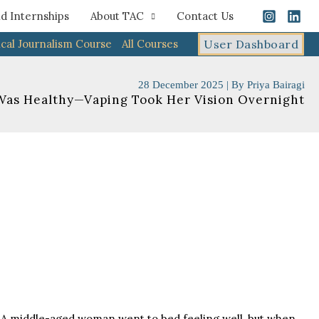
d Internships
About TAC
Contact Us
cal Journalism Course
All Courses
User Dashboard
28 December 2025
| By
Priya Bairagi
Was Healthy—Vaping Took Her Vision Overnight
y. A middle-aged woman went to bed feeling well, but when