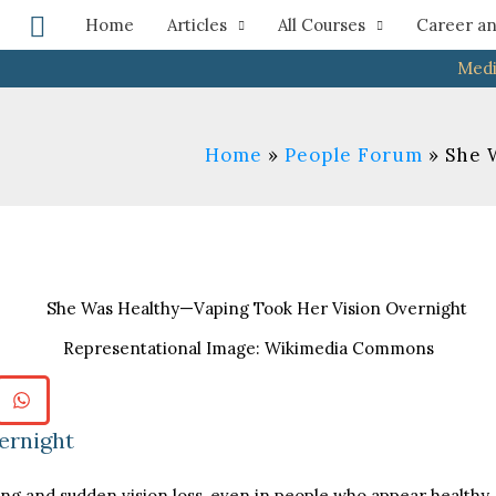
Search
Home
Articles
All Courses
Career an
Medi
Home
People Forum
She 
Representational Image: Wikimedia Commons
ernight
ing and sudden vision loss, even in people who appear health