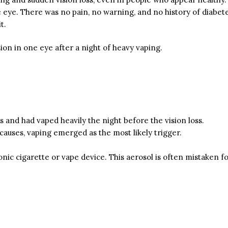
 eye. There was no pain, no warning, and no history of diabet
t.
on in one eye after a night of heavy vaping.
 and had vaped heavily the night before the vision loss.
 causes, vaping emerged as the most likely trigger.
c cigarette or vape device. This aerosol is often mistaken for 