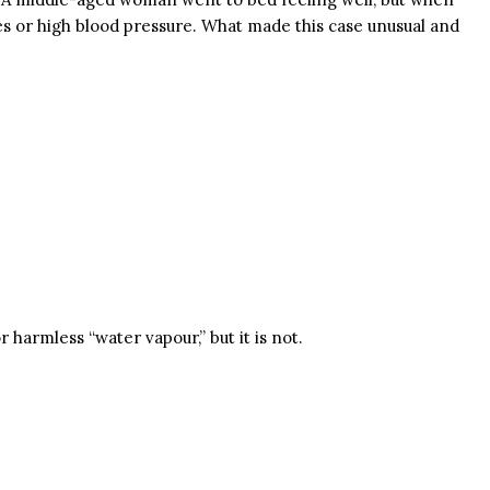
es or high blood pressure. What made this case unusual and
harmless “water vapour,” but it is not.