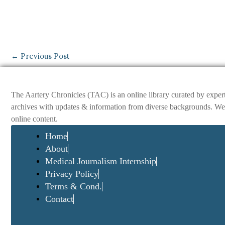
←
Previous Post
The Aartery Chronicles (TAC) is an online library curated by exper
archives with updates & information from diverse backgrounds. We env
online content.
Home
About
Medical Journalism Internship
Privacy Policy
Terms & Cond.
Contact