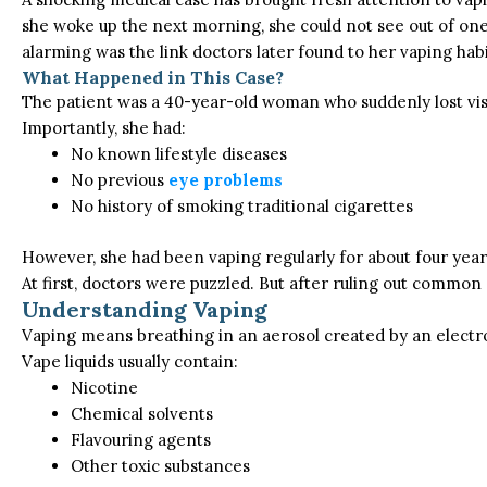
she woke up the next morning, she could not see out of one
alarming was the link doctors later found to her vaping habi
What Happened in This Case?
The patient was a 40-year-old woman who suddenly lost visi
Importantly, she had:
No known lifestyle diseases
No previous
eye problems
No history of smoking traditional cigarettes
However, she had been vaping regularly for about four years
At first, doctors were puzzled. But after ruling out common
Understanding Vaping
Vaping means breathing in an aerosol created by an electroni
Vape liquids usually contain:
Nicotine
Chemical solvents
Flavouring agents
Other toxic substances