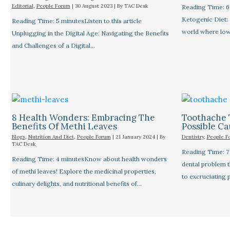
Editorial
,
People Forum
|
30 August 2023
| By
TAC Desk
Reading Time: 6 
Ketogenic Diet: 
Reading Time: 5 minutesListen to this article
world where low
Unplugging in the Digital Age: Navigating the Benefits
and Challenges of a Digital…
8 Health Wonders: Embracing The
Toothache 
Benefits Of Methi Leaves
Possible C
Blogs
,
Nutrition And Diet
,
People Forum
|
21 January 2024
| By
Dentistry
,
People F
TAC Desk
Reading Time: 
Reading Time: 4 minutesKnow about health wonders
dental problem 
of methi leaves! Explore the medicinal properties,
to excruciating 
culinary delights, and nutritional benefits of…