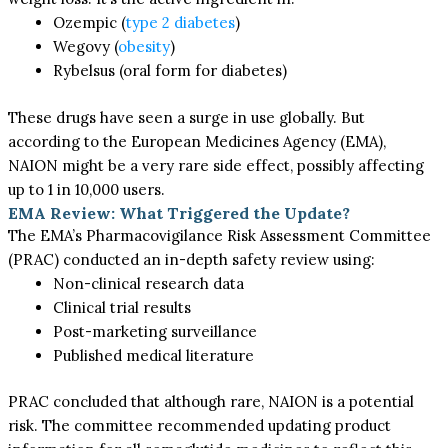
Ozempic (
type 2 diabetes
)
Wegovy (
obesity
)
Rybelsus (oral form for diabetes)
These drugs have seen a surge in use globally. But
according to the European Medicines Agency (EMA),
NAION might be a very rare side effect, possibly affecting
up to 1 in 10,000 users.
EMA Review: What Triggered the Update?
The EMA’s Pharmacovigilance Risk Assessment Committee
(PRAC) conducted an in-depth safety review using:
Non-clinical research data
Clinical trial results
Post-marketing surveillance
Published medical literature
PRAC concluded that although rare, NAION is a potential
risk. The committee recommended updating product