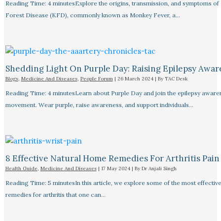
Reading Time: 4 minutesExplore the origins, transmission, and symptoms of
Forest Disease (KFD), commonly known as Monkey Fever, a…
Shedding Light On Purple Day: Raising Epilepsy Awar
Blogs
,
Medicine And Diseases
,
People Forum
|
26 March 2024
| By
TAC Desk
Reading Time: 4 minutesLearn about Purple Day and join the epilepsy aware
movement. Wear purple, raise awareness, and support individuals…
8 Effective Natural Home Remedies For Arthritis Pain R
Health Guide
,
Medicine And Diseases
|
17 May 2024
| By
Dr Anjali Singh
Reading Time: 5 minutesIn this article, we explore some of the most effective
remedies for arthritis that one can…