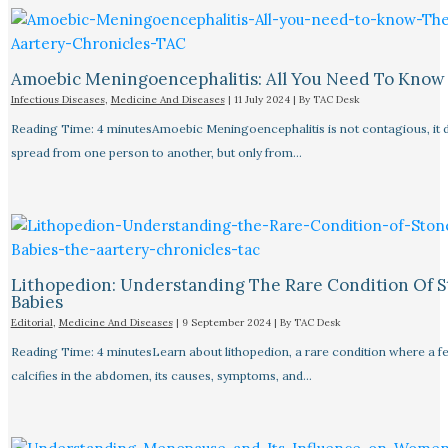
Amoebic Meningoencephalitis: All You Need To Know
Infectious Diseases
,
Medicine And Diseases
|
11 July 2024
| By
TAC Desk
Reading Time: 4 minutesAmoebic Meningoencephalitis is not contagious, it 
spread from one person to another, but only from…
Lithopedion: Understanding The Rare Condition Of 
Babies
Editorial
,
Medicine And Diseases
|
9 September 2024
| By
TAC Desk
Reading Time: 4 minutesLearn about lithopedion, a rare condition where a f
calcifies in the abdomen, its causes, symptoms, and…