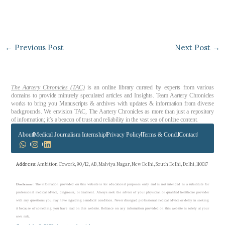
←
Previous Post
Next Post
→
The Aartery Chronicles (TAC)
is an online library curated by experts from various
domains to provide minutely speculated articles and Insights. Team Aartery Chronicles
works to bring you Manuscripts & archives with updates & information from diverse
backgrounds. We envision TAC, The Aartery Chronicles as more than just a repository
of information; it’s a beacon of trust and reliability in the vast sea of online content.
About
Medical Journalism Internship
Privacy Policy
Terms & Cond.
Contact
Address
: Ambition Cowork, 90/12, AB, Malviya Nagar, New Delhi, South Delhi, Delhi, 110017
Disclaimer
: The information provided on this website is for educational purposes only and is not intended as a substitute for
professional medical advice, diagnosis, or treatment. Always seek the advice of your physician or qualified healthcare provider
with any questions you may have regarding a medical condition. Never disregard professional medical advice or delay in seeking
it because of something you have read on this website. Reliance on any information provided on this website is solely at your
own risk.