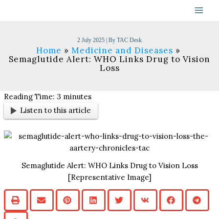
Skip
to
content
2 July 2025
| By
TAC Desk
Home
Medicine and Diseases
Semaglutide Alert: WHO Links Drug to Vision
Loss
Reading Time:
3
minutes
Listen to this article
Semaglutide Alert: WHO Links Drug to Vision Loss
[Representative Image]