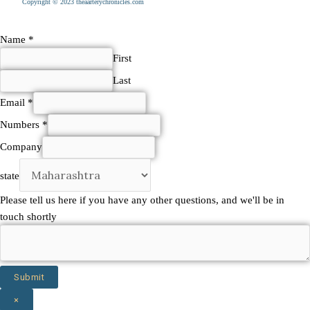
Copyright © 2023 theaarterychronicles.com
Name
*
First
Last
Email
*
Numbers
*
touch
Company
here
state
any
Please tell us here if you have any other questions, and we'll be in
touch shortly
Submit
×