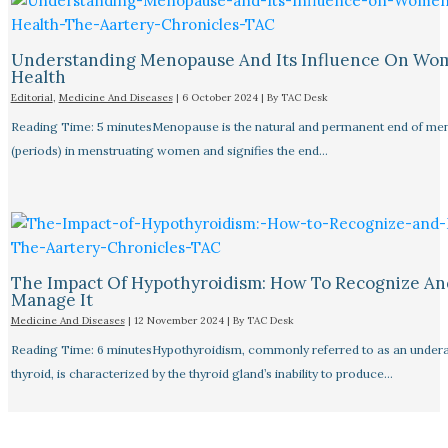
Understanding Menopause And Its Influence On Wo
Health
Editorial
,
Medicine And Diseases
|
6 October 2024
| By
TAC Desk
Reading Time: 5 minutesMenopause is the natural and permanent end of men
(periods) in menstruating women and signifies the end…
The Impact Of Hypothyroidism: How To Recognize An
Manage It
Medicine And Diseases
|
12 November 2024
| By
TAC Desk
Reading Time: 6 minutesHypothyroidism, commonly referred to as an undera
thyroid, is characterized by the thyroid gland’s inability to produce…