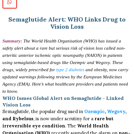
Semaglutide Alert: WHO Links Drug to
Vision Loss
Summary
:
The World Health Organisation (WHO) has issued a
safety alert about a rare but serious risk of vision loss called non-
arteritic anterior ischemic optic neuropathy (NAION) in patients
using semaglutide-based drugs like Ozempic and Wegovy. These
drugs, widely prescribed for
type 2 diabetes
and obesity, now carry
updated warnings following reviews by the European Medicines
Agency (EMA). Here’s what healthcare providers and patients need
to know.
WHO Issues Global Alert on Semaglutide - Linked
Vision Loss
Semaglutide, the popular drug used in
Ozempic
,
Wegovy
,
and Rybelsus
, is now under scrutiny for a
rare but
irreversible eye condition
. The
World Health
Organisation (WHO)
recently sounded the alarm on
non-