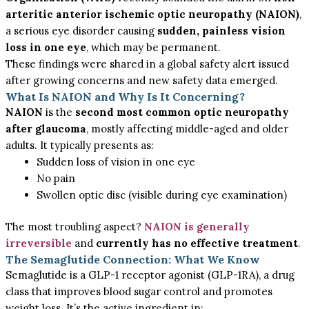
arteritic anterior ischemic optic neuropathy (NAION)
,
a serious eye disorder causing
sudden, painless vision
loss in one eye
, which may be permanent.
These findings were shared in a global safety alert issued
after growing concerns and new safety data emerged.
What Is NAION and Why Is It Concerning?
NAION
is the
second most common optic neuropathy
after glaucoma
, mostly affecting middle-aged and older
adults. It typically presents as:
Sudden loss of vision in one eye
No pain
Swollen optic disc (visible during eye examination)
The most troubling aspect?
NAION is generally
irreversible
and
currently has no effective treatment
.
The Semaglutide Connection: What We Know
Semaglutide is a GLP-1 receptor agonist (GLP-1RA), a drug
class that improves blood sugar control and promotes
weight loss. It’s the active ingredient in: