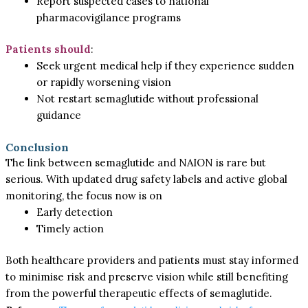
Report suspected cases to national
pharmacovigilance programs
Patients should
:
Seek urgent medical help if they experience sudden
or rapidly worsening vision
Not restart semaglutide without professional
guidance
Conclusion
The link between semaglutide and NAION is rare but
serious. With updated drug safety labels and active global
monitoring, the focus now is on
Early detection
Timely action
Both healthcare providers and patients must stay informed
to minimise risk and preserve vision while still benefiting
from the powerful therapeutic effects of semaglutide.