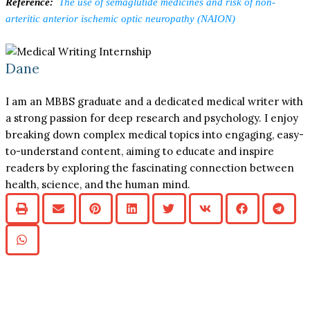
Reference:
The use of semaglutide medicines and risk of non-
arteritic anterior ischemic optic neuropathy (NAION)
Dane
I am an MBBS graduate and a dedicated medical writer with
a strong passion for deep research and psychology. I enjoy
breaking down complex medical topics into engaging, easy-
to-understand content, aiming to educate and inspire
readers by exploring the fascinating connection between
health, science, and the human mind.