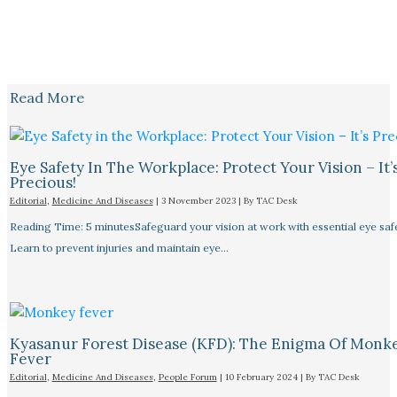
Read More
Eye Safety In The Workplace: Protect Your Vision – It’
Precious!
Editorial
,
Medicine And Diseases
|
3 November 2023
| By
TAC Desk
Reading Time: 5 minutesSafeguard your vision at work with essential eye safet
Learn to prevent injuries and maintain eye…
Kyasanur Forest Disease (KFD): The Enigma Of Monk
Fever
Editorial
,
Medicine And Diseases
,
People Forum
|
10 February 2024
| By
TAC Desk