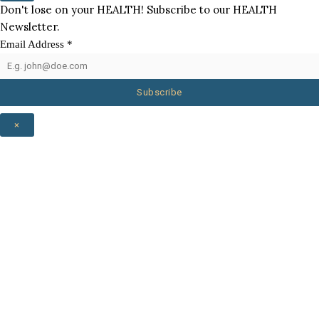
Don't lose on your HEALTH! Subscribe to our HEALTH
Newsletter.
Email Address
*
Subscribe
×