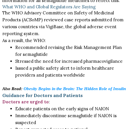
information for all semaglutide medicines to reflect this.
What WHO and Global Regulators Are Saying
The WHO Advisory Committee on Safety of Medicinal
Products (ACSoMP) reviewed case reports submitted from
various countries via VigiBase, the global adverse event
reporting system.
As a result, the WHO:
Recommended revising the Risk Management Plan
for semaglutide
Stressed the need for increased pharmacovigilance
Issued a public safety alert to inform healthcare
providers and patients worldwide
Also Read:
Obesity Begins in the Brain: The Hidden Role of Insulin
Guidance for Doctors and Patients
Doctors are urged to
:
Educate patients on the early signs of NAION
Immediately discontinue semaglutide if NAION is
suspected