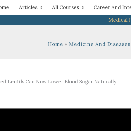
h
ome
Articles
All Courses
Career And Int
Medical 
Home
Medicine And Diseases