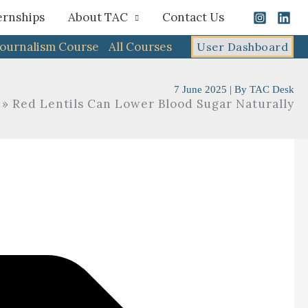
ernships
About TAC
Contact Us
Journalism Course
All Courses
User Dashboard
7 June 2025
| By
TAC Desk
Red Lentils Can Lower Blood Sugar Naturally