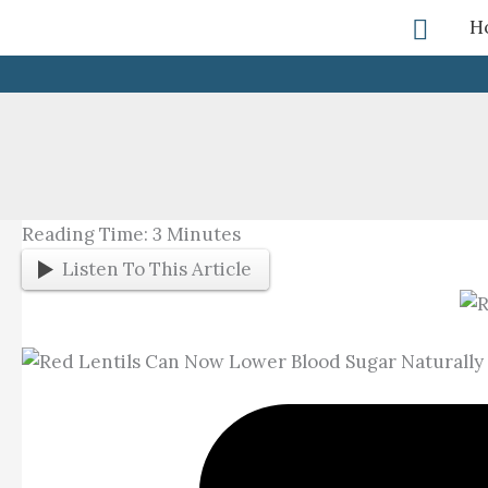
Skip
Searc
H
To
Content
Reading Time:
3
Minutes
Listen To This Article