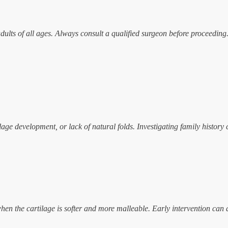
adults of all ages. Always consult a qualified surgeon before proceeding
ge development, or lack of natural folds. Investigating family history 
hen the cartilage is softer and more malleable. Early intervention can a