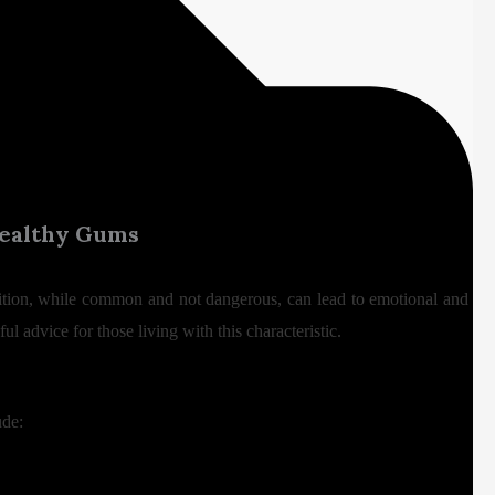
 Healthy Gums
ndition, while common and not dangerous, can lead to emotional and
l advice for those living with this characteristic.
ude: