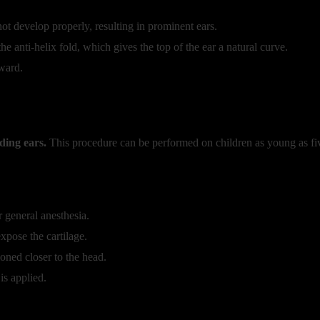
ot develop properly, resulting in prominent ears.
 anti-helix fold, which gives the top of the ear a natural curve.
ward.
ding ears.
This procedure can be performed on children as young as fiv
 general anesthesia.
xpose the cartilage.
oned closer to the head.
is applied.