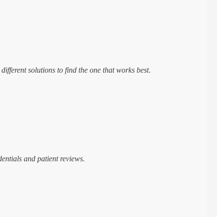
ifferent solutions to find the one that works best
.
dentials and patient reviews.