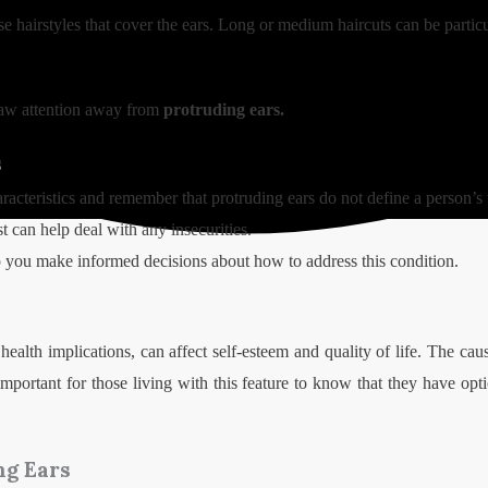
se hairstyles that cover the ears. Long or medium haircuts can be particu
raw attention away from
protruding ears.
s
aracteristics and remember that protruding ears do not define a person’s
st can help deal with any insecurities.
 you make informed decisions about how to address this condition.
health implications, can affect self-esteem and quality of life. The cau
is important for those living with this feature to know that they have o
ng Ears