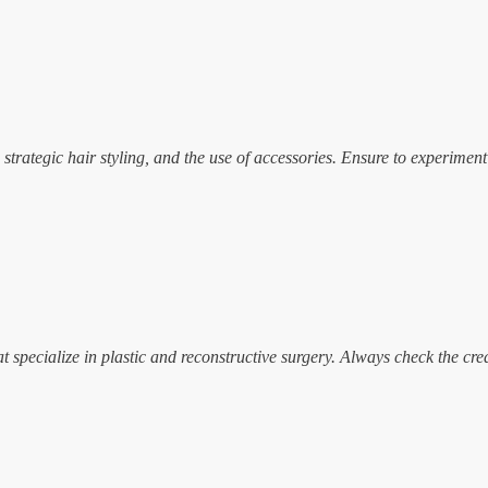
trategic hair styling, and the use of accessories. Ensure to experiment d
t specialize in plastic and reconstructive surgery. Always check the cre