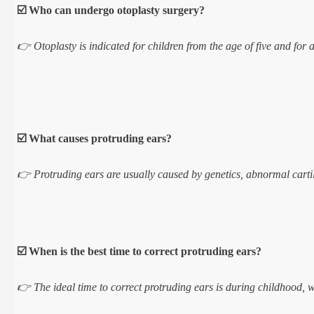
☑️ Who can undergo otoplasty surgery?
👉 Otoplasty is indicated for children from the age of five and for 
☑️ What causes protruding ears?
👉 Protruding ears are usually caused by genetics, abnormal cartila
☑️ When is the best time to correct protruding ears?
👉 The ideal time to correct protruding ears is during childhood, w