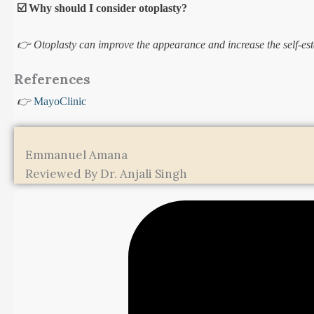
☑️ Why should I consider otoplasty?
👉 Otoplasty can improve the appearance and increase the self-est
References
👉
MayoClinic
Emmanuel Amana
Reviewed By Dr. Anjali Singh