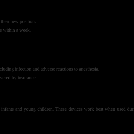
 their new position.
es within a week.
ncluding infection and adverse reactions to anesthesia.
vered by insurance.
infants and young children. These devices work best when used during 