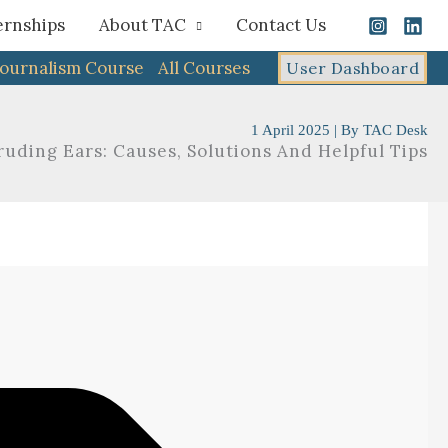
ernships
About TAC
Contact Us
Journalism Course
All Courses
User Dashboard
1 April 2025
| By
TAC Desk
ruding Ears: Causes, Solutions And Helpful Tips