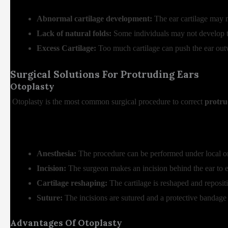
Abnormal cartilage development:
The ear cartilage may n
Lack of natural folds:
Some individuals may not develop the
Excess Cartilage:
Too much cartilage can push the ear out
Surgical Solutions For Protruding Ears
Otoplasty
Otoplasty is the most common surgical procedure to correct
protru
Anesthesia:
The procedure can be performed under local or
Incision:
The surgeon makes an incision behind the ear to e
Cartilage reshaping:
The cartilage is reshaped and repositi
Suture:
The incisions are sutured and a protective bandage 
Advantages Of Otoplasty