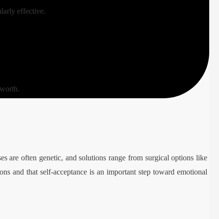
larly effective.
 worth.
ses are often genetic, and solutions range from surgical options like
ptions and that self-acceptance is an important step toward emotional