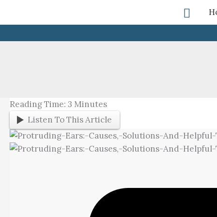
Skip
Searc
H
To
Content
Reading Time:
3
Minutes
Listen To This Article