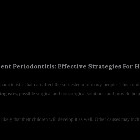
nt Periodontitis: Effective Strategies For
characteristic that can affect the self-esteem of many people. This co
ing ears,
possible surgical and non-surgical solutions, and provide helpfu
 is likely that their children will develop it as well. Other causes may incl