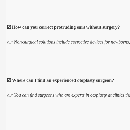
☑️ How can you correct protruding ears without surgery?
👉 Non-surgical solutions include corrective devices for newborns, s
☑️ Where can I find an experienced otoplasty surgeon?
👉 You can find surgeons who are experts in otoplasty at clinics tha