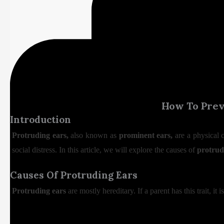
How To Preve
Introduction
Protruding ears,
also known as
prominent ears,
are a physical 
social distress. In this article, we will explore the causes of
protrud
Causes Of Protruding Ears
Protruding ears
are mostly hereditary. If a parent has this trait, it