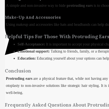
A simple and non-invasive way to hide
protruding ears
is to choo
Make-Up And Accessories
Using makeup and accessories like hats and headbands can help d
Helpful Tips For Those With Protruding Ear
Self-Acceptance:
It is important to accept your physical ch
Emotional support:
Talking to friends, family, or a therapi
Education:
Educating yourself about your options can help
Conclusion
Protruding ears
are a physical feature that, while not having any 
otoplasty to non-invasive solutions like strategic hair styling. It 
well-being.
Frequently Asked Questions About Protrudi