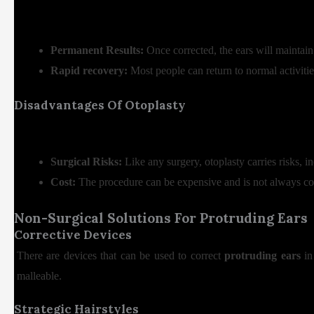
Permanent Results:
Once corrected, the ears will maintain
Rapid recovery:
Most people can return to normal activiti
Disadvantages Of Otoplasty
Surgical Risks:
Like any surgery, otoplasty carries risks, i
Cost:
The procedure can be expensive and is not always co
Non-Surgical Solutions For Protruding Ears
Corrective Devices
There are devices that can be used to correct
protruding ears
in 
malleable.
Strategic Hairstyles