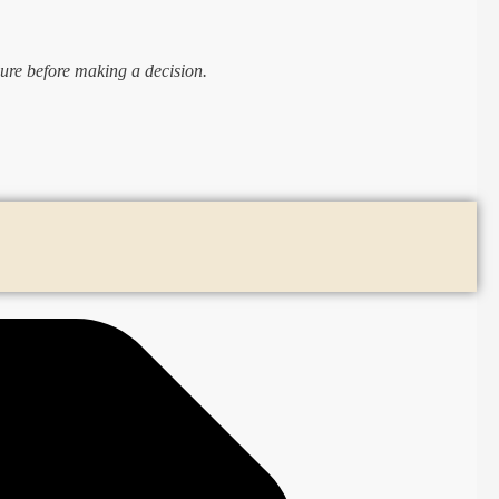
ure before making a decision.