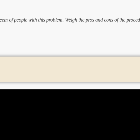
eem of people with this problem. Weigh the pros and cons of the proced