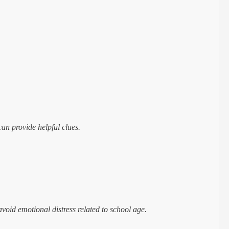
.
can provide helpful clues.
void emotional distress related to school age.