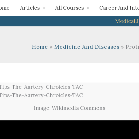
h
ome
Articles
All Courses
Career And Int
Medical 
Home
Medicine And Diseases
Prot
Image: Wikimedia Commons