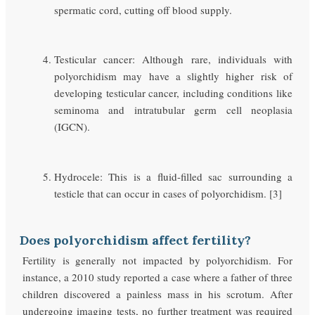
spermatic cord, cutting off blood supply.
Testicular cancer: Although rare, individuals with
polyorchidism may have a slightly higher risk of
developing testicular cancer, including conditions like
seminoma and intratubular germ cell neoplasia
(IGCN).
Hydrocele: This is a fluid-filled sac surrounding a
testicle that can occur in cases of polyorchidism. [3]
Does polyorchidism affect fertility?
Fertility is generally not impacted by polyorchidism. For
instance, a 2010 study reported a case where a father of three
children discovered a painless mass in his scrotum. After
undergoing imaging tests, no further treatment was required