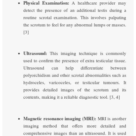
Physical Examination:
A healthcare provider may
detect the presence of an additional testis during a
routine scrotal examination. This involves palpating
the scrotum to feel for any abnormal lumps or masses.
[3]
Ultrasound:
This imaging technique is commonly
used to confirm the presence of extra testicular tissue.
Ultrasound can help differentiate between
polyorchidism and other scrotal abnormalities such as
hydroceles, varicoceles, or testicular tumours. It
provides detailed images of the scrotum and its
contents, making it a reliable diagnostic tool. [3, 4]
Magnetic resonance imaging (MRI):
MRI is another
imaging method that offers more detailed and
comprehensive images than an ultrasound. It is used