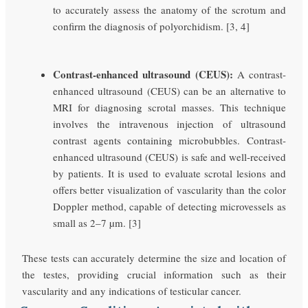
to accurately assess the anatomy of the scrotum and
confirm the diagnosis of polyorchidism. [3, 4]
Contrast-enhanced ultrasound (CEUS):
A contrast-
enhanced ultrasound (CEUS) can be an alternative to
MRI for diagnosing scrotal masses. This technique
involves the intravenous injection of ultrasound
contrast agents containing microbubbles. Contrast-
enhanced ultrasound (CEUS) is safe and well-received
by patients. It is used to evaluate scrotal lesions and
offers better visualization of vascularity than the color
Doppler method, capable of detecting microvessels as
small as 2–7 µm. [3]
These tests can accurately determine the size and location of
the testes, providing crucial information such as their
vascularity and any indications of testicular cancer.