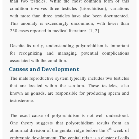
than two testicles. While the most common form of this
condition involves three testicles (triorchidism), variations
with more than three testicles have also been documented.
This anomaly is exceedingly uncommon, with fewer than
250 cases reported in medical literature. [1, 2]
Despite its rarity, understanding polyorchidism is important
for recognizing and managing potential complications
associated with the condition.
Causes and Development
The male reproductive system typically includes two testicles
that are located within the scrotum. These testicles, also
known as gonads, are responsible for producing sperm and
testosterone.
The exact cause of polyorchidism is not well understood.
One theory suggests that polyorchidism results from an
th
abnormal division of the genital ridge before the 8
week of
embryonic development. The genital ridge is a cluster of cells