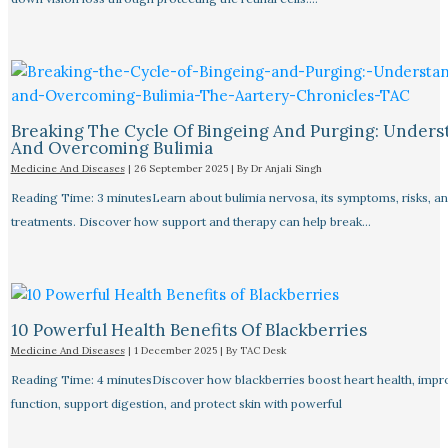
Breaking The Cycle Of Bingeing And Purging: Unders
And Overcoming Bulimia
Medicine And Diseases
|
26 September 2025
| By
Dr Anjali Singh
Reading Time: 3 minutesLearn about bulimia nervosa, its symptoms, risks, a
treatments. Discover how support and therapy can help break…
10 Powerful Health Benefits Of Blackberries
Medicine And Diseases
|
1 December 2025
| By
TAC Desk
Reading Time: 4 minutesDiscover how blackberries boost heart health, impr
function, support digestion, and protect skin with powerful