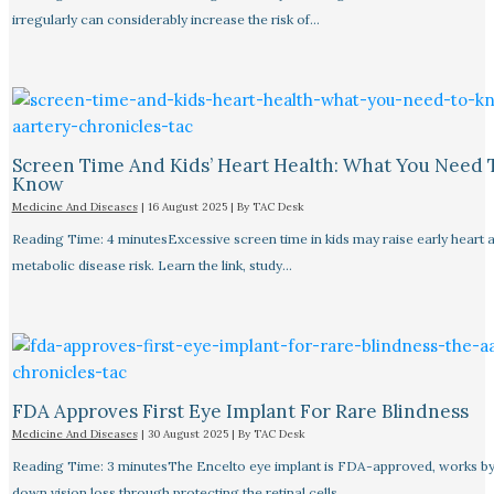
irregularly can considerably increase the risk of…
Screen Time And Kids’ Heart Health: What You Need 
Know
Medicine And Diseases
|
16 August 2025
| By
TAC Desk
Reading Time: 4 minutesExcessive screen time in kids may raise early heart 
metabolic disease risk. Learn the link, study…
FDA Approves First Eye Implant For Rare Blindness
Medicine And Diseases
|
30 August 2025
| By
TAC Desk
Reading Time: 3 minutesThe Encelto eye implant is FDA-approved, works by
down vision loss through protecting the retinal cells.…