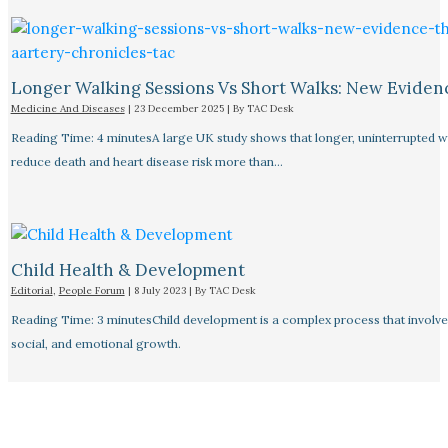
Longer Walking Sessions Vs Short Walks: New Eviden
Medicine And Diseases
|
23 December 2025
| By
TAC Desk
Reading Time: 4 minutesA large UK study shows that longer, uninterrupted w
reduce death and heart disease risk more than…
Child Health & Development
Editorial
,
People Forum
|
8 July 2023
| By
TAC Desk
Reading Time: 3 minutesChild development is a complex process that involves
social, and emotional growth.