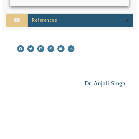
References
Dr. Anjali Singh