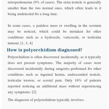
retroperitoneum (9% of cases). The extra testicle is generally
smaller than the two normal ones, which often leads to it
being undetected for a long time.
In some cases, a painless mass or swelling in the scrotum
may be noticed, which could be mistaken for other
conditions such as a hydrocele, varicocele, or testicular
tumour. [1, 3, 4]
How is polyorchidism diagnosed?
Polyorchidism is often discovered incidentally, as it typically
does not present symptoms. The majority of cases were
discovered incidentally during surgeries performed for other
conditions such as inguinal hernia, undescended testicle,
testicular torsion, or scrotal pain. Only 16% of patients
reported noticing an additional mass without experiencing
any symptoms. [2]
The diagnosis of polyorchidism typically involves: