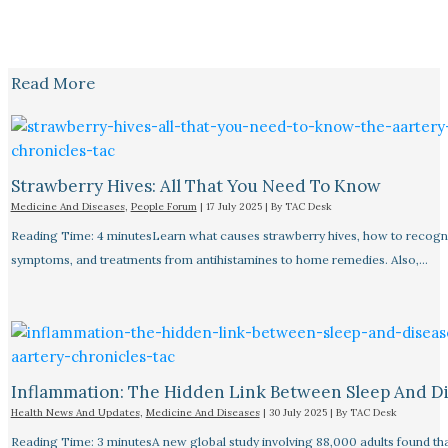
Read More
Strawberry Hives: All That You Need To Know
Medicine And Diseases
,
People Forum
|
17 July 2025
| By
TAC Desk
Reading Time: 4 minutesLearn what causes strawberry hives, how to recogn
symptoms, and treatments from antihistamines to home remedies. Also,…
Inflammation: The Hidden Link Between Sleep And D
Health News And Updates
,
Medicine And Diseases
|
30 July 2025
| By
TAC Desk
Reading Time: 3 minutesA new global study involving 88,000 adults found tha