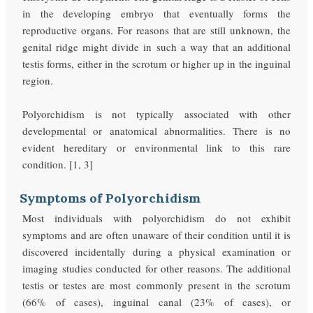
in the developing embryo that eventually forms the
reproductive organs. For reasons that are still unknown, the
genital ridge might divide in such a way that an additional
testis forms, either in the scrotum or higher up in the inguinal
region.
Polyorchidism is not typically associated with other
developmental or anatomical abnormalities. There is no
evident hereditary or environmental link to this rare
condition. [1, 3]
Symptoms of Polyorchidism
Most individuals with polyorchidism do not exhibit
symptoms and are often unaware of their condition until it is
discovered incidentally during a physical examination or
imaging studies conducted for other reasons. The additional
testis or testes are most commonly present in the scrotum
(66% of cases), inguinal canal (23% of cases), or