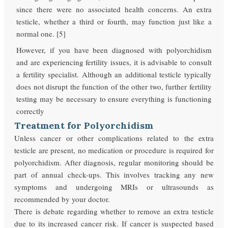
since there were no associated health concerns. An extra
testicle, whether a third or fourth, may function just like a
normal one. [5]
However, if you have been diagnosed with polyorchidism
and are experiencing fertility issues, it is advisable to consult
a fertility specialist. Although an additional testicle typically
does not disrupt the function of the other two, further fertility
testing may be necessary to ensure everything is functioning
correctly
Treatment for Polyorchidism
Unless cancer or other complications related to the extra
testicle are present, no medication or procedure is required for
polyorchidism. After diagnosis, regular monitoring should be
part of annual check-ups. This involves tracking any new
symptoms and undergoing MRIs or ultrasounds as
recommended by your doctor.
There is debate regarding whether to remove an extra testicle
due to its increased cancer risk. If cancer is suspected based