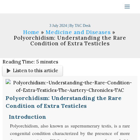
Skip
to
content
3 July 2024
| By
TAC Desk
Home
Medicine and Diseases
Polyorchidism: Understanding the Rare
Condition of Extra Testicles
Reading Time:
5
minutes
Listen to this article
Polyorchidism: Understanding the Rare
Condition of Extra Testicles
Introduction
Polyorchidism, also known as supernumerary testis, is a rare
congenital condition characterized by the presence of more