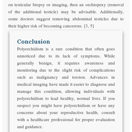
on testicular biopsy or imaging, then an orchiopexy (removal
of the additional testicle) may be advisable. Additionally,
some doctors suggest removing abdominal testicles due to
their higher risk of becoming cancerous. [3, 5]
Conclusion
Polyorchidism is a rare condition that often goes
unnoticed due to its lack of symptoms. While
generally benign, it requires awareness and
monitoring due to the slight risk of complications
such as malignancy and torsion. Advances in
medical imaging have made it easier to diagnose and
manage this condition, allowing individuals with
polyorchidism to lead healthy, normal lives. If you
suspect you might have polyorchidism or have any
concerns about your reproductive health, consult
with a healthcare professional for proper evaluation
and guidance.