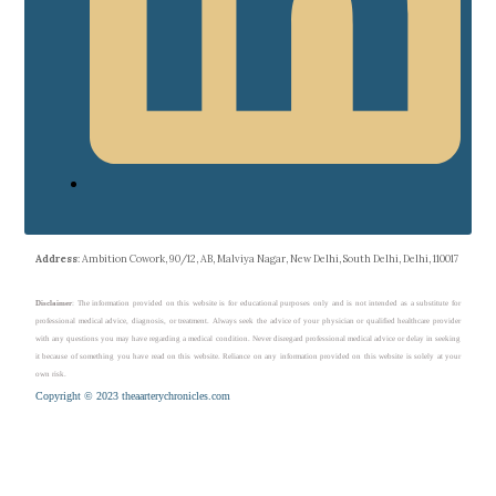
Address
: Ambition Cowork, 90/12, AB, Malviya Nagar, New Delhi, South Delhi, Delhi, 110017
Disclaimer
: The information provided on this website is for educational purposes only and is not intended as a substitute for
professional medical advice, diagnosis, or treatment. Always seek the advice of your physician or qualified healthcare provider
with any questions you may have regarding a medical condition. Never disregard professional medical advice or delay in seeking
it because of something you have read on this website. Reliance on any information provided on this website is solely at your
own risk.
Copyright © 2023 theaarterychronicles.com