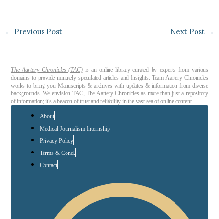
←
Previous Post
Next Post
→
The Aartery Chronicles (TAC)
is an online library curated by experts from various
domains to provide minutely speculated articles and Insights. Team Aartery Chronicles
works to bring you Manuscripts & archives with updates & information from diverse
backgrounds. We envision TAC, The Aartery Chronicles as more than just a repository
of information; it’s a beacon of trust and reliability in the vast sea of online content.
About
Medical Journalism Internship
Privacy Policy
Terms & Cond.
Contact