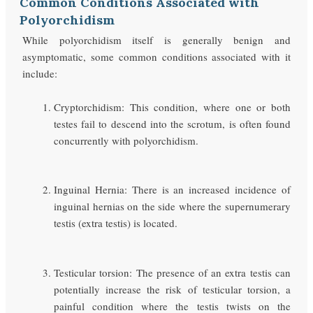
Common Conditions Associated with
Polyorchidism
While polyorchidism itself is generally benign and
asymptomatic, some common conditions associated with it
include:
Cryptorchidism: This condition, where one or both
testes fail to descend into the scrotum, is often found
concurrently with polyorchidism.
Inguinal Hernia: There is an increased incidence of
inguinal hernias on the side where the supernumerary
testis (extra testis) is located.
Testicular torsion: The presence of an extra testis can
potentially increase the risk of testicular torsion, a
painful condition where the testis twists on the