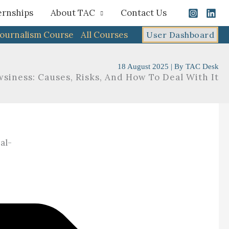
ernships
About TAC
Contact Us
Journalism Course
All Courses
User Dashboard
18 August 2025
| By
TAC Desk
siness: Causes, Risks, And How To Deal With It