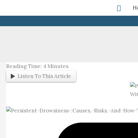
Skip
Searc
H
To
Content
Reading Time:
4
Minutes
Listen To This Article