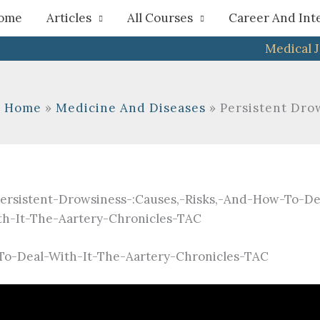
h
ome
Articles
All Courses
Career And Int
Medical 
Home
Medicine And Diseases
Persistent Drow