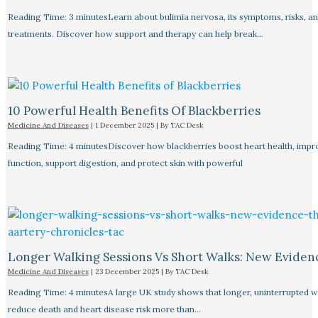
Reading Time: 3 minutesLearn about bulimia nervosa, its symptoms, risks, a
treatments. Discover how support and therapy can help break…
10 Powerful Health Benefits Of Blackberries
Medicine And Diseases
|
1 December 2025
| By
TAC Desk
Reading Time: 4 minutesDiscover how blackberries boost heart health, impr
function, support digestion, and protect skin with powerful
Longer Walking Sessions Vs Short Walks: New Eviden
Medicine And Diseases
|
23 December 2025
| By
TAC Desk
Reading Time: 4 minutesA large UK study shows that longer, uninterrupted w
reduce death and heart disease risk more than…