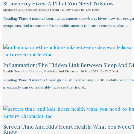
Strawberry Hives: All That You Need To Know
Medicine And Diseases
,
People Forum
|
17 July 2025
| By
TAC Desk
Reading Time: 4 minutesLearn what causes strawberry hives, how to recogn
symptoms, and treatments from antihistamines to home remedies. Also,…
Inflammation: The Hidden Link Between Sleep And D
Health News And Updates
,
Medicine And Diseases
|
30 July 2025
| By
TAC Desk
Reading Time: 3 minutesA new global study involving 88,000 adults found tha
irregularly can considerably increase the risk of…
Screen Time And Kids’ Heart Health: What You Need 
Know