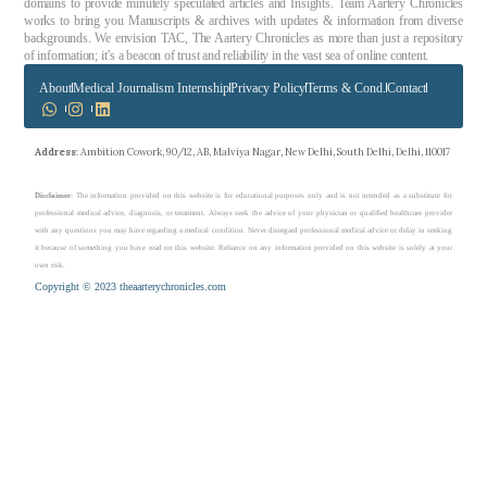
domains to provide minutely speculated articles and Insights. Team Aartery Chronicles
works to bring you Manuscripts & archives with updates & information from diverse
backgrounds. We envision TAC, The Aartery Chronicles as more than just a repository
of information; it’s a beacon of trust and reliability in the vast sea of online content.
About
Medical Journalism Internship
Privacy Policy
Terms & Cond.
Contact
Address
: Ambition Cowork, 90/12, AB, Malviya Nagar, New Delhi, South Delhi, Delhi, 110017
Disclaimer
: The information provided on this website is for educational purposes only and is not intended as a substitute for
professional medical advice, diagnosis, or treatment. Always seek the advice of your physician or qualified healthcare provider
with any questions you may have regarding a medical condition. Never disregard professional medical advice or delay in seeking
it because of something you have read on this website. Reliance on any information provided on this website is solely at your
own risk.
Copyright © 2023 theaarterychronicles.com