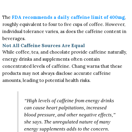
The
FDA recommends a daily caffeine limit of 400mg
,
roughly equivalent to four to five cups of coffee. However,
individual tolerance varies, as does the caffeine content in
beverages.
Not All Caffeine Sources Are Equal
While coffee, tea, and chocolate provide caffeine naturally,
energy drinks and supplements often contain
concentrated levels of caffeine. Chang warns that these
products may not always disclose accurate caffeine
amounts, leading to potential health risks.
“High levels of caffeine from energy drinks
can cause heart palpitations, increased
blood pressure, and other negative effects,”
she says. The unregulated nature of many
energy supplements adds to the concern.