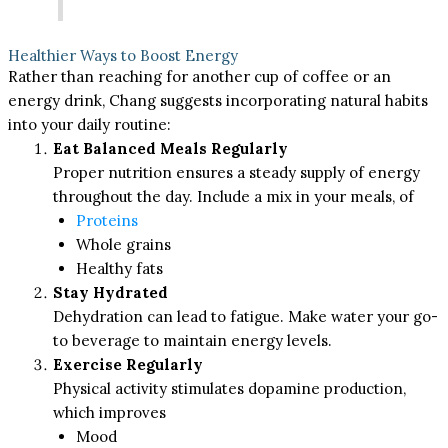
Healthier Ways to Boost Energy
Rather than reaching for another cup of coffee or an
energy drink, Chang suggests incorporating natural habits
into your daily routine:
Eat Balanced Meals Regularly
Proper nutrition ensures a steady supply of energy
throughout the day. Include a mix in your meals, of
Proteins
Whole grains
Healthy fats
Stay Hydrated
Dehydration can lead to fatigue. Make water your go-
to beverage to maintain energy levels.
Exercise Regularly
Physical activity stimulates dopamine production,
which improves
Mood