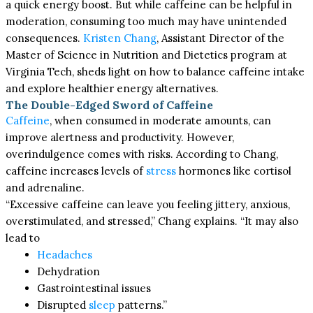
a quick energy boost. But while caffeine can be helpful in
moderation, consuming too much may have unintended
consequences.
Kristen Chang
, Assistant Director of the
Master of Science in Nutrition and Dietetics program at
Virginia Tech, sheds light on how to balance caffeine intake
and explore healthier energy alternatives.
The Double-Edged Sword of Caffeine
Caffeine
, when consumed in moderate amounts, can
improve alertness and productivity. However,
overindulgence comes with risks. According to Chang,
caffeine increases levels of
stress
hormones like cortisol
and adrenaline.
“Excessive caffeine can leave you feeling jittery, anxious,
overstimulated, and stressed,” Chang explains. “It may also
lead to
Headaches
Dehydration
Gastrointestinal issues
Disrupted
sleep
patterns.”