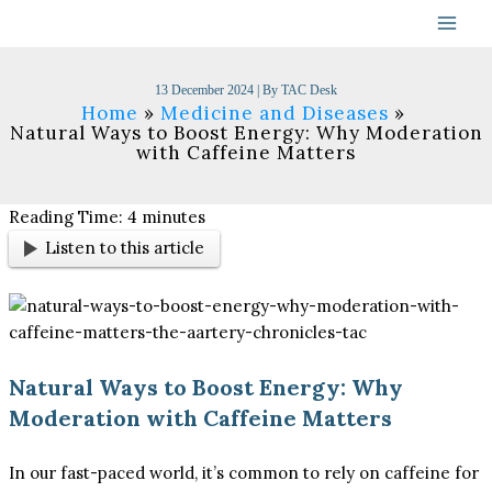
Skip
to
content
13 December 2024
| By
TAC Desk
Home
Medicine and Diseases
Natural Ways to Boost Energy: Why Moderation
with Caffeine Matters
Reading Time:
4
minutes
Listen to this article
Natural Ways to Boost Energy: Why
Moderation with Caffeine Matters
In our fast-paced world, it’s common to rely on caffeine for