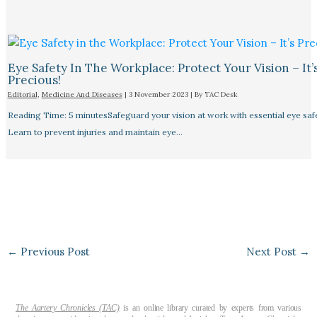
Eye Safety In The Workplace: Protect Your Vision – It’
Precious!
Editorial
,
Medicine And Diseases
|
3 November 2023
| By
TAC Desk
Reading Time: 5 minutesSafeguard your vision at work with essential eye safet
Learn to prevent injuries and maintain eye…
←
Previous Post
Next Post
→
The Aartery Chronicles (TAC)
is an online library curated by experts from various