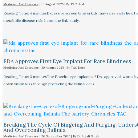
Medicine And Diseases
|
16 August 2025
| By
TAC Desk
Reading Time: 4 minutesExcessive screen time in kids may raise early heart 
metabolic disease risk. Learn the link, study…
FDA Approves First Eye Implant For Rare Blindness
Medicine And Diseases
|
30 August 2025
| By
TAC Desk
Reading Time: 3 minutesThe Encelto eye implant is FDA-approved, works by
down vision loss through protecting the retinal cells.…
Breaking The Cycle Of Bingeing And Purging: Unders
And Overcoming Bulimia
Medicine And Diseases
|
26 September 2025
| By
Dr Anjali Singh