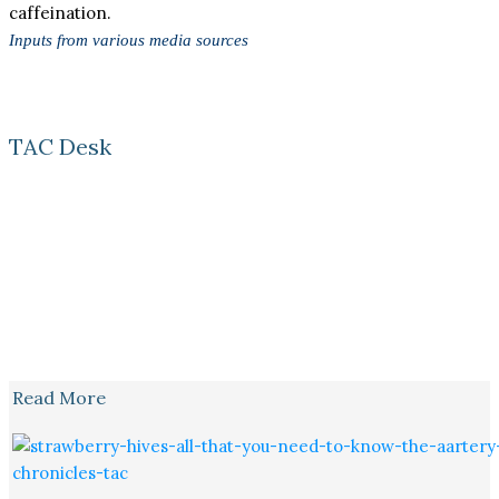
caffeination.
Inputs from various media sources
TAC Desk
Read More