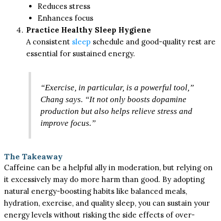
Reduces stress
Enhances focus
Practice Healthy Sleep Hygiene
A consistent
sleep
schedule and good-quality rest are
essential for sustained energy.
“Exercise, in particular, is a powerful tool,”
Chang says. “It not only boosts dopamine
production but also helps relieve stress and
improve focus.”
The Takeaway
Caffeine can be a helpful ally in moderation, but relying on
it excessively may do more harm than good. By adopting
natural energy-boosting habits like balanced meals,
hydration, exercise, and quality sleep, you can sustain your
energy levels without risking the side effects of over-