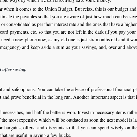
fear when it comes to the Union Budget. But relax, this is our budget an
Estimate the payables so that you are aware of just how much can be save
or consolidated as per their interest rate and the ones that have a higher 
t card payments, etc. so that you are not left in the dark (if you pay your 
 I need a new phone now, as my old one is just six months old and it 
 emergency) and keep aside a sum as your savings, and, over and abov
t after saving.
 and safe options. You can take the advice of professional financial pl
t and prove beneficial in the long run. Another important aspect is that i
 necessities, and half the battle is won. Invest in necessary items rat
f the most expensive which will be outdated as soon the next model is l
or bargains, offers, and discounts so that you can spend wisely on th
hat are useful in saving a few bucks.