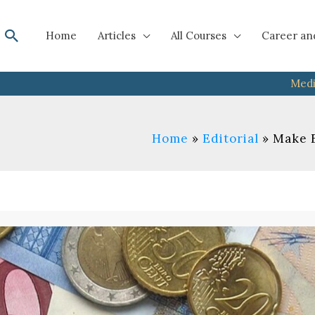
Search
Home
Articles
All Courses
Career an
Medi
Home
Editorial
Make E