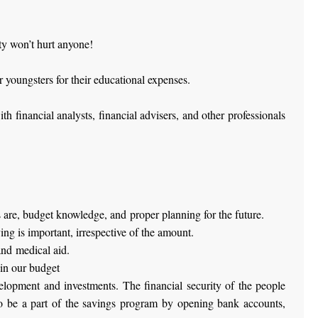
ty won’t hurt anyone!
 youngsters for their educational expenses.
 financial analysts, financial advisers, and other professionals
s are, budget knowledge, and proper planning for the future.
ng is important, irrespective of the amount.
and medical aid.
in our budget
elopment and investments. The financial security of the people
lso be a part of the savings program by opening bank accounts,