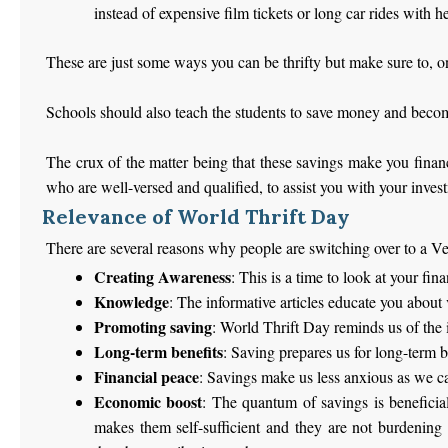
instead of expensive film tickets or long car rides with hef
These are just some ways you can be thrifty but make sure to, on
Schools should also teach the students to save money and become 
The crux of the matter being that these savings make you financ
who are well-versed and qualified, to assist you with your inves
Relevance of World Thrift Day
There are several reasons why people are switching over to a Ve
Creating Awareness
: This is a time to look at your fin
Knowledge
: The informative articles educate you about
Promoting saving
: World Thrift Day reminds us of the 
Long-term benefits
: Saving prepares us for long-term b
Financial peace
: Savings make us less anxious as we c
Economic boost
: The quantum of savings is beneficia
makes them self-sufficient and they are not burdening