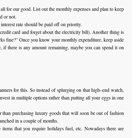
d all for our good. List out the monthly expenses and plan to keep
d or not.
interest rate should be paid off on priority.
credit card and forget about the electricity bill). Another thing is
works fine?” Once you know your monthly expenditure, keep aside
e, if there is any amount remaining, maybe you can spend it on
anners for this. So instead of splurging on that high–end watch,
nvest in multiple options rather than putting all your eggs in one
her than purchasing luxury goods that will soon be out of fashion
aunched in a couple of months.
e items that you require holidays fuel, etc. Nowadays there are