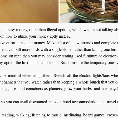
st and easy money, other than illegal options, which we are not talking
 on how to utilize your money aptly instead.
 save effort, time, and money. Make a list of a few errands and complete 
 you can kill more birds with a single stone, rather than killing one bir
ome on rent, then you may consider renting used furniture or electroni
y opt for the first-hand acquisitions. But I am sure the temporary ones w
ls, be mindful when using them. Switch off the electric lights/fans wh
w channels that you watch rather than keeping a whole bunch that you do
 bags, use food containers as planters, grow your herbs, and use recy
” so you can avail discounted rates on hotel accommodation and travel a
ike reading, walking, listening to music, meditating, board games, cros