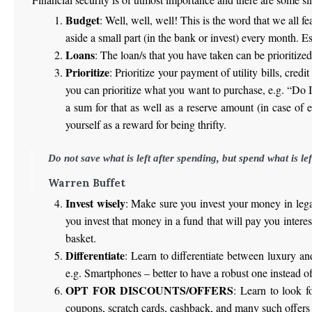
Budget
: Well, well, well! This is the word that we all 
aside a small part (in the bank or invest) every month. 
Loans
: The loan/s that you have taken can be prioritized 
Prioritize
: Prioritize your payment of utility bills, credi
you can prioritize what you want to purchase, e.g. “Do
a sum for that as well as a reserve amount (in case of
yourself as a reward for being thrifty.
Do not save what is left after spending, but spend what is lef
Warren Buffet
Invest wisely
: Make sure you invest your money in legal
you invest that money in a fund that will pay you interes
basket.
Differentiate
: Learn to differentiate between luxury and
e.g. Smartphones – better to have a robust one instead o
OPT FOR DISCOUNTS/OFFERS
: Learn to look f
coupons, scratch cards, cashback, and many such offers t