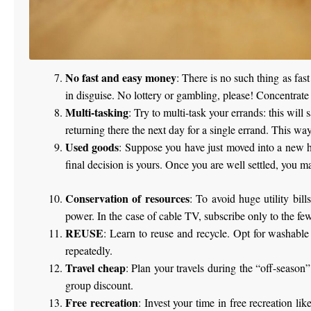
No fast and easy money
: There is no such thing as fa
in disguise. No lottery or gambling, please! Concentrate
Multi-tasking
: Try to multi-task your errands: this will
returning there the next day for a single errand. This way
Used goods
: Suppose you have just moved into a new h
final decision is yours. Once you are well settled, you ma
Conservation of resources
: To avoid huge utility bil
power. In the case of cable TV, subscribe only to the fe
REUSE
: Learn to reuse and recycle. Opt for washable
repeatedly.
Travel cheap
: Plan your travels during the “off-season
group discount.
Free recreation
: Invest your time in free recreation l