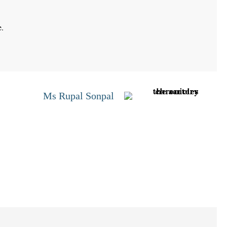
e.
Ms Rupal Sonpal