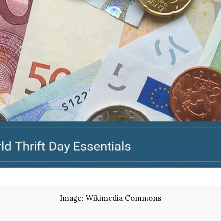
Image: Wikimedia Commons