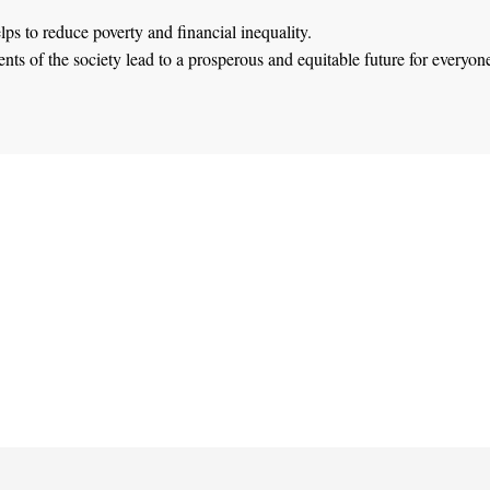
lps to reduce poverty and financial inequality.
ts of the society lead to a prosperous and equitable future for everyon