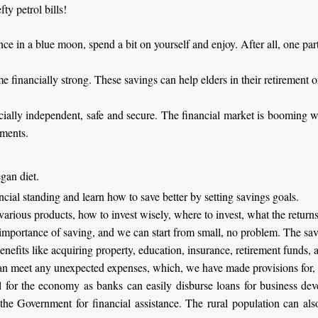
ty petrol bills!
ce in a blue moon, spend a bit on yourself and enjoy. After all, one par
financially strong. These savings can help elders in their retirement or
ially independent, safe and secure. The financial market is booming with
tments.
gan diet.
ancial standing and learn how to save better by setting savings goals.
 various products, how to invest wisely, where to invest, what the return
importance of saving, and we can start from small, no problem. The savi
enefits like acquiring property, education, insurance, retirement funds, 
an meet any unexpected expenses, which, we have made provisions for, 
l for the economy as banks can easily disburse loans for business dev
 the Government for financial assistance. The rural population can a