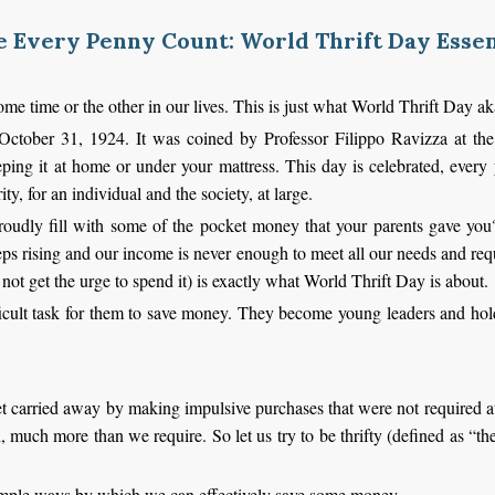
 Every Penny Count: World Thrift Day Essen
ome time or the other in our lives. This is just what World Thrift Day 
ctober 31, 1924. It was coined by Professor Filippo Ravizza at the
ing it at home or under your mattress. This day is celebrated, every 
ty, for an individual and the society, at large.
dly fill with some of the pocket money that your parents gave yo
eeps rising and our income is never enough to meet all our needs and re
 not get the urge to spend it) is exactly what World Thrift Day is about.
icult task for them to save money. They become young leaders and hold 
t carried away by making impulsive purchases that were not required at 
uch more than we require. So let us try to be thrifty (defined as “th
simple ways by which we can effectively save some money.