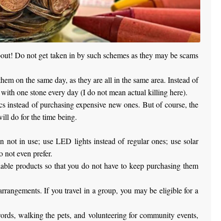
 about! Do not get taken in by such schemes as they may be scams
them on the same day, as they are all in the same area. Instead of
d with one stone every day (I do not mean actual killing here).
cs instead of purchasing expensive new ones. But of course, the
ill do for the time being.
en not in use; use LED lights instead of regular ones; use solar
 not even prefer.
clable products so that you do not have to keep purchasing them
rrangements. If you travel in a group, you may be eligible for a
swords, walking the pets, and volunteering for community events,