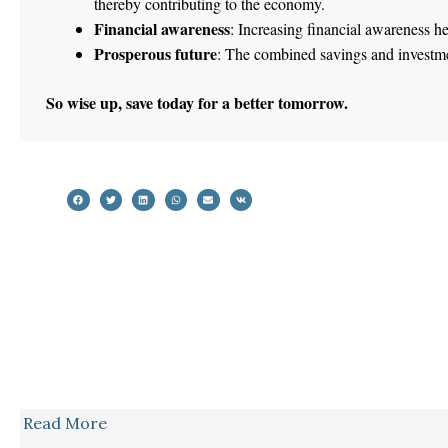
thereby contributing to the economy.
Financial awareness
: Increasing financial awareness he
Prosperous future
: The combined savings and investmen
So wise up, save today for a better tomorrow.
Read More