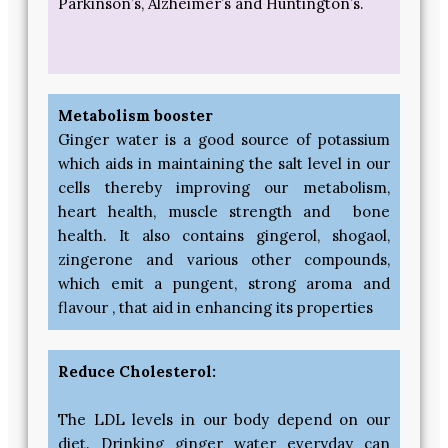
Parkinson’s, Alzheimer’s and Huntington’s.
Metabolism booster
Ginger water is a good source of potassium
which aids in maintaining the salt level in our
cells thereby improving our metabolism,
heart health, muscle strength and bone
health. It also contains gingerol, shogaol,
zingerone and various other compounds,
which emit a pungent, strong aroma and
flavour , that aid in enhancing its properties
Reduce Cholesterol:
The LDL levels in our body depend on our
diet. Drinking ginger water everyday can