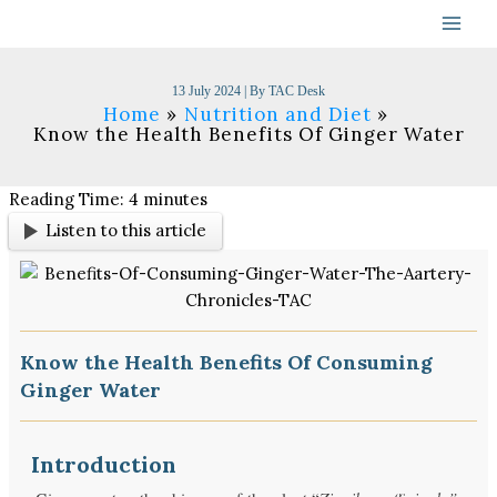
Skip
to
content
13 July 2024
| By
TAC Desk
Home
Nutrition and Diet
Know the Health Benefits Of Ginger Water
Reading Time:
4
minutes
Listen to this article
Know the Health Benefits Of Consuming
Ginger Water
Introduction