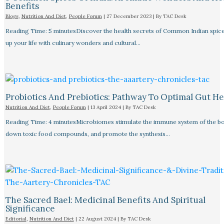
Benefits
Blogs
,
Nutrition And Diet
,
People Forum
|
27 December 2023
| By
TAC Desk
Reading Time: 5 minutesDiscover the health secrets of Common Indian spice
up your life with culinary wonders and cultural…
Probiotics And Prebiotics: Pathway To Optimal Gut He
Nutrition And Diet
,
People Forum
|
13 April 2024
| By
TAC Desk
Reading Time: 4 minutesMicrobiomes stimulate the immune system of the bo
down toxic food compounds, and promote the synthesis…
The Sacred Bael: Medicinal Benefits And Spiritual
Significance
Editorial
,
Nutrition And Diet
|
22 August 2024
| By
TAC Desk