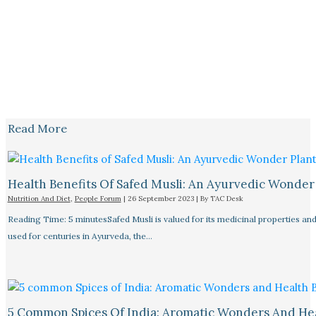
Read More
Health Benefits Of Safed Musli: An Ayurvedic Wonder
Nutrition And Diet
,
People Forum
|
26 September 2023
| By
TAC Desk
Reading Time: 5 minutesSafed Musli is valued for its medicinal properties an
used for centuries in Ayurveda, the…
5 Common Spices Of India: Aromatic Wonders And He