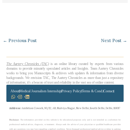
←
Previous Post
Next Post
→
The Aartery Chronicles (TAC)
is an online library curated by experts from various
domains to provide minutely speculated articles and Insights. Team Aartery Chronicles
works to bring you Manuscripts & archives with updates & information from diverse
backgrounds. We envision TAC, The Aartery Chronicles as more than just a repository
of information; it’s a beacon of trust and reliability in the vast sea of online content.
About
Medical Journalism Internship
Privacy Policy
Terms & Cond.
Contact
Address
: Ambition Cowork, 90/12, AB, Malviya Nagar, New Delhi, South Delhi, Delhi, 110017
Disclaimer
: The information provided on this website is for educational purposes only and is not intended as a substitute for
professional medical advice, diagnosis, or treatment. Always seek the advice of your physician or qualified healthcare provider
with any questions you may have regarding a medical condition. Never disregard professional medical advice or delay in seeking