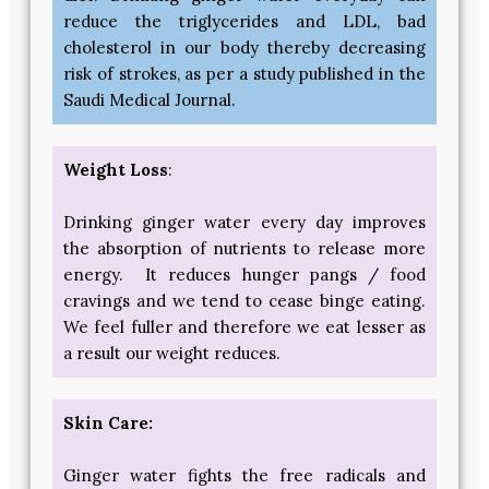
reduce the triglycerides and LDL, bad
cholesterol in our body thereby decreasing
risk of strokes, as per a study published in the
Saudi Medical Journal.
Weight Loss
:
Drinking ginger water every day improves
the absorption of nutrients to release more
energy. It reduces hunger pangs / food
cravings and we tend to cease binge eating.
We feel fuller and therefore we eat lesser as
a result our weight reduces.
Skin Care:
Ginger water fights the free radicals and