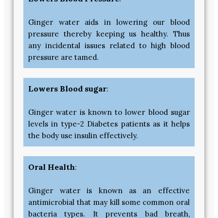
Ginger water aids in lowering our blood
pressure thereby keeping us healthy. Thus
any incidental issues related to high blood
pressure are tamed.
Lowers Blood sugar
:
Ginger water is known to lower blood sugar
levels in type-2 Diabetes patients as it helps
the body use insulin effectively.
Oral Health
:
Ginger water is known as an effective
antimicrobial that may kill some common oral
bacteria types. It prevents bad breath,