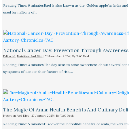
Reading Time: 6 minutesBael is also known as the ‘Golden apple’ in India and
used for millions of…
National Cancer Day: Prevention Through Awareness
Editorial
,
Nutrition And Diet
|
7 November 2024
| By
TAC Desk
Reading Time: 3 minutesThe day aims to raise awareness about several canc
symptoms of cancer, their factors of risk,…
The Magic Of Amla: Health Benefits And Culinary Deli
Nutrition And Diet
|
27 January 2025
| By
TAC Desk
Reading Time: 5 minutesDiscover the incredible benefits of amla, the versatil