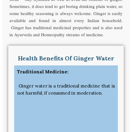
Sometimes, it does tend to get boring drinking plain water, so
some healthy seasoning is always welcome. Ginger is easily
available and found in almost every Indian household.
Ginger has traditional medicinal properties and is also used
in Ayurveda and Homeopathy streams of medicine.
Health Benefits Of Ginger Water
Traditional Medicine:
Ginger water is a traditional medicine that is
not harmful, if consumed in moderation.