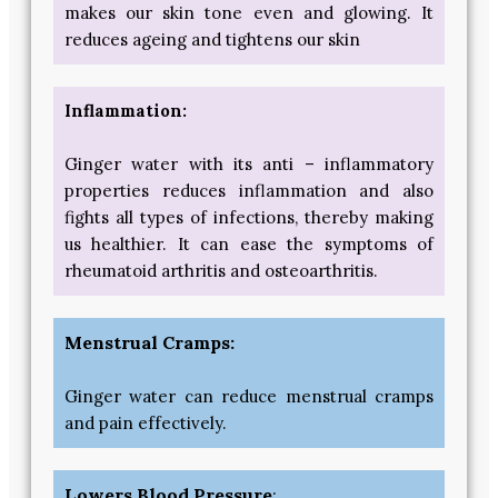
makes our skin tone even and glowing. It
reduces ageing and tightens our skin
Inflammation:
Ginger water with its anti – inflammatory
properties reduces inflammation and also
fights all types of infections, thereby making
us healthier. It can ease the symptoms of
rheumatoid arthritis and osteoarthritis.
Menstrual Cramps:
Ginger water can reduce menstrual cramps
and pain effectively.
Lowers Blood Pressure
: