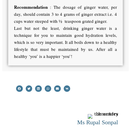
Recommendation
: The dosage of ginger water, per
day, should contain 3 to 4 grams of ginger extract i.e. 4
cups water steeped with ½ teaspoon grated ginger.
Last but not the least, drinking ginger water is a
technique for you to maintain good hydration levels,
which is so very important. It all boils down to a healthy
lifestyle that must be maintained by us. After all a
healthy ‘you’ is a happier ‘you’!
Ms Rupal Sonpal