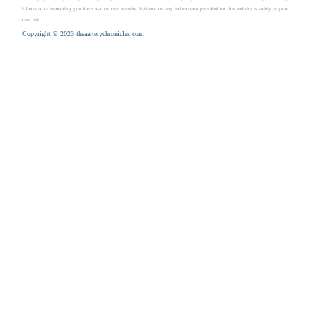
it because of something you have read on this website. Reliance on any information provided on this website is solely at your
own risk.
Copyright © 2023 theaarterychronicles.com