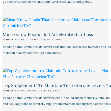
gooseberry, packed with nutrients, Ayurvedic value, and global…
Must-Know Foods That Accelerate Hair Loss
Nutrition And Diet
|
27 March 2025
| By
TAC Desk
Reading Time: 2 minutesDiscover foods that can accelerate hair loss and le
maintain healthy hair through a balanced…
Top Supplements To Maintain Testosterone Levels Na
Nutrition And Diet
|
30 May 2025
| By
TAC Desk
Reading Time: 3 minutesDiscover science-backed supplements like zinc, m
and ashwagandha to naturally support and maintain healthy testosterone leve