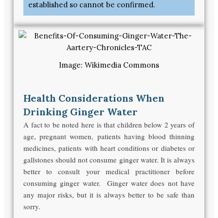
established so cannot be confirmed.
Image: Wikimedia Commons
Health Considerations When
Drinking Ginger Water
A fact to be noted here is that children below 2 years of
age, pregnant women, patients having blood thinning
medicines, patients with heart conditions or diabetes or
gallstones should not consume ginger water. It is always
better to consult your medical practitioner before
consuming ginger water. Ginger water does not have
any major risks, but it is always better to be safe than
sorry.