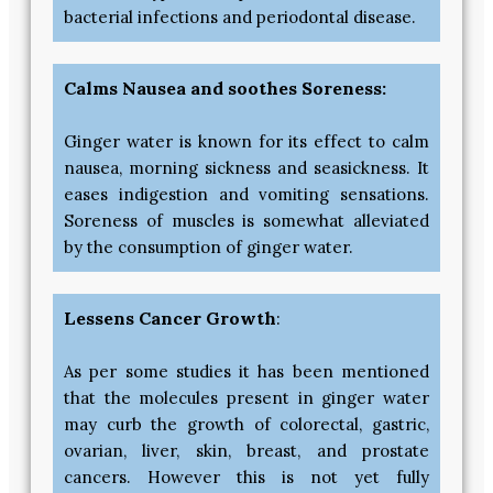
bacterial infections and periodontal disease.
Calms Nausea and soothes Soreness:
Ginger water is known for its effect to calm
nausea, morning sickness and seasickness. It
eases indigestion and vomiting sensations.
Soreness of muscles is somewhat alleviated
by the consumption of ginger water.
Lessens Cancer Growth
:
As per some studies it has been mentioned
that the molecules present in ginger water
may curb the growth of colorectal, gastric,
ovarian, liver, skin, breast, and prostate
cancers. However this is not yet fully