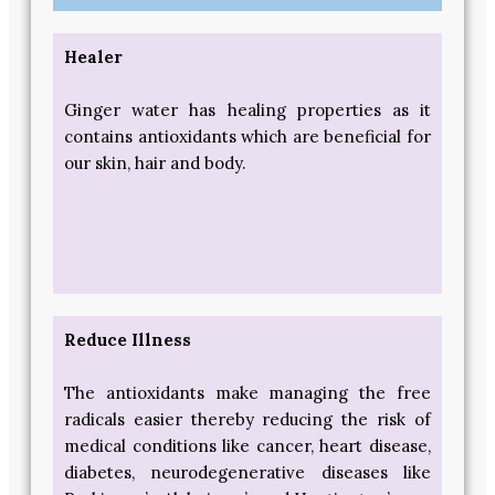
Healer
Ginger water has healing properties as it
contains antioxidants which are beneficial for
our skin, hair and body.
Reduce Illness
The antioxidants make managing the free
radicals easier thereby reducing the risk of
medical conditions like cancer, heart disease,
diabetes, neurodegenerative diseases like