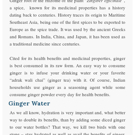
Ginger root or the rhizome of the plant “
Zingiber officinale”,
a spice,
known for its medicinal properties has a history
dating back to centuries. History traces its origin to Maritime
Southeast Asia, being one of the first spices to be exported to
Europe as the spice trade. It was used by the ancient Greeks
and Romans. In India, China, and Japan, it has been used as
a traditional medicine since centuries.
Cited for its health benefits and medicinal properties, ginger
is best consumed in its raw form. An easy way to consume
ginger is to infuse your drinking water or your favorite
“adrak wali chai” (ginger tea) with it. Of course, Indian
households use ginger as a seasoning agent while some
consume ginger powder every day for health benefits.
Ginger Water
As we all know, hydration is very important and, what better
way to double its benefits, than by adding some diced ginger
to our water bottles? That way, we kill two birds with one
stone – stay hydrated as well as avail the benefits of ginger.