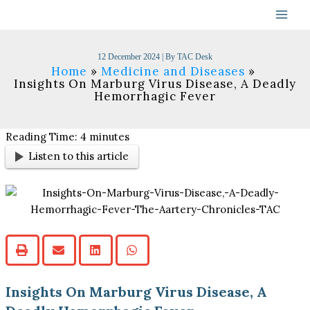
Skip
to
content
12 December 2024
| By
TAC Desk
Home
Medicine and Diseases
Insights On Marburg Virus Disease, A Deadly
Hemorrhagic Fever
Reading Time:
4
minutes
Listen to this article
Insights On Marburg Virus Disease, A