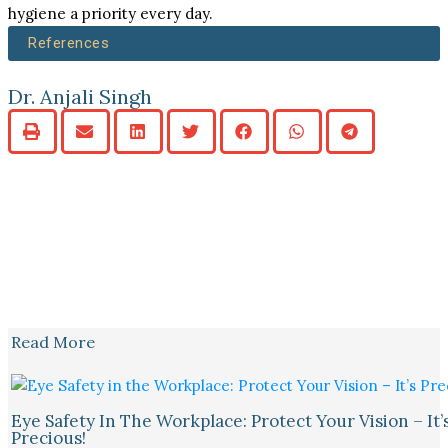
hygiene a priority every day.
References
Dr. Anjali Singh
Read More
Eye Safety In The Workplace: Protect Your Vision – It’
Precious!