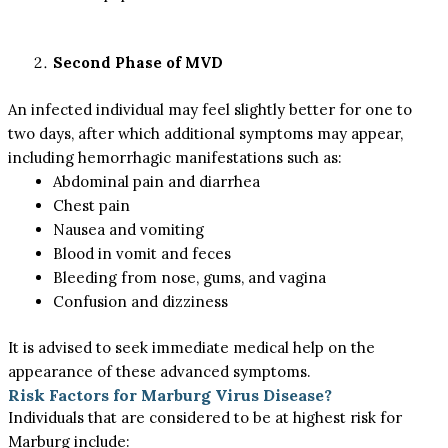
Second Phase of MVD
An infected individual may feel slightly better for one to
two days, after which additional symptoms may appear,
including hemorrhagic manifestations such as:
Abdominal pain and diarrhea
Chest pain
Nausea and vomiting
Blood in vomit and feces
Bleeding from nose, gums, and vagina
Confusion and dizziness
It is advised to seek immediate medical help on the
appearance of these advanced symptoms.
Risk Factors for Marburg Virus Disease?
Individuals that are considered to be at highest risk for
Marburg include: