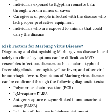
Individuals exposed to Egyptian rousette bats
through work in mines or caves
Caregivers of people infected with the disease who
lack proper protective equipment
Individuals who are exposed to animals that could
carry the disease
Risk Factors for Marburg Virus Disease?
Diagnosing and distinguishing Marburg virus disease based
solely on clinical symptoms can be difficult, as MVD
resembles infectious diseases such as malaria, typhoid
fever, shigellosis, meningitis, yellow fever, and other viral
hemorrhagic fevers. Symptoms of Marburg virus disease
can be confirmed through the following diagnostic tests:
Polymerase chain reaction (PCR)
IgM-capture ELISA
Antigen-capture enzyme-linked immunosorbent
assay (ELISA)
Isolation of the virus in high-containment