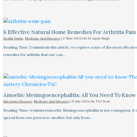
8 Effective Natural Home Remedies For Arthritis Pain R
Health Guide
,
Medicine And Diseases
|
17 May 2024
| By
Dr Anjali Singh
Reading Time: 5 minutesIn this article, we explore some of the most effective
remedies for arthritis that one can…
Amoebic Meningoencephalitis: All You Need To Know
Infectious Diseases
,
Medicine And Diseases
|
11 July 2024
| By
TAC Desk
Reading Time: 4 minutesAmoebic Meningoencephalitis is not contagious, it 
spread from one person to another, but only from…