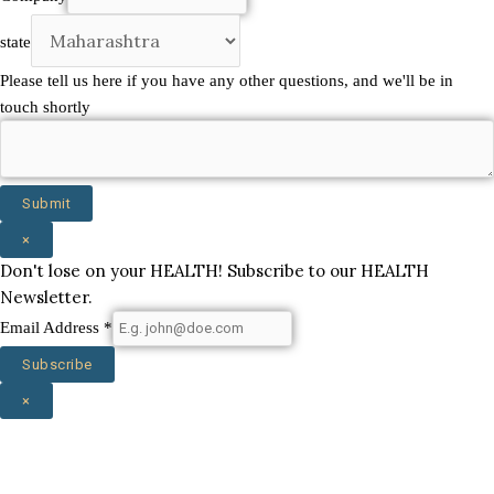
touch
state
us
Please tell us here if you have any other questions, and we'll be in
touch shortly
Submit
×
Don't lose on your HEALTH! Subscribe to our HEALTH
Newsletter.
Email Address
*
Subscribe
×