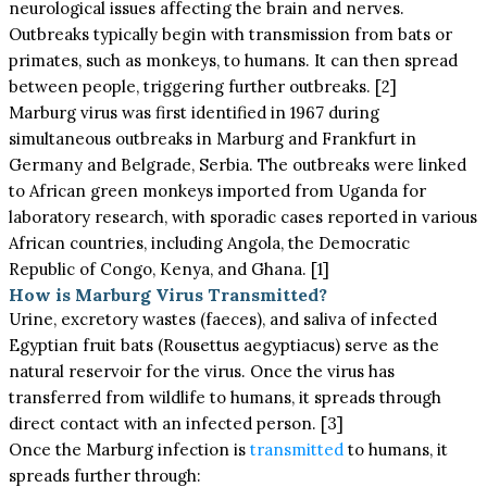
neurological issues affecting the brain and nerves.
Outbreaks typically begin with transmission from bats or
primates, such as monkeys, to humans. It can then spread
between people, triggering further outbreaks. [2]
Marburg virus was first identified in 1967 during
simultaneous outbreaks in Marburg and Frankfurt in
Germany and Belgrade, Serbia. The outbreaks were linked
to African green monkeys imported from Uganda for
laboratory research, with sporadic cases reported in various
African countries, including Angola, the Democratic
Republic of Congo, Kenya, and Ghana. [1]
How is Marburg Virus Transmitted?
Urine, excretory wastes (faeces), and saliva of infected
Egyptian fruit bats (Rousettus aegyptiacus) serve as the
natural reservoir for the virus. Once the virus has
transferred from wildlife to humans, it spreads through
direct contact with an infected person. [3]
Once the Marburg infection is
transmitted
to humans, it
spreads further through: