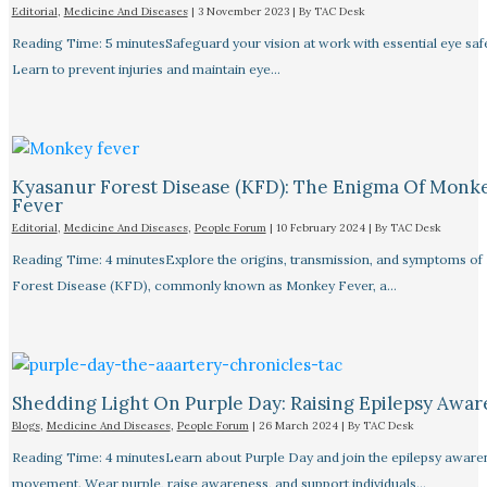
Editorial
,
Medicine And Diseases
|
3 November 2023
| By
TAC Desk
Reading Time: 5 minutesSafeguard your vision at work with essential eye safet
Learn to prevent injuries and maintain eye…
Kyasanur Forest Disease (KFD): The Enigma Of Monk
Fever
Editorial
,
Medicine And Diseases
,
People Forum
|
10 February 2024
| By
TAC Desk
Reading Time: 4 minutesExplore the origins, transmission, and symptoms of
Forest Disease (KFD), commonly known as Monkey Fever, a…
Shedding Light On Purple Day: Raising Epilepsy Awar
Blogs
,
Medicine And Diseases
,
People Forum
|
26 March 2024
| By
TAC Desk
Reading Time: 4 minutesLearn about Purple Day and join the epilepsy aware
movement. Wear purple, raise awareness, and support individuals…