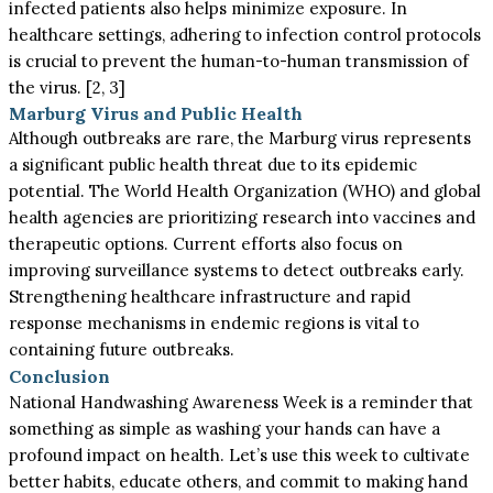
infected patients also helps minimize exposure. In
healthcare settings, adhering to infection control protocols
is crucial to prevent the human-to-human transmission of
the virus. [2, 3]
Marburg Virus and Public Health
Although outbreaks are rare, the Marburg virus represents
a significant public health threat due to its epidemic
potential. The World Health Organization (WHO) and global
health agencies are prioritizing research into vaccines and
therapeutic options. Current efforts also focus on
improving surveillance systems to detect outbreaks early.
Strengthening healthcare infrastructure and rapid
response mechanisms in endemic regions is vital to
containing future outbreaks.
Conclusion
National Handwashing Awareness Week is a reminder that
something as simple as washing your hands can have a
profound impact on health. Let’s use this week to cultivate
better habits, educate others, and commit to making hand