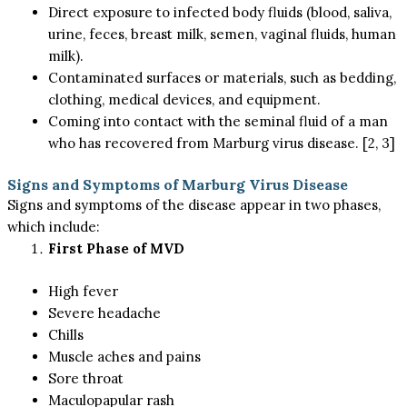
Direct exposure to infected body fluids (blood, saliva,
urine, feces, breast milk, semen, vaginal fluids, human
milk).
Contaminated surfaces or materials, such as bedding,
clothing, medical devices, and equipment.
Coming into contact with the seminal fluid of a man
who has recovered from Marburg virus disease. [2, 3]
Signs and Symptoms of Marburg Virus Disease
Signs and symptoms of the disease appear in two phases,
which include:
First Phase of MVD
High fever
Severe headache
Chills
Muscle aches and pains
Sore throat
Maculopapular rash