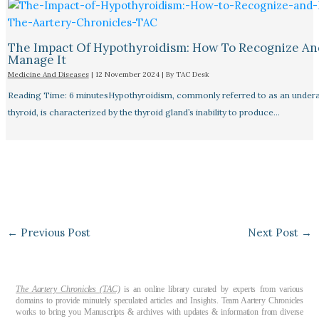
The Impact Of Hypothyroidism: How To Recognize An
Manage It
Medicine And Diseases
|
12 November 2024
| By
TAC Desk
Reading Time: 6 minutesHypothyroidism, commonly referred to as an undera
thyroid, is characterized by the thyroid gland’s inability to produce…
←
Previous Post
Next Post
→
The Aartery Chronicles (TAC)
is an online library curated by experts from various
domains to provide minutely speculated articles and Insights. Team Aartery Chronicles
works to bring you Manuscripts & archives with updates & information from diverse