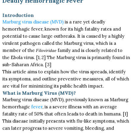
Deadly Hemorrhagic Fever
Introduction
Marburg virus disease (MVD)
is a rare yet deadly
hemorrhagic fever, known for its high fatality rates and
potential to cause large outbreaks. It is caused by a highly
virulent pathogen called the Marburg virus, which is a
member of the
family and is closely related to
Filoviridae
the Ebola virus. [1, 2] The Marburg virus is primarily found in
sub-Saharan Africa. [3]
This article aims to explain how the virus spreads, identify
its symptoms, and outline preventive measures, all of which
are vital for minimizing its public health impact.
What is Marburg Virus (MVD)?
Marburg virus disease (MVD), previously known as Marburg
hemorrhagic
fever
, is a severe illness with an average
fatality rate of 50% that often leads to death in humans. [1]
This disease initially presents with flu-like symptoms, which
can later progress to severe vomiting, bleeding, and