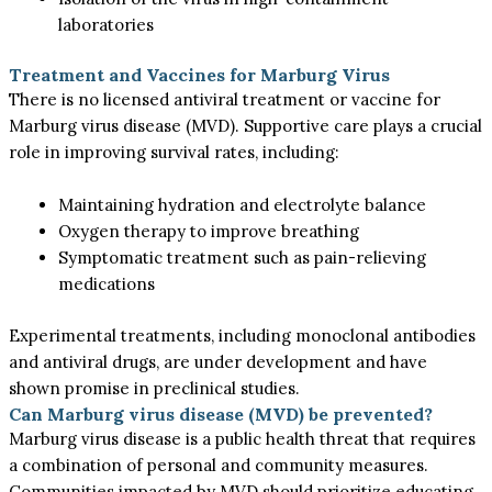
laboratories
Treatment and Vaccines for Marburg Virus
There is no licensed antiviral treatment or vaccine for
Marburg virus disease (MVD). Supportive care plays a crucial
role in improving survival rates, including:
Maintaining hydration and electrolyte balance
Oxygen therapy to improve breathing
Symptomatic treatment such as pain-relieving
medications
Experimental treatments, including monoclonal antibodies
and antiviral drugs, are under development and have
shown promise in preclinical studies.
Can Marburg virus disease (MVD) be prevented?
Marburg virus disease is a public health threat that requires
a combination of personal and community measures.
Communities impacted by MVD should prioritize educating