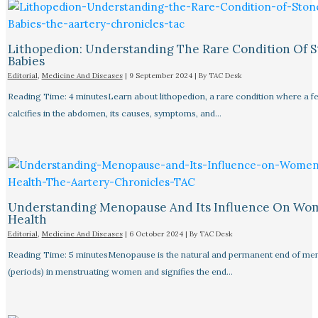
Lithopedion: Understanding The Rare Condition Of 
Babies
Editorial
,
Medicine And Diseases
|
9 September 2024
| By
TAC Desk
Reading Time: 4 minutesLearn about lithopedion, a rare condition where a f
calcifies in the abdomen, its causes, symptoms, and…
Understanding Menopause And Its Influence On Wo
Health
Editorial
,
Medicine And Diseases
|
6 October 2024
| By
TAC Desk
Reading Time: 5 minutesMenopause is the natural and permanent end of men
(periods) in menstruating women and signifies the end…