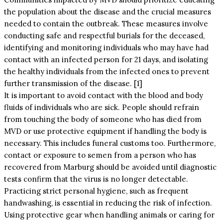
the population about the disease and the crucial measures
needed to contain the outbreak. These measures involve
conducting safe and respectful burials for the deceased,
identifying and monitoring individuals who may have had
contact with an infected person for 21 days, and isolating
the healthy individuals from the infected ones to prevent
further transmission of the disease. [1]
It is important to avoid contact with the blood and body
fluids of individuals who are sick. People should refrain
from touching the body of someone who has died from
MVD or use protective equipment if handling the body is
necessary. This includes funeral customs too. Furthermore,
contact or exposure to semen from a person who has
recovered from Marburg should be avoided until diagnostic
tests confirm that the virus is no longer detectable.
Practicing strict personal hygiene, such as frequent
handwashing, is essential in reducing the risk of infection.
Using protective gear when handling animals or caring for