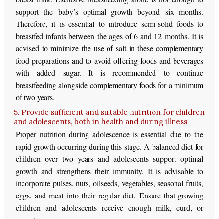
support the baby’s optimal growth beyond six months.
Therefore, it is essential to introduce semi-solid foods to
breastfed infants between the ages of 6 and 12 months. It is
advised to minimize the use of salt in these complementary
food preparations and to avoid offering foods and beverages
with added sugar. It is recommended to continue
breastfeeding alongside complementary foods for a minimum
of two years.
5. Provide sufficient and suitable nutrition for children
and adolescents, both in health and during illness
Proper nutrition during adolescence is essential due to the
rapid growth occurring during this stage. A balanced diet for
children over two years and adolescents support optimal
growth and strengthens their immunity. It is advisable to
incorporate pulses, nuts, oilseeds, vegetables, seasonal fruits,
eggs, and meat into their regular diet. Ensure that growing
children and adolescents receive enough milk, curd, or