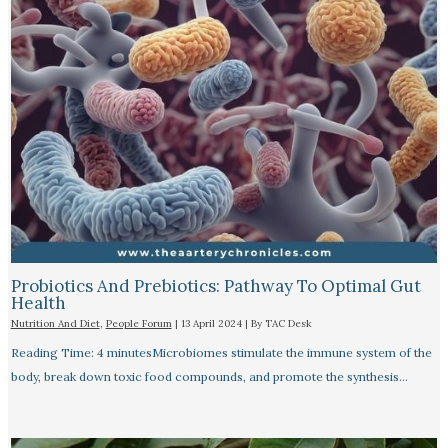
Probiotics And Prebiotics: Pathway To Optimal Gut
Health
Nutrition And Diet
,
People Forum
|
13 April 2024
| By
TAC Desk
Reading Time: 4 minutesMicrobiomes stimulate the immune system of the
body, break down toxic food compounds, and promote the synthesis…