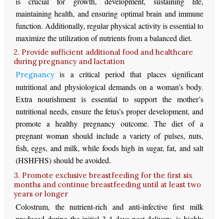
is crucial for growth, development, sustaining life,
maintaining health, and ensuring optimal brain and immune
function. Additionally, regular physical activity is essential to
maximize the utilization of nutrients from a balanced diet.
2. Provide sufficient additional food and healthcare
during pregnancy and lactation
is a critical period that places significant
Pregnancy
nutritional and physiological demands on a woman’s body.
Extra nourishment is essential to support the mother’s
nutritional needs, ensure the fetus’s proper development, and
promote a healthy pregnancy outcome. The diet of a
pregnant woman should include a variety of pulses, nuts,
fish, eggs, and milk, while foods high in sugar, fat, and salt
(HSHFHS) should be avoided.
3. Promote exclusive breastfeeding for the first six
months and continue breastfeeding until at least two
years or longer
Colostrum, the nutrient-rich and anti-infective first milk
produced during the initial 3-4 days post-delivery, is highly