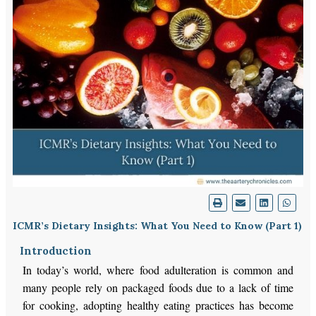
ICMR’s Dietary Insights: What You Need to Know (Part 1)
Introduction
In today’s world, where food adulteration is common and
many people rely on packaged foods due to a lack of time
for cooking, adopting healthy eating practices has become