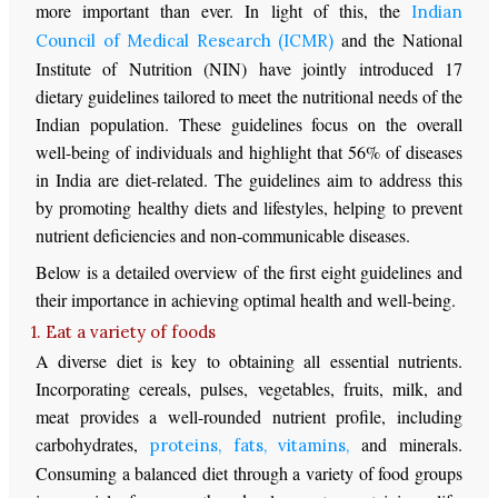
more important than ever. In light of this, the
Indian
and the National
Council of Medical Research (ICMR)
Institute of Nutrition (NIN) have jointly introduced 17
dietary guidelines tailored to meet the nutritional needs of the
Indian population. These guidelines focus on the overall
well-being of individuals and highlight that 56% of diseases
in India are diet-related. The guidelines aim to address this
by promoting healthy diets and lifestyles, helping to prevent
nutrient deficiencies and non-communicable diseases.
Below is a detailed overview of the first eight guidelines and
their importance in achieving optimal health and well-being.
1. Eat a variety of foods
A diverse diet is key to obtaining all essential nutrients.
Incorporating cereals, pulses, vegetables, fruits, milk, and
meat provides a well-rounded nutrient profile, including
carbohydrates,
and minerals.
proteins, fats, vitamins,
Consuming a balanced diet through a variety of food groups