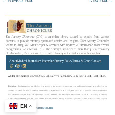
←
Previous Post
Next Post
→
The Aartery Chronicles (TAC)
is an online library curated by experts from various
domains to provide minutely speculated articles and Insights. Team Aartery Chronicles
works to bring you Manuscripts & archives with updates & information from diverse
backgrounds. We envision TAC, The Aartery Chronicles as more than just a repository
of information; it’s a beacon of trust and reliability in the vast sea of online content.
About
Medical Journalism Internship
Privacy Policy
Terms & Cond.
Contact
Address
: Ambition Cowork, 90/12, AB, Malviya Nagar, New Delhi, South Delhi, Delhi, 110017
Disclaimer
: The information provided on this website is for educational purposes only and is not intended as a substitute for
professional medical advice, diagnosis, or treatment. Always seek the advice of your physician or qualified healthcare provider
with any questions you may have regarding a medical condition. Never disregard professional medical advice or delay in seeking
it because of something you have read on this website. Reliance on any information provided on this website is solely at your
own risk.
EN
Copyright © 2023 theaarterychronicles.com