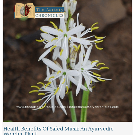
Health Benefits Of Safed Musli: An Ayurvedic
Wonder Plant