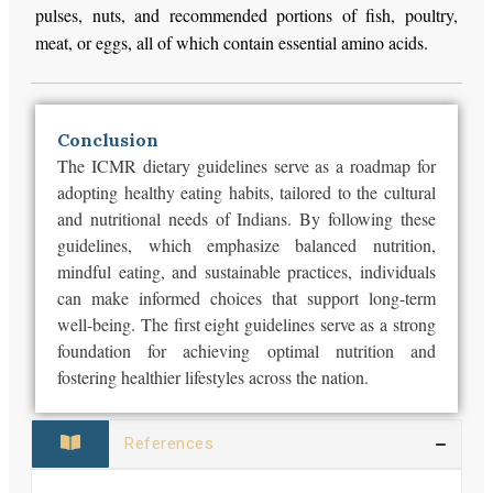
pulses, nuts, and recommended portions of fish, poultry,
meat, or eggs, all of which contain essential amino acids.
Conclusion
The ICMR dietary guidelines serve as a roadmap for
adopting healthy eating habits, tailored to the cultural
and nutritional needs of Indians. By following these
guidelines, which emphasize balanced nutrition,
mindful eating, and sustainable practices, individuals
can make informed choices that support long-term
well-being. The first eight guidelines serve as a strong
foundation for achieving optimal nutrition and
fostering healthier lifestyles across the nation.
References