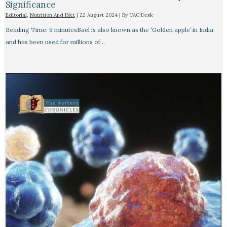
Significance
Editorial
,
Nutrition And Diet
|
22 August 2024
| By
TAC Desk
Reading Time: 6 minutesBael is also known as the ‘Golden apple’ in India
and has been used for millions of…