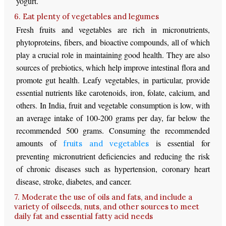
yogurt.
6. Eat plenty of vegetables and legumes
Fresh fruits and vegetables are rich in micronutrients,
phytoproteins, fibers, and bioactive compounds, all of which
play a crucial role in maintaining good health. They are also
sources of prebiotics, which help improve intestinal flora and
promote gut health. Leafy vegetables, in particular, provide
essential nutrients like carotenoids, iron, folate, calcium, and
others. In India, fruit and vegetable consumption is low, with
an average intake of 100-200 grams per day, far below the
recommended 500 grams. Consuming the recommended
amounts of
is essential for
fruits and vegetables
preventing micronutrient deficiencies and reducing the risk
of chronic diseases such as hypertension, coronary heart
disease, stroke, diabetes, and cancer.
7. Moderate the use of oils and fats, and include a
variety of oilseeds, nuts, and other sources to meet
daily fat and essential fatty acid needs