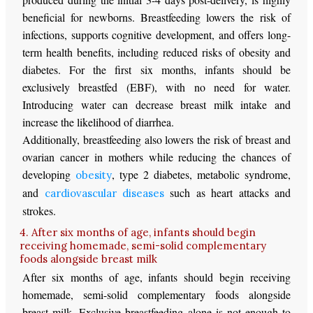
beneficial for newborns. Breastfeeding lowers the risk of
infections, supports cognitive development, and offers long-
term health benefits, including reduced risks of obesity and
diabetes. For the first six months, infants should be
exclusively breastfed (EBF), with no need for water.
Introducing water can decrease breast milk intake and
increase the likelihood of diarrhea.
Additionally, breastfeeding also lowers the risk of breast and
ovarian cancer in mothers while reducing the chances of
developing
, type 2 diabetes, metabolic syndrome,
obesity
and
such as heart attacks and
cardiovascular diseases
strokes.
4. After six months of age, infants should begin
receiving homemade, semi-solid complementary
foods alongside breast milk
After six months of age, infants should begin receiving
homemade, semi-solid complementary foods alongside
breast milk. Exclusive breastfeeding alone is not enough to