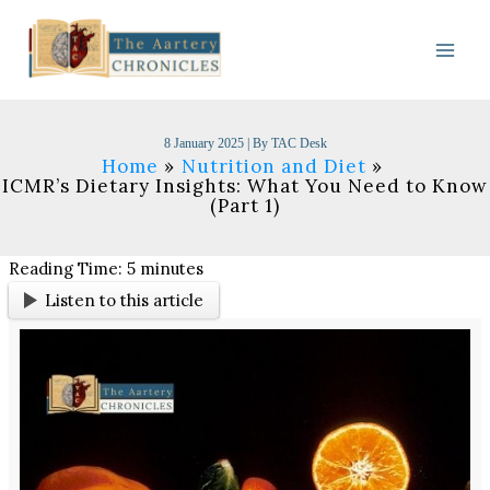
Skip
to
content
8 January 2025
| By
TAC Desk
Home
Nutrition and Diet
ICMR’s Dietary Insights: What You Need to Know
(Part 1)
Reading Time:
5
minutes
Listen to this article