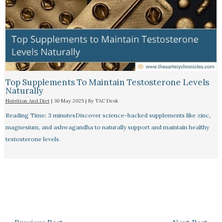
Top Supplements To Maintain Testosterone Levels
Naturally
Nutrition And Diet
|
30 May 2025
| By
TAC Desk
Reading Time: 3 minutesDiscover science-backed supplements like zinc,
magnesium, and ashwagandha to naturally support and maintain healthy
testosterone levels.