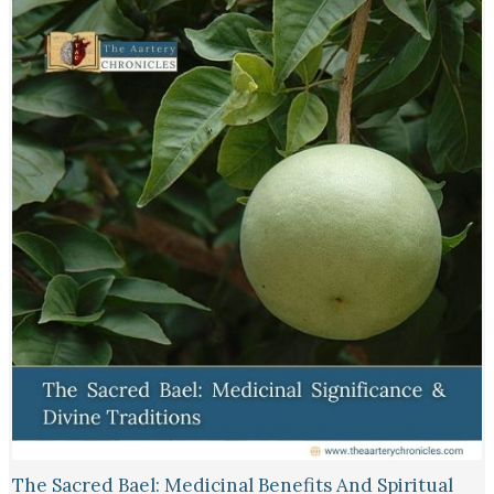
The Sacred Bael: Medicinal Benefits And Spiritual