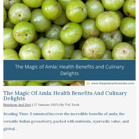
The Magic Of Amla: Health Benefits And Culinary
Delights
Nutrition And Diet
|
27 January 2025
| By
TAC Desk
Reading Time: 5 minutesDiscover the incredible benefits of amla, the
versatile Indian gooseberry, packed with nutrients, Ayurvedic value, and
global…