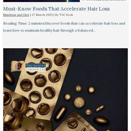
Must-Know Foods That Accelerate Hair Loss
Nutrition And Diet
|
27 March 2025
| By
TAC Desk
Reading Time: 2 minutesDiscover foods that can accelerate hair loss and
learn how to maintain healthy hair through a balanced…