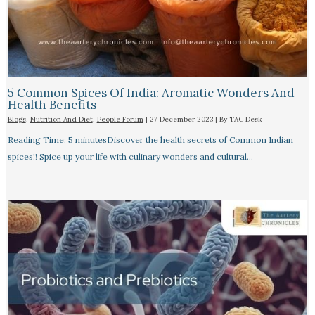
5 Common Spices Of India: Aromatic Wonders And
Health Benefits
Blogs
,
Nutrition And Diet
,
People Forum
|
27 December 2023
| By
TAC Desk
Reading Time: 5 minutesDiscover the health secrets of Common Indian
spices!! Spice up your life with culinary wonders and cultural…