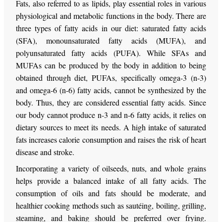
Fats, also referred to as lipids, play essential roles in various
physiological and metabolic functions in the body. There are
three types of fatty acids in our diet: saturated fatty acids
(SFA), monounsaturated fatty acids (MUFA), and
polyunsaturated fatty acids (PUFA). While SFAs and
MUFAs can be produced by the body in addition to being
obtained through diet, PUFAs, specifically omega-3 (n-3)
and omega-6 (n-6) fatty acids, cannot be synthesized by the
body. Thus, they are considered essential fatty acids. Since
our body cannot produce n-3 and n-6 fatty acids, it relies on
dietary sources to meet its needs. A high intake of saturated
fats increases calorie consumption and raises the risk of heart
disease and stroke.
Incorporating a variety of oilseeds, nuts, and whole grains
helps provide a balanced intake of all fatty acids. The
consumption of oils and fats should be moderate, and
healthier cooking methods such as sautéing, boiling, grilling,
steaming, and baking should be preferred over frying.