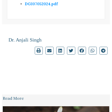
DGI07052024.pdf
Dr. Anjali Singh
Read More