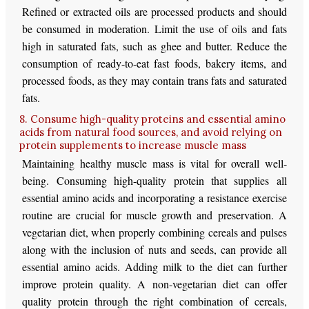
Refined or extracted oils are processed products and should
be consumed in moderation. Limit the use of oils and fats
high in saturated fats, such as ghee and butter. Reduce the
consumption of ready-to-eat fast foods, bakery items, and
processed foods, as they may contain trans fats and saturated
fats.
8. Consume high-quality proteins and essential amino
acids from natural food sources, and avoid relying on
protein supplements to increase muscle mass
Maintaining healthy muscle mass is vital for overall well-
being. Consuming high-quality protein that supplies all
essential amino acids and incorporating a resistance exercise
routine are crucial for muscle growth and preservation. A
vegetarian diet, when properly combining cereals and pulses
along with the inclusion of nuts and seeds, can provide all
essential amino acids. Adding milk to the diet can further
improve protein quality. A non-vegetarian diet can offer
quality protein through the right combination of cereals,