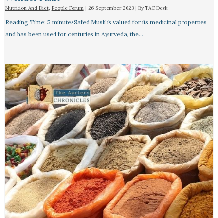
Nutrition And Diet
,
People Forum
|
26 September 2023
| By
TAC Desk
Reading Time: 5 minutesSafed Musli is valued for its medicinal properties
and has been used for centuries in Ayurveda, the…