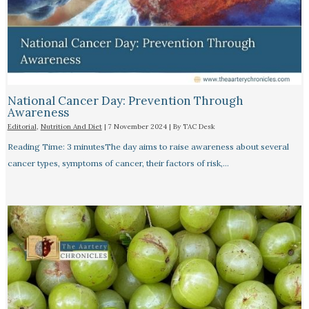
National Cancer Day: Prevention Through
Awareness
Editorial
,
Nutrition And Diet
|
7 November 2024
| By
TAC Desk
Reading Time: 3 minutesThe day aims to raise awareness about several
cancer types, symptoms of cancer, their factors of risk,…