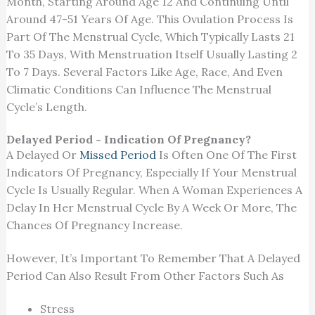
Month, Starting Around Age 12 And Continuing Until
Around 47-51 Years Of Age. This Ovulation Process Is
Part Of The Menstrual Cycle, Which Typically Lasts 21
To 35 Days, With Menstruation Itself Usually Lasting 2
To 7 Days. Several Factors Like Age, Race, And Even
Climatic Conditions Can Influence The Menstrual
Cycle’s Length.
Delayed Period - Indication Of Pregnancy?
A Delayed Or
Missed Period
Is Often One Of The First
Indicators Of Pregnancy, Especially If Your Menstrual
Cycle Is Usually Regular. When A Woman Experiences A
Delay In Her Menstrual Cycle By A Week Or More, The
Chances Of Pregnancy Increase.
However, It’s Important To Remember That A Delayed
Period Can Also Result From Other Factors Such As
Stress