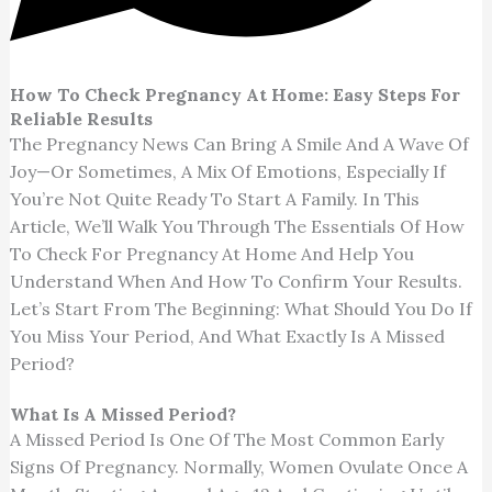
How To Check Pregnancy At Home: Easy Steps For
Reliable Results
The Pregnancy News Can Bring A Smile And A Wave Of
Joy—Or Sometimes, A Mix Of Emotions, Especially If
You’re Not Quite Ready To Start A Family. In This
Article, We’ll Walk You Through The Essentials Of How
To Check For Pregnancy At Home And Help You
Understand When And How To Confirm Your Results.
Let’s Start From The Beginning: What Should You Do If
You Miss Your Period, And What Exactly Is A Missed
Period?
What Is A Missed Period?
A Missed Period Is One Of The Most Common Early
Signs Of Pregnancy. Normally, Women Ovulate Once A