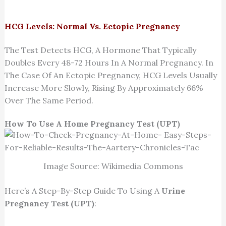
HCG Levels: Normal Vs. Ectopic Pregnancy
The Test Detects HCG, A Hormone That Typically
Doubles Every 48-72 Hours In A Normal Pregnancy. In
The Case Of An Ectopic Pregnancy, HCG Levels Usually
Increase More Slowly, Rising By Approximately 66%
Over The Same Period.
How To Use A Home Pregnancy Test (UPT)
Image Source: Wikimedia Commons
Here’s A Step-By-Step Guide To Using A
Urine
Pregnancy Test (UPT)
: