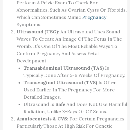
Perform A Pelvic Exam To Check For
Abnormalities, Such As Ovarian Cysts Or Fibroids,
Which Can Sometimes Mimic
Pregnancy
Symptoms.
Ultrasound (USG)
: An Ultrasound Uses Sound
Waves To Create An Image Of The Fetus In The
Womb. It’s One Of The Most Reliable Ways To
Confirm Pregnancy And Assess Fetal
Development.
Transabdominal Ultrasound (TAS)
Is
Typically Done After 5-6 Weeks Of Pregnancy.
Transvaginal Ultrasound (TVS)
Is Often
Used Earlier In The Pregnancy For More
Detailed Images.
Ultrasound Is
Safe
And Does Not Use Harmful
Radiation, Unlike X-Rays Or CT Scans.
Amniocentesis & CVS
: For Certain Pregnancies,
Particularly Those At High Risk For Genetic