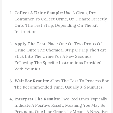
Collect A Urine Sample:
Use A Clean, Dry
Container To Collect Urine, Or Urinate Directly
Onto The Test Strip, Depending On The Kit
Instructions.
Apply The Test:
Place One Or Two Drops Of
Urine Onto The Chemical Strip Or Dip The Test
Stick Into The Urine For A Few Seconds,
Following The Specific Instructions Provided
With Your Kit.
Wait For Results:
Allow The Test To Process For
The Recommended Time, Usually 3-5 Minutes.
Interpret The Results:
Two Red Lines Typically
Indicate A Positive Result, Meaning You May Be
Pregnant. One Line Generally Means A Negative