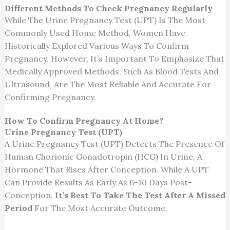
Different Methods To Check Pregnancy Regularly
While The Urine Pregnancy Test (UPT) Is The Most
Commonly Used Home Method, Women Have
Historically Explored Various Ways To Confirm
Pregnancy. However, It’s Important To Emphasize That
Medically Approved Methods, Such As Blood Tests And
Ultrasound, Are The Most Reliable And Accurate For
Confirming Pregnancy.
How To Confirm Pregnancy At Home?
Urine Pregnancy Test (UPT)
A Urine Pregnancy Test (UPT) Detects The Presence Of
Human Chorionic Gonadotropin (HCG) In Urine, A
Hormone That Rises After Conception. While A UPT
Can Provide Results As Early As 6-10 Days Post-
Conception,
It’s Best To Take The Test After A Missed
Period
For The Most Accurate Outcome.