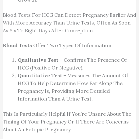
Blood Tests For HCG Can Detect Pregnancy Earlier And
With More Accuracy Than Urine Tests, Often As Soon
As Six To Eight Days After Conception.
Blood Tests
Offer Two Types Of Information:
Qualitative Test
– Confirms The Presence Of
HCG (positive Or Negative).
Quantitative Test
– Measures The Amount Of
HCG To Help Determine How Far Along The
Pregnancy Is, Providing More Detailed
Information Than A Urine Test.
This Is Particularly Helpful If You’re Unsure About The
Timing Of Your Pregnancy Or If There Are Concerns
About An Ectopic Pregnancy.