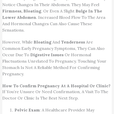
Notice Changes In Their Abdomen. They May Feel
Firmness, Bloating
, Or Even A Slight
Bulge In The
Lower Abdomen
. Increased Blood Flow To The Area
And Hormonal Changes Can Also Cause These
Sensations.
However, While
Bloating
And
Tenderness
Are
Common Early Pregnancy Symptoms, They Can Also
Occur Due To
Digestive Issues
Or Hormonal
Fluctuations Unrelated To Pregnancy. Touching Your
Stomach Is Not A Reliable Method For Confirming
Pregnancy.
How To Confirm Pregnancy At A Hospital Or Clinic?
If You’re Unsure Or Need Confirmation, A Visit To The
Doctor Or Clinic Is The Best Next Step.
Pelvic Exam
: A Healthcare Provider May