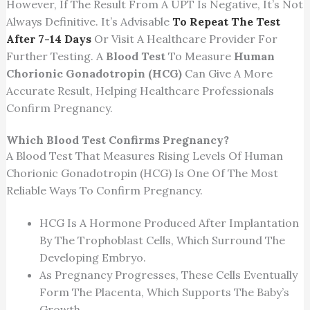
However, If The Result From A UPT Is Negative, It’s Not
Always Definitive. It’s Advisable
To Repeat The Test
After 7-14 Days
Or Visit A Healthcare Provider For
Further Testing. A
Blood Test
To Measure
Human
Chorionic Gonadotropin (HCG)
Can Give A More
Accurate Result, Helping Healthcare Professionals
Confirm Pregnancy.
Which Blood Test Confirms Pregnancy?
A Blood Test That Measures Rising Levels Of Human
Chorionic Gonadotropin (HCG) Is One Of The Most
Reliable Ways To Confirm Pregnancy.
HCG Is A Hormone Produced After Implantation
By The Trophoblast Cells, Which Surround The
Developing Embryo.
As Pregnancy Progresses, These Cells Eventually
Form The Placenta, Which Supports The Baby’s
Growth.