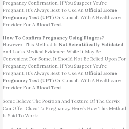
Pregnancy Confirmation. If You Suspect You’re
Pregnant, It’s Always Best To Use An
Official Home
Pregnancy Test (UPT)
Or Consult With A Healthcare
Provider For A
Blood Test
.
How To Confirm Pregnancy Using Fingers?
However, This Method Is
Not Scientifically Validated
And Lacks Medical Evidence. While It May Be
Convenient For Some, It Should Not Be Relied Upon For
Pregnancy Confirmation. If You Suspect You’re
Pregnant, It’s Always Best To Use An
Official Home
Pregnancy Test (UPT)
Or Consult With A Healthcare
Provider For A
Blood Test
Some Believe The Position And Texture Of The Cervix
Can Offer Clues To Pregnancy. Here’s How This Method
Is Said To Work: