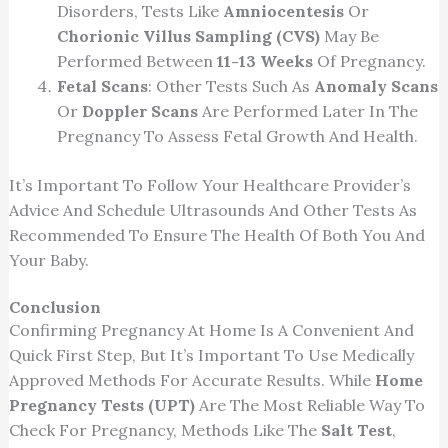
Disorders, Tests Like
Amniocentesis
Or
Chorionic Villus Sampling (CVS)
May Be
Performed Between
11-13 Weeks
Of Pregnancy.
Fetal Scans
: Other Tests Such As
Anomaly Scans
Or
Doppler Scans
Are Performed Later In The
Pregnancy To Assess Fetal Growth And Health.
It’s Important To Follow Your Healthcare Provider’s
Advice And Schedule Ultrasounds And Other Tests As
Recommended To Ensure The Health Of Both You And
Your Baby.
Conclusion
Confirming Pregnancy At Home Is A Convenient And
Quick First Step, But It’s Important To Use Medically
Approved Methods For Accurate Results. While
Home
Pregnancy Tests (UPT)
Are The Most Reliable Way To
Check For Pregnancy, Methods Like The
Salt Test
,