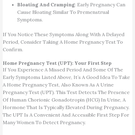
Bloating And Cramping
: Early Pregnancy Can
Cause Bloating Similar To Premenstrual
Symptoms.
If You Notice These Symptoms Along With A Delayed
Period, Consider Taking A Home Pregnancy Test To
Confirm.
Home Pregnancy Test (UPT): Your First Step
If You Experience A Missed Period And Some Of The
Early Symptoms Listed Above, It’s A Good Idea To Take
A Home Pregnancy Test, Also Known As A Urine
Pregnancy Test (UPT). This Test Detects The Presence
Of Human Chorionic Gonadotropin (HCG) In Urine, A
Hormone That Is Typically Elevated During Pregnancy.
The UPT Is A Convenient And Accessible First Step For
Many Women To Detect Pregnancy.