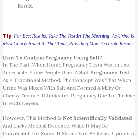
Result.
Tip:
For Best Results, Take The Test
In The Morning
, As Urine Is
Most Concentrated At That Time, Providing More Accurate Results.
How To Confirm Pregnancy Using Salt?
In The Past, When Home Pregnancy Tests Weren’t As
Accessible, Some People Used A
Salt Pregnancy Test
As A Traditional Method. The Concept Was That When
Urine Was Mixed With Salt And Formed A Milky Or
Cheesy Texture, It Indicated Pregnancy Due To The Rise
In
HCG Levels
.
However, This Method Is
Not Scientifically Validated
And Lacks Medical Evidence. While It May Be
Convenient For Some, It Should Not Be Relied Upon For