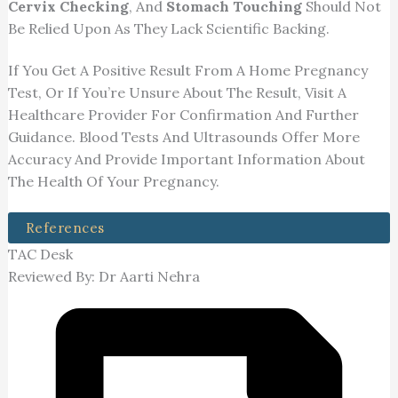
Cervix Checking
, And
Stomach Touching
Should Not
Be Relied Upon As They Lack Scientific Backing.
If You Get A Positive Result From A Home Pregnancy
Test, Or If You’re Unsure About The Result, Visit A
Healthcare Provider For Confirmation And Further
Guidance. Blood Tests And Ultrasounds Offer More
Accuracy And Provide Important Information About
The Health Of Your Pregnancy.
References
TAC Desk
Reviewed By: Dr Aarti Nehra