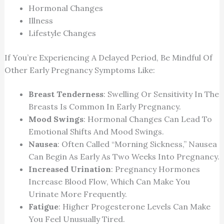
Hormonal Changes
Illness
Lifestyle Changes
If You’re Experiencing A Delayed Period, Be Mindful Of
Other Early Pregnancy Symptoms Like:
Breast Tenderness
: Swelling Or Sensitivity In The
Breasts Is Common In Early Pregnancy.
Mood Swings
: Hormonal Changes Can Lead To
Emotional Shifts And Mood Swings.
Nausea
: Often Called “morning Sickness,” Nausea
Can Begin As Early As Two Weeks Into Pregnancy.
Increased Urination
: Pregnancy Hormones
Increase Blood Flow, Which Can Make You
Urinate More Frequently.
Fatigue
: Higher Progesterone Levels Can Make
You Feel Unusually Tired.