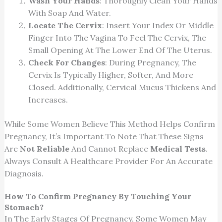
Wash Your Hands
: Thoroughly Clean Your Hands
With Soap And Water.
Locate The Cervix
: Insert Your Index Or Middle
Finger Into The Vagina To Feel The Cervix, The
Small Opening At The Lower End Of The Uterus.
Check For Changes
: During Pregnancy, The
Cervix Is Typically Higher, Softer, And More
Closed. Additionally, Cervical Mucus Thickens And
Increases.
While Some Women Believe This Method Helps Confirm
Pregnancy, It’s Important To Note That These Signs
Are
Not Reliable
And Cannot Replace
Medical Tests
.
Always Consult A Healthcare Provider For An Accurate
Diagnosis.
How To Confirm Pregnancy By Touching Your
Stomach?
In The Early Stages Of Pregnancy, Some Women May