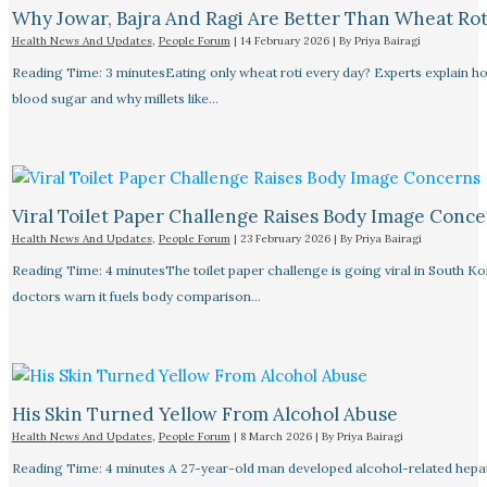
Why Jowar, Bajra And Ragi Are Better Than Wheat Rot
Health News And Updates
,
People Forum
|
14 February 2026
| By
Priya Bairagi
Reading Time: 3 minutesEating only wheat roti every day? Experts explain how
blood sugar and why millets like…
Viral Toilet Paper Challenge Raises Body Image Conc
Health News And Updates
,
People Forum
|
23 February 2026
| By
Priya Bairagi
Reading Time: 4 minutesThe toilet paper challenge is going viral in South Ko
doctors warn it fuels body comparison…
His Skin Turned Yellow From Alcohol Abuse
Health News And Updates
,
People Forum
|
8 March 2026
| By
Priya Bairagi
Reading Time: 4 minutes A 27-year-old man developed alcohol-related hepati