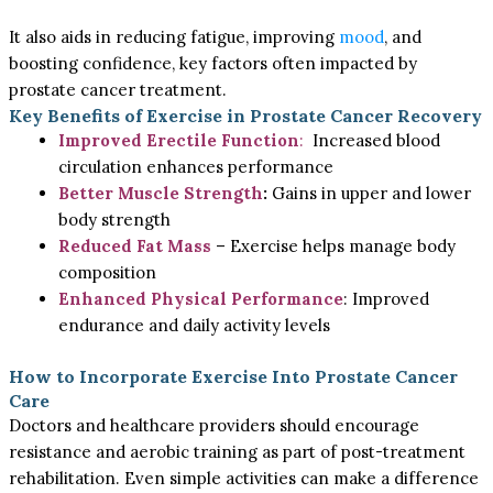
It also aids in reducing fatigue, improving
mood
, and
boosting confidence, key factors often impacted by
prostate cancer treatment.
Key Benefits of Exercise in Prostate Cancer Recovery
Improved Erectile Function
:
Increased blood
circulation enhances performance
Better Muscle Strength
:
Gains in upper and lower
body strength
Reduced Fat Mass
– Exercise helps manage body
composition
Enhanced Physical Performance
: Improved
endurance and daily activity levels
How to Incorporate Exercise Into Prostate Cancer
Care
Doctors and healthcare providers should encourage
resistance and aerobic training as part of post-treatment
rehabilitation. Even simple activities can make a difference