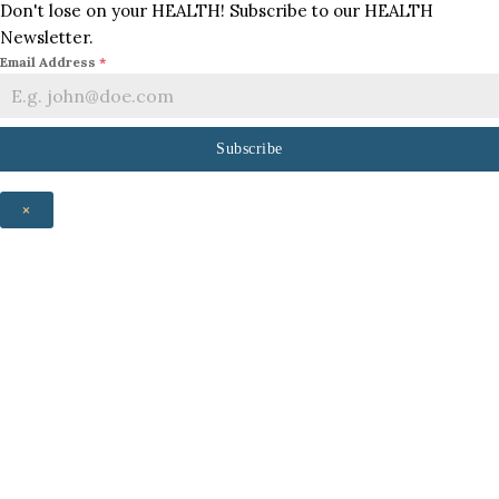
Don't lose on your HEALTH! Subscribe to our HEALTH
Newsletter.
Email Address
*
Subscribe
×