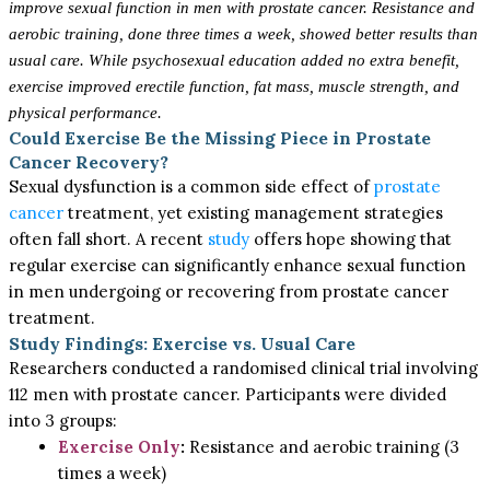
improve sexual function in men with prostate cancer. Resistance and
aerobic training, done three times a week, showed better results than
usual care. While psychosexual education added no extra benefit,
exercise improved erectile function, fat mass, muscle strength, and
physical performance.
Could Exercise Be the Missing Piece in Prostate
Cancer Recovery?
Sexual dysfunction is a common side effect of
prostate
cancer
treatment, yet existing management strategies
often fall short. A recent
study
offers hope showing that
regular exercise can significantly enhance sexual function
in men undergoing or recovering from prostate cancer
treatment.
Study Findings: Exercise vs. Usual Care
Researchers conducted a randomised clinical trial involving
112 men with prostate cancer. Participants were divided
into 3 groups:
Exercise Only
:
Resistance and aerobic training (3
times a week)