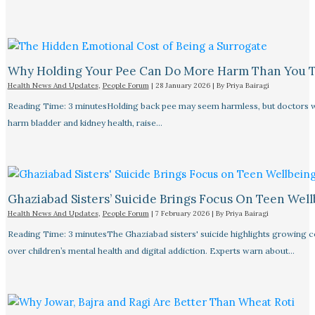
Why Holding Your Pee Can Do More Harm Than You 
Health News And Updates
,
People Forum
|
28 January 2026
| By
Priya Bairagi
Reading Time: 3 minutesHolding back pee may seem harmless, but doctors w
harm bladder and kidney health, raise…
Ghaziabad Sisters’ Suicide Brings Focus On Teen Wel
Health News And Updates
,
People Forum
|
7 February 2026
| By
Priya Bairagi
Reading Time: 3 minutesThe Ghaziabad sisters' suicide highlights growing 
over children’s mental health and digital addiction. Experts warn about…