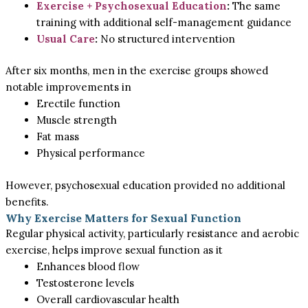
Exercise + Psychosexual Education
:
The same
training with additional self-management guidance
Usual Care
:
No structured intervention
After six months, men in the exercise groups showed
notable improvements in
Erectile function
Muscle strength
Fat mass
Physical performance
However, psychosexual education provided no additional
benefits.
Why Exercise Matters for Sexual Function
Regular physical activity, particularly resistance and aerobic
exercise, helps improve sexual function as it
Enhances blood flow
Testosterone levels
Overall cardiovascular health