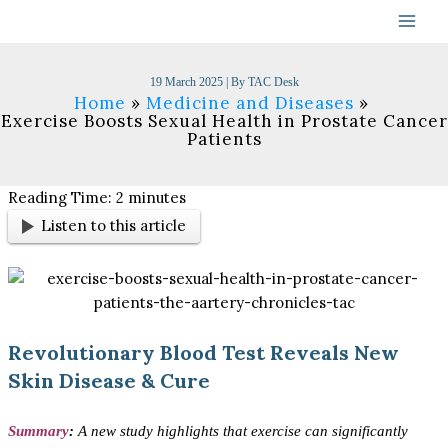
Skip
to
content
19 March 2025
| By
TAC Desk
Home
Medicine and Diseases
Exercise Boosts Sexual Health in Prostate Cancer
Patients
Reading Time:
2
minutes
Listen to this article
Revolutionary Blood Test Reveals New
Skin Disease & Cure
Summary
:
A new study highlights that exercise can significantly