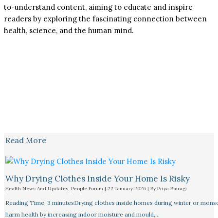
to-understand content, aiming to educate and inspire
readers by exploring the fascinating connection between
health, science, and the human mind.
Read More
Why Drying Clothes Inside Your Home Is Risky
Health News And Updates
,
People Forum
|
22 January 2026
| By
Priya Bairagi
Reading Time: 3 minutesDrying clothes inside homes during winter or mon
harm health by increasing indoor moisture and mould,…