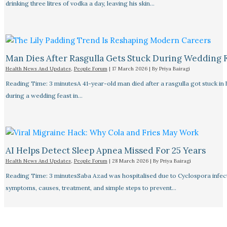
drinking three litres of vodka a day, leaving his skin…
Man Dies After Rasgulla Gets Stuck During Wedding 
Health News And Updates
,
People Forum
|
17 March 2026
| By
Priya Bairagi
Reading Time: 3 minutesA 41-year-old man died after a rasgulla got stuck in h
during a wedding feast in…
AI Helps Detect Sleep Apnea Missed For 25 Years
Health News And Updates
,
People Forum
|
28 March 2026
| By
Priya Bairagi
Reading Time: 3 minutesSaba Azad was hospitalised due to Cyclospora infec
symptoms, causes, treatment, and simple steps to prevent…