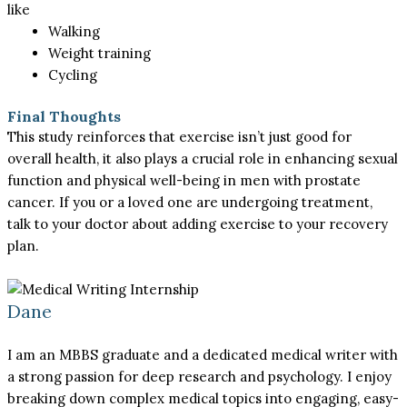
like
Walking
Weight training
Cycling
Final Thoughts
This study reinforces that exercise isn’t just good for
overall health, it also plays a crucial role in enhancing sexual
function and physical well-being in men with prostate
cancer. If you or a loved one are undergoing treatment,
talk to your doctor about adding exercise to your recovery
plan.
Dane
I am an MBBS graduate and a dedicated medical writer with
a strong passion for deep research and psychology. I enjoy
breaking down complex medical topics into engaging, easy-