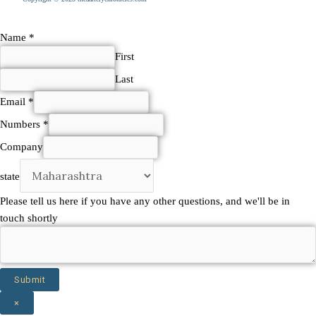
Please
Name
*
other
First
have
Last
Email
*
Numbers
*
Company
state
Please tell us here if you have any other questions, and we'll be in
touch shortly
Submit
×