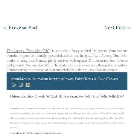
←
Previous Post
Next Post
→
The Aartery Chronicles (TAC)
is an online library curated by experts from various
domains to provide minutely speculated articles and Insights. Team Aartery Chronicles
works to bring you Manuscripts & archives with updates & information from diverse
backgrounds. We envision TAC, The Aartery Chronicles as more than just a repository
of information; it’s a beacon of trust and reliability in the vast sea of online content.
About
Medical Journalism Internship
Privacy Policy
Terms & Cond.
Contact
Address
: Ambition Cowork, 90/12, AB, Malviya Nagar, New Delhi, South Delhi, Delhi, 110017
Disclaimer
: The information provided on this website is for educational purposes only and is not intended as a substitute for
professional medical advice, diagnosis, or treatment. Always seek the advice of your physician or qualified healthcare provider
with any questions you may have regarding a medical condition. Never disregard professional medical advice or delay in seeking
it because of something you have read on this website. Reliance on any information provided on this website is solely at your
own risk.
Copyright © 2023 theaarterychronicles.com