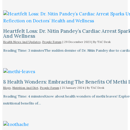
Heartfelt Loss: Dr. Nitin Pandey’s Cardiac Arrest Spa
And Wellness
Health News And Updates
,
People Forum
|
29 December 2023
| By
TAC Desk
Reading Time: 3 minutesThe sudden demise of Dr. Nitin Pandey due to cardiac
8 Health Wonders: Embracing The Benefits Of Methi 
Blogs
,
Nutrition And Diet
,
People Forum
|
21 January 2024
| By
TAC Desk
Reading Time: 4 minutesKnow about health wonders of methi leaves! Explore t
nutritional benefits of…