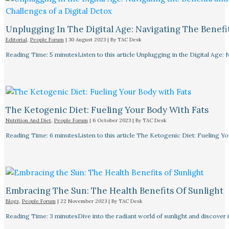
Unplugging In The Digital Age: Navigating The Benefi
Editorial
,
People Forum
|
30 August 2023
| By
TAC Desk
Reading Time: 5 minutesListen to this article Unplugging in the Digital Age: 
The Ketogenic Diet: Fueling Your Body With Fats
Nutrition And Diet
,
People Forum
|
6 October 2023
| By
TAC Desk
Reading Time: 6 minutesListen to this article The Ketogenic Diet: Fueling Y
Embracing The Sun: The Health Benefits Of Sunlight
Blogs
,
People Forum
|
22 November 2023
| By
TAC Desk
Reading Time: 3 minutesDive into the radiant world of sunlight and discover i