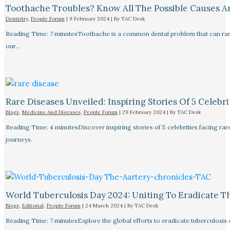
Toothache Troubles? Know All The Possible Causes 
Dentistry
,
People Forum
|
9 February 2024
| By
TAC Desk
Reading Time: 7 minutesToothache is a common dental problem that can rang
our…
Rare Diseases Unveiled: Inspiring Stories Of 5 Celebrit
Blogs
,
Medicine And Diseases
,
People Forum
|
29 February 2024
| By
TAC Desk
Reading Time: 4 minutesDiscover inspiring stories of 5 celebrities facing 
journeys.
World Tuberculosis Day 2024: Uniting To Eradicate T
Blogs
,
Editorial
,
People Forum
|
24 March 2024
| By
TAC Desk
Reading Time: 7 minutesExplore the global efforts to eradicate tuberculosis o