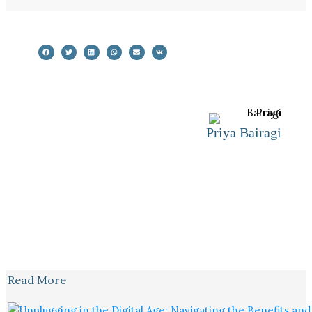
Priya Bairagi
Read More