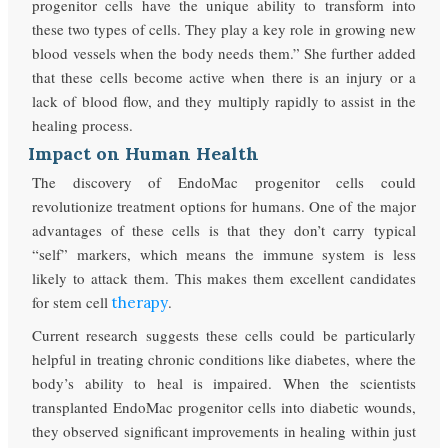
progenitor cells have the unique ability to transform into
these two types of cells. They play a key role in growing new
blood vessels when the body needs them.” She further added
that these cells become active when there is an injury or a
lack of blood flow, and they multiply rapidly to assist in the
healing process.
Impact on Human Health
The discovery of EndoMac progenitor cells could
revolutionize treatment options for humans. One of the major
advantages of these cells is that they don’t carry typical
“self” markers, which means the immune system is less
likely to attack them. This makes them excellent candidates
for stem cell
.
therapy
Current research suggests these cells could be particularly
helpful in treating chronic conditions like diabetes, where the
body’s ability to heal is impaired. When the scientists
transplanted EndoMac progenitor cells into diabetic wounds,
they observed significant improvements in healing within just