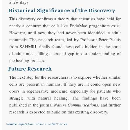
a few days.
Historical Significance of the Discovery
This discovery confirms a theory that scientists have held for
nearly a century: that cells like EndoMac progenitors exist.
However, until now, they had never been identified in adult
mammals. The research team, led by Professor Peter Psaltis
from SAHMRI, finally found these cells hidden in the aorta
of adult mice, filling a crucial gap in our understanding of
the healing process.
Future Research
The next step for the researchers is to explore whether similar
cells are present in humans. If they are, it could open new
doors in regenerative medicine, especially for patients who
struggle with natural healing. The findings have been
published in the journal
Nature Communications
, and further
research is expected to build on this exciting discovery.
Source
:
Inputs from various media Sources