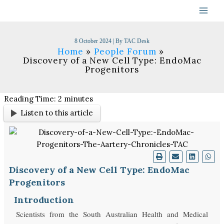
Skip
to
content
8 October 2024
| By
TAC Desk
Home
People Forum
Discovery of a New Cell Type: EndoMac
Progenitors
Reading Time:
2
minutes
Listen to this article
Discovery of a New Cell Type: EndoMac
Progenitors
Introduction
Scientists from the South Australian Health and Medical