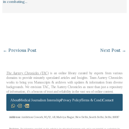
in combating…
←
Previous Post
Next Post
→
The Aartery Chronicles (TAC)
is an online library curated by experts from various
domains to provide minutely speculated articles and Insights. Team Aartery Chronicles
works to bring you Manuscripts & archives with updates & information from diverse
backgrounds. We envision TAC, The Aartery Chronicles as more than just a repository
of information; it’s a beacon of trust and reliability in the vast sea of online content.
About
Medical Journalism Internship
Privacy Policy
Terms & Cond.
Contact
Address
: Ambition Cowork, 90/12, AB, Malviya Nagar, New Delhi, South Delhi, Delhi, 110017
Disclaimer
: The information provided on this website is for educational purposes only and is not intended as a substitute for