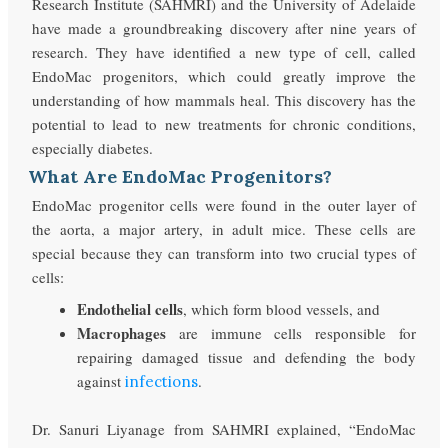
Research Institute (SAHMRI) and the University of Adelaide
have made a groundbreaking discovery after nine years of
research. They have identified a new type of cell, called
EndoMac progenitors, which could greatly improve the
understanding of how mammals heal. This discovery has the
potential to lead to new treatments for chronic conditions,
especially diabetes.
What Are EndoMac Progenitors?
EndoMac progenitor cells were found in the outer layer of
the aorta, a major artery, in adult mice. These cells are
special because they can transform into two crucial types of
cells:
Endothelial cells
, which form blood vessels, and
Macrophages
are immune cells responsible for
repairing damaged tissue and defending the body
against
.
infections
Dr. Sanuri Liyanage from SAHMRI explained, “EndoMac