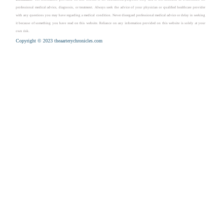
professional medical advice, diagnosis, or treatment. Always seek the advice of your physician or qualified healthcare provider
with any questions you may have regarding a medical condition. Never disregard professional medical advice or delay in seeking
it because of something you have read on this website. Reliance on any information provided on this website is solely at your
own risk.
Copyright © 2023 theaarterychronicles.com