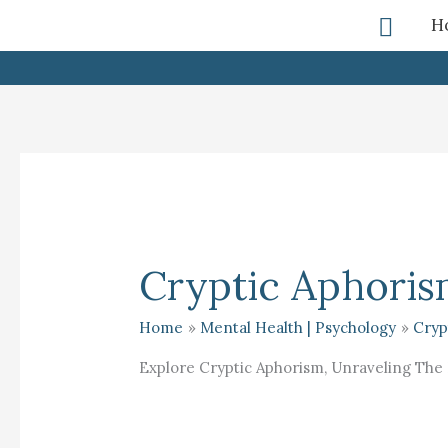
Skip
Searc
H
To
Content
Cryptic Aphori
Home
Mental Health | Psychology
Cryp
Explore Cryptic Aphorism, Unraveling The 