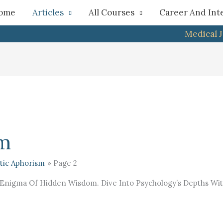
h
ome
Articles
All Courses
Career And Int
Medical 
sm
tic Aphorism
Page 2
Enigma Of Hidden Wisdom. Dive Into Psychology’s Depths With