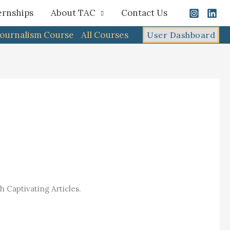
ernships
About TAC
Contact Us
Journalism Course
All Courses
User Dashboard
 Captivating Articles.