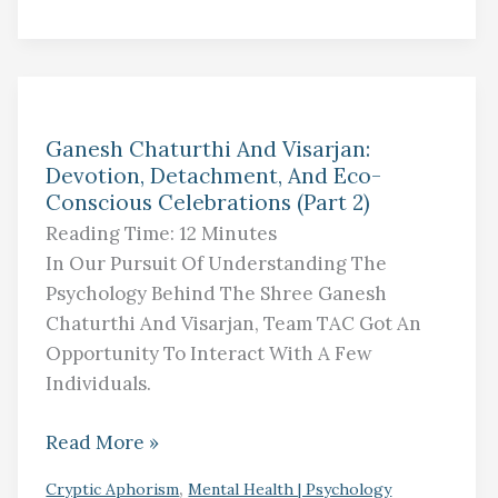
Ganesh
Ganesh Chaturthi And Visarjan:
Chaturthi
Devotion, Detachment, And Eco-
And
Conscious Celebrations (Part 2)
Visarjan:
Reading Time:
12
Minutes
Devotion,
In Our Pursuit Of Understanding The
Detachment,
Psychology Behind The Shree Ganesh
And
Chaturthi And Visarjan, Team TAC Got An
Eco-
Opportunity To Interact With A Few
Conscious
Individuals.
Celebrations
(Part
Read More »
2)
,
Cryptic Aphorism
Mental Health | Psychology