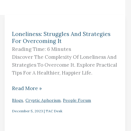
Loneliness:
Loneliness: Struggles And Strategies
Struggles
For Overcoming It
And
Reading Time:
6
Minutes
Strategies
Discover The Complexity Of Loneliness And
For
Strategies To Overcome It. Explore Practical
Overcoming
Tips For A Healthier, Happier Life.
It
Read More »
,
,
Blogs
Cryptic Aphorism
People Forum
December 5, 2023
|
TAC Desk