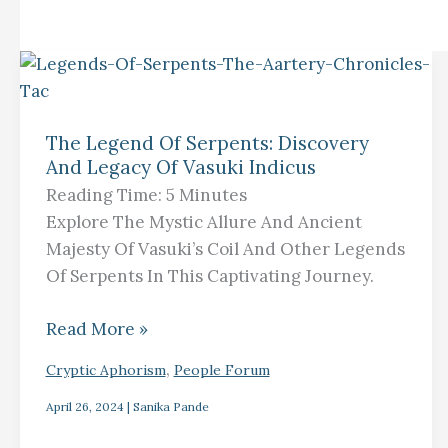
The
Legend
The Legend Of Serpents: Discovery
Of
And Legacy Of Vasuki Indicus
Serpents:
Reading Time:
5
Minutes
Discovery
Explore The Mystic Allure And Ancient
And
Majesty Of Vasuki’s Coil And Other Legends
Legacy
Of Serpents In This Captivating Journey.
Of
Vasuki
Read More »
Indicus
,
Cryptic Aphorism
People Forum
April 26, 2024
|
Sanika Pande