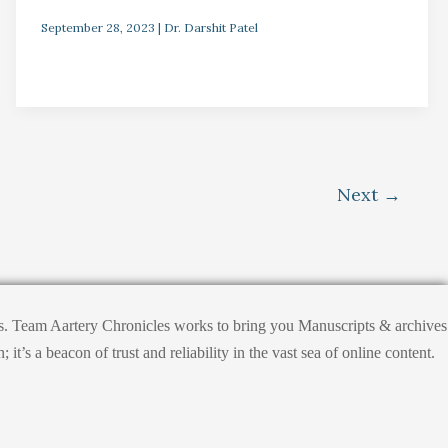
September 28, 2023
|
Dr. Darshit Patel
Next
→
hts. Team Aartery Chronicles works to bring you Manuscripts & archives
s a beacon of trust and reliability in the vast sea of online content.