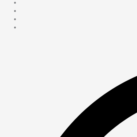
Medical Journalism Internship
Privacy Policy
Terms & Cond.
Contact