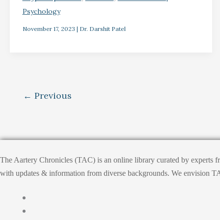
Psychology
November 17, 2023
|
Dr. Darshit Patel
←
Previous
The Aartery Chronicles (TAC) is an online library curated by experts 
with updates & information from diverse backgrounds. We envision TAC, T
Home
About