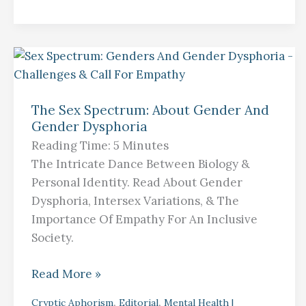
The
Sex
The Sex Spectrum: About Gender And
Spectrum:
Gender Dysphoria
About
Reading Time:
5
Minutes
Gender
The Intricate Dance Between Biology &
And
Personal Identity. Read About Gender
Gender
Dysphoria, Intersex Variations, & The
Dysphoria
Importance Of Empathy For An Inclusive
Society.
Read More »
,
,
Cryptic Aphorism
Editorial
Mental Health |