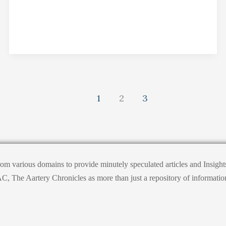
1
2
3
from various domains to provide minutely speculated articles and Insig
he Aartery Chronicles as more than just a repository of information; it’