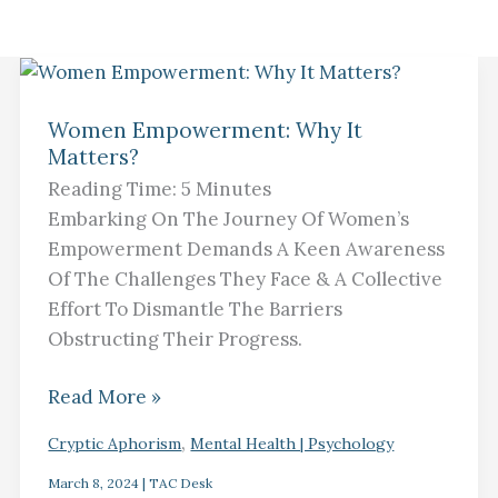
Women
Empowerment:
Women Empowerment: Why It
Matters?
Why
It
Reading Time:
5
Minutes
Matters?
Embarking On The Journey Of Women’s
Empowerment Demands A Keen Awareness
Of The Challenges They Face & A Collective
Effort To Dismantle The Barriers
Obstructing Their Progress.
Read More »
,
Cryptic Aphorism
Mental Health | Psychology
March 8, 2024
|
TAC Desk