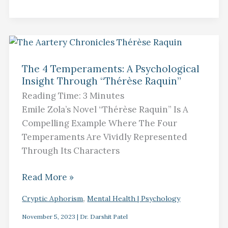
The
4
The 4 Temperaments: A Psychological
Insight Through “Thérèse Raquin”​
Temperaments:
A
Reading Time:
3
Minutes
Psychological
Emile Zola’s Novel “Thérèse Raquin” Is A
Insight
Compelling Example Where The Four
Through
Temperaments Are Vividly Represented
“Thérèse
Through Its Characters
Raquin”​
Read More »
,
Cryptic Aphorism
Mental Health | Psychology
November 5, 2023
|
Dr. Darshit Patel