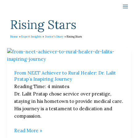
Skip
to
content
Rising Stars
Home
Expert Insights
Doctor's Diary
Rising Stars
From
NEET
Achiever
From NEET Achiever to Rural Healer: Dr. Lalit
to
Pratap’s Inspiring Journey
Rural
Reading Time:
4
minutes
Healer:
Dr. Lalit Pratap chose service over prestige,
Dr.
staying in his hometown to provide medical care.
Lalit
His journey is a testament to dedication and
Pratap’s
compassion.
Inspiring
Journey
Read More »