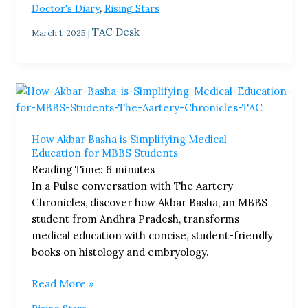
,
Doctor's Diary
Rising Stars
TAC Desk
March 1, 2025
|
How
Akbar
Basha
How Akbar Basha is Simplifying Medical
is
Education for MBBS Students
Simplifying
Reading Time:
6
minutes
Medical
In a Pulse conversation with The Aartery
Education
Chronicles, discover how Akbar Basha, an MBBS
for
student from Andhra Pradesh, transforms
MBBS
medical education with concise, student-friendly
Students
books on histology and embryology.
Read More »