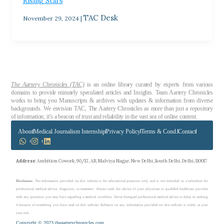
Rising Stars
TAC Desk
November 29, 2024
|
The Aartery Chronicles (TAC)
is an online library curated by experts from various
domains to provide minutely speculated articles and Insights. Team Aartery Chronicles
works to bring you Manuscripts & archives with updates & information from diverse
backgrounds. We envision TAC, The Aartery Chronicles as more than just a repository
of information; it’s a beacon of trust and reliability in the vast sea of online content.
About
Medical Journalism Internship
Privacy Policy
Terms & Cond.
Contact
Address
: Ambition Cowork, 90/12, AB, Malviya Nagar, New Delhi, South Delhi, Delhi, 110017
Disclaimer
: The information provided on this website is for educational purposes only and is not intended as a substitute for
professional medical advice, diagnosis, or treatment. Always seek the advice of your physician or qualified healthcare provider
with any questions you may have regarding a medical condition. Never disregard professional medical advice or delay in seeking
it because of something you have read on this website. Reliance on any information provided on this website is solely at your
own risk.
Copyright © 2023 theaarterychronicles.com