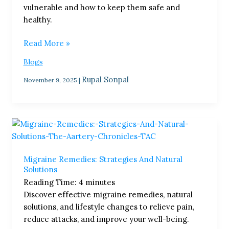
vulnerable and how to keep them safe and
healthy.
Read More »
Blogs
Rupal Sonpal
November 9, 2025
|
Migraine
Remedies:
Strategies
Migraine Remedies: Strategies And Natural
And
Solutions
Natural
Reading Time:
4
minutes
Solutions
Discover effective migraine remedies, natural
solutions, and lifestyle changes to relieve pain,
reduce attacks, and improve your well-being.