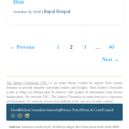
Blogs
Rupal Sonpal
October 31, 2025
|
←
Previous
1
2
3
…
40
Next
→
The Aartery Chronicles (TAC)
is an online library curated by experts from various
domains to provide minutely speculated articles and Insights. Team Aartery Chronicles
works to bring you Manuscripts & archives with updates & information from diverse
backgrounds. We envision TAC, The Aartery Chronicles as more than just a repository
of information; it’s a beacon of trust and reliability in the vast sea of online content.
About
Medical Journalism Internship
Privacy Policy
Terms & Cond.
Contact
Address
: Ambition Cowork, 90/12, AB, Malviya Nagar, New Delhi, South Delhi, Delhi, 110017