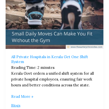
System
All Private Hospitals in Kerala Get One Shift
System
Reading Time:
2
minutes
Kerala Govt orders a unified shift system for all
private hospital employees, ensuring fair work
hours and better conditions across the state.
Read More »
Blogs