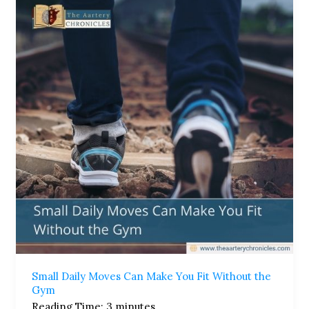
Daily
Moves
Can
Make
You
Fit
Without
the
Gym
Small Daily Moves Can Make You Fit Without the
Gym
Reading Time:
3
minutes