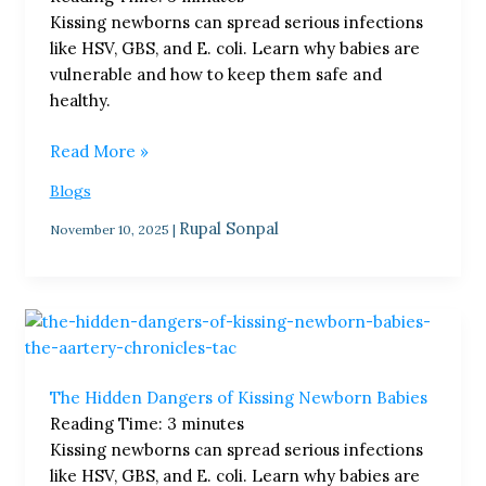
Kissing newborns can spread serious infections
like HSV, GBS, and E. coli. Learn why babies are
vulnerable and how to keep them safe and
healthy.
Read More »
Blogs
Rupal Sonpal
November 10, 2025
|
The
Hidden
Dangers
The Hidden Dangers of Kissing Newborn Babies
of
Reading Time:
3
minutes
Kissing
Kissing newborns can spread serious infections
Newborn
like HSV, GBS, and E. coli. Learn why babies are
Babies