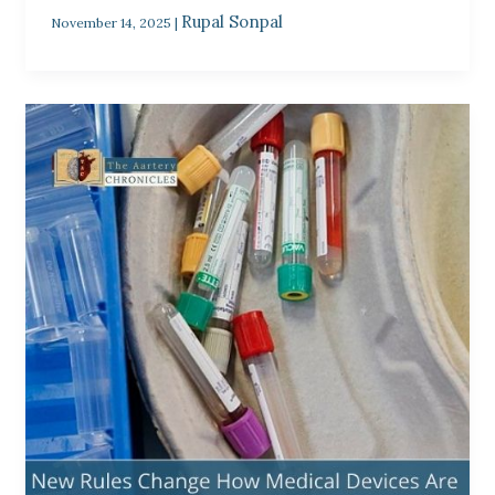
Rupal Sonpal
November 14, 2025
|
New
Rules
Change
How
Medical
Devices
Are
Packaged