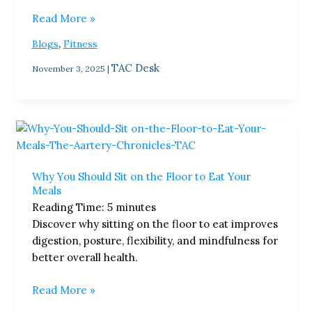
Read More »
,
Blogs
Fitness
TAC Desk
November 3, 2025
|
Why
You
Should
Why You Should Sit on the Floor to Eat Your
Sit
Meals
on
Reading Time:
5
minutes
the
Discover why sitting on the floor to eat improves
Floor
digestion, posture, flexibility, and mindfulness for
to
better overall health.
Eat
Your
Read More »
Meals