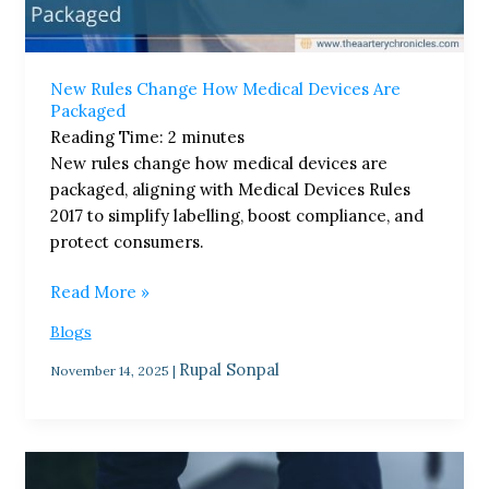
New Rules Change How Medical Devices Are
Packaged
Reading Time:
2
minutes
New rules change how medical devices are
packaged, aligning with Medical Devices Rules
2017 to simplify labelling, boost compliance, and
protect consumers.
Read More »
Blogs
Rupal Sonpal
November 14, 2025
|
Small