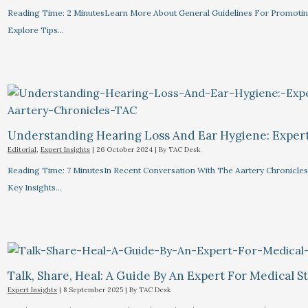
Reading Time: 2 MinutesLearn More About General Guidelines For Promotin
Explore Tips…
Understanding Hearing Loss And Ear Hygiene: Expert 
Editorial
,
Expert Insights
|
26 October 2024
| By
TAC Desk
Reading Time: 7 MinutesIn Recent Conversation With The Aartery Chronicles, 
Key Insights…
Talk, Share, Heal: A Guide By An Expert For Medical 
Expert Insights
|
8 September 2025
| By
TAC Desk