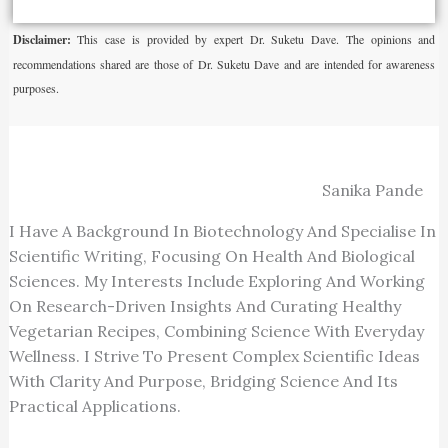
Disclaimer:
This case is provided by expert Dr. Suketu Dave. The opinions and
recommendations shared are those of Dr. Suketu Dave and are intended for awareness
purposes.
Sanika Pande
I Have A Background In Biotechnology And Specialise In
Scientific Writing, Focusing On Health And Biological
Sciences. My Interests Include Exploring And Working
On Research-Driven Insights And Curating Healthy
Vegetarian Recipes, Combining Science With Everyday
Wellness. I Strive To Present Complex Scientific Ideas
With Clarity And Purpose, Bridging Science And Its
Practical Applications.