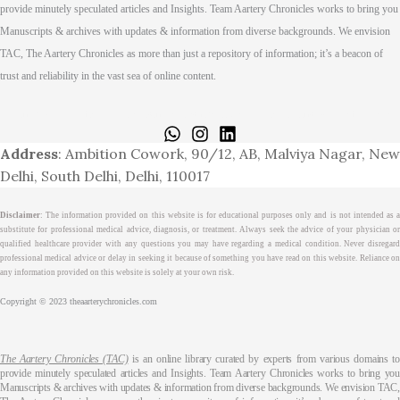
provide minutely speculated articles and Insights. Team Aartery Chronicles works to bring you
Manuscripts & archives with updates & information from diverse backgrounds. We envision
TAC, The Aartery Chronicles as more than just a repository of information; it’s a beacon of
trust and reliability in the vast sea of online content.
Home
About
Medical Journalism Internship
Privacy Policy
Terms & Cond.
Contact
Address
: Ambition Cowork, 90/12, AB, Malviya Nagar, New
Delhi, South Delhi, Delhi, 110017
Disclaimer
: The information provided on this website is for educational purposes only and is not intended as a
substitute for professional medical advice, diagnosis, or treatment. Always seek the advice of your physician or
qualified healthcare provider with any questions you may have regarding a medical condition. Never disregard
professional medical advice or delay in seeking it because of something you have read on this website. Reliance on
any information provided on this website is solely at your own risk.
Copyright © 2023 theaarterychronicles.com
The Aartery Chronicles (TAC)
is an online library curated by experts from various domains t
provide minutely speculated articles and Insights. Team Aartery Chronicles works to bring you
Manuscripts & archives with updates & information from diverse backgrounds. We envision TAC,