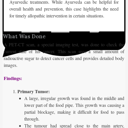
Ayurvedic treatments. While Ayurveda can be helpful for
overall health and prevention, this case highlights the need
for timely allopathic intervention in certain situations.
What Was Done
A PET-CT scan, a special imaging test, was done to check the
current state of his cancer. This scan uses a small amount of
radioactive sugar to detect cancer cells and provides detailed body
images.
Findings:
Primary Tumor:
A large, irregular growth was found in the middle and
lower part of the food pipe. This growth was causing a
partial blockage, making it difficult for food to pass
through.
The tumour had spread close to the main artery,