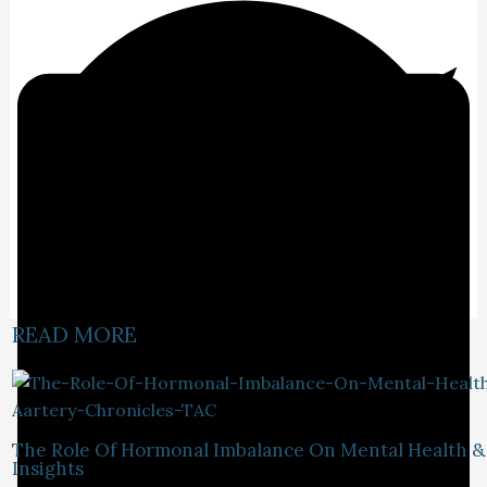
READ MORE
The Role Of Hormonal Imbalance On Mental Health &
Insights