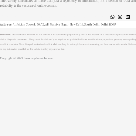
The Aartery Chronicles as more than just a repository of information; it’s a beacon of trust and
reliability in the vast sea of online content.
About
Medical Journalism Internship
Privacy Policy
Terms & Cond.
Contact
Address
: Ambition Cowork, 90/12, AB, Malviya Nagar, New Delhi, South Delhi, Delhi, 110017
Disclaimer
: The information provided on this website is for educational purposes only and is not intended as a substitute for professional medical
advice, diagnosis, or treatment. Always seek the advice of your physician or qualified healthcare provider with any questions you may have regarding
a medical condition. Never disregard professional medical advice or delay in seeking it because of something you have read on this website. Reliance
on any information provided on this website is solely at your own risk.
Copyright © 2023 theaarterychronicles.com