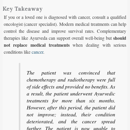
Key Takeaway
If you or a loved one is diagnosed with cancer, consult a qualified
oncologist (cancer specialist). Modern medical treatments can help
control the disease and improve survival rates. Complementary
should
therapies like Ayurveda can support overall well-being but
not replace medical treatments
when dealing with serious
conditions like
cancer
.
The patient was convinced that
chemotherapy and radiotherapy were full
of side effects and provided no benefits. As
a result, the patient underwent Ayurvedic
treatments for more than six months.
However, after this period, the patient did
not improve; instead, their condition
deteriorated, and the cancer spread
further. The patient is now unable to