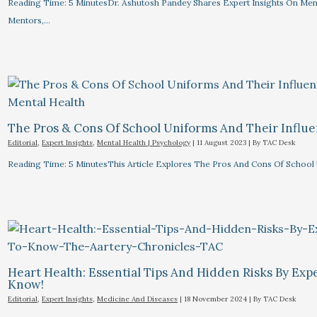
Reading Time: 5 MinutesDr. Ashutosh Pandey Shares Expert Insights On Menta
Mentors,…
The Pros & Cons Of School Uniforms And Their Influe
Editorial
,
Expert Insights
,
Mental Health | Psychology
|
11 August 2023
| By
TAC Desk
Reading Time: 5 MinutesThis Article Explores The Pros And Cons Of School
Heart Health: Essential Tips And Hidden Risks By Ex
Know!
Editorial
,
Expert Insights
,
Medicine And Diseases
|
18 November 2024
| By
TAC Desk