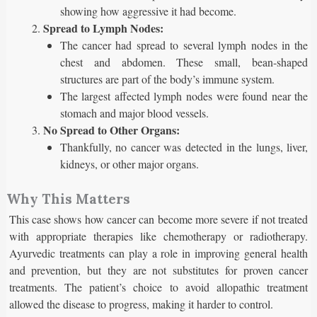
showing how aggressive it had become.
Spread to Lymph Nodes:
The cancer had spread to several lymph nodes in the
chest and abdomen. These small, bean-shaped
structures are part of the body’s immune system.
The largest affected lymph nodes were found near the
stomach and major blood vessels.
No Spread to Other Organs:
Thankfully, no cancer was detected in the lungs, liver,
kidneys, or other major organs.
Why This Matters
This case shows how cancer can become more severe if not treated
with appropriate therapies like chemotherapy or radiotherapy.
Ayurvedic treatments can play a role in improving general health
and prevention, but they are not substitutes for proven cancer
treatments. The patient’s choice to avoid allopathic treatment
allowed the disease to progress, making it harder to control.