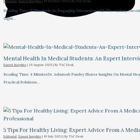
Editorial
,
Expert Insights
|
19 October 2024
| By
TAC Desk
Reading Time: 5 MinutesIn An Engaging Discussion With The Aartery Chronicl
Light…
Mental Health In Medical Students: An Expert Interv
Expert Insights
|
29 August 2025
| By
TAC Desk
Reading Time: 4 MinutesDr. Ashutosh Pandey Shares Insights On Mental Heal
Practical Solutions…
5 Tips For Healthy Living: Expert Advice From A Medic
Editorial
,
Expert Insights
|
19 July 2023
| By
TAC Desk