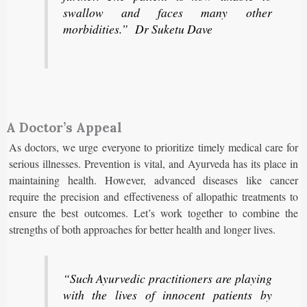
swallow and faces many other
morbidities.” Dr Suketu Dave
A Doctor’s Appeal
As doctors, we urge everyone to prioritize timely medical care for
serious illnesses. Prevention is vital, and Ayurveda has its place in
maintaining health. However, advanced diseases like cancer
require the precision and effectiveness of allopathic treatments to
ensure the best outcomes. Let’s work together to combine the
strengths of both approaches for better health and longer lives.
“Such Ayurvedic practitioners are playing
with the lives of innocent patients by