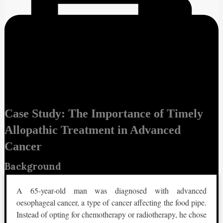
Case Study: The Importance of Timely
Allopathic Treatment in Advanced
Cancer
Background
A 65-year-old man was diagnosed with advanced
oesophageal cancer, a type of cancer affecting the food pipe.
Instead of opting for chemotherapy or radiotherapy, he chose