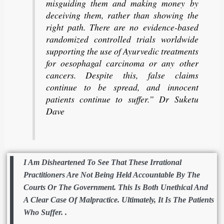
misguiding them and making money by
deceiving them, rather than showing the
right path. There are no evidence-based
randomized controlled trials worldwide
supporting the use of Ayurvedic treatments
for oesophagal carcinoma or any other
cancers. Despite this, false claims
continue to be spread, and innocent
patients continue to suffer.” Dr Suketu
Dave
I Am Disheartened To See That These Irrational
Practitioners Are Not Being Held Accountable By The
Courts Or The Government. This Is Both Unethical And
A Clear Case Of Malpractice. Ultimately, It Is The Patients
Who Suffer. .