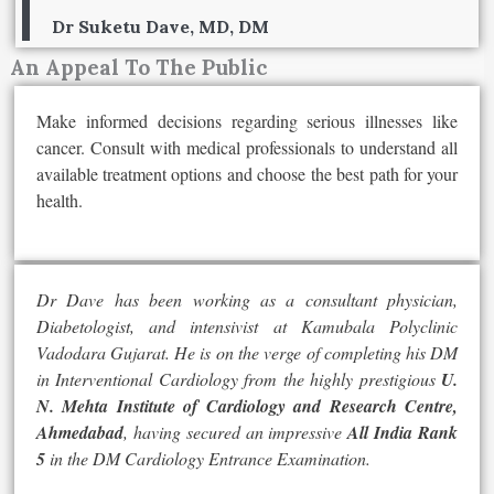
Dr Suketu Dave, MD, DM
An Appeal To The Public
Make informed decisions regarding serious illnesses like
cancer. Consult with medical professionals to understand all
available treatment options and choose the best path for your
health.
Dr Dave has been working as a consultant physician,
Diabetologist, and intensivist at Kamubala Polyclinic
Vadodara Gujarat. He is on the verge of completing his DM
in Interventional Cardiology from the highly prestigious
U.
N. Mehta Institute of Cardiology and Research Centre,
Ahmedabad
, having secured an impressive
All India Rank
5
in the DM Cardiology Entrance Examination.