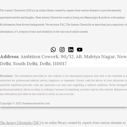
The Aartery Chronicles (TAC) is an online library curated by experts from various domains to provide minutely
speculated articles and Insights. Team Aartery Chronicles works to bring you Manuscripts & archives with updates
& information from diverse backgrounds. We envision TAC, The Aartery Chronicles as more than just a repository of
information; it’s a beacon of trust and reliability in the vast sea of online content.
Home
About
Medical Journalism Internship
Privacy Policy
Terms & Cond.
Contact
Address
: Ambition Cowork, 90/12, AB, Malviya Nagar, New
Delhi, South Delhi, Delhi, 110017
Disclaimer
: The information provided on this website is for educational purposes only and is not intended as a
substitute for professional medical advice, diagnosis, or treatment. Always seek the advice of your physician or
qualified healthcare provider with any questions you may have regarding a medical condition. Never disregard
professional medical advice or delay in seeking it because of something you have read on this website. Reliance on
any information provided on this website is solely at your own risk.
Copyright © 2023 theaarterychronicles.com
The Aartery Chronicles (TAC)
is an online library curated by experts from various domains to