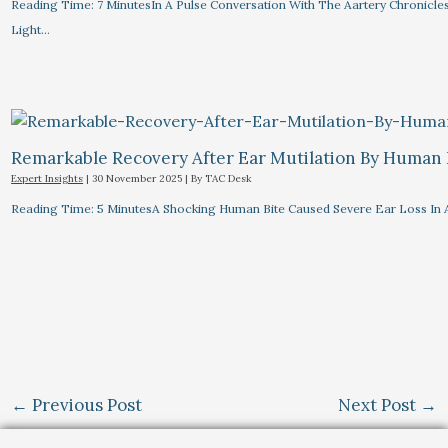
Reading Time: 7 MinutesIn A Pulse Conversation With The Aartery Chronicle
Light…
Remarkable Recovery After Ear Mutilation By Human 
Expert Insights
|
30 November 2025
| By
TAC Desk
Reading Time: 5 MinutesA Shocking Human Bite Caused Severe Ear Loss In
←
Previous Post
Next Post
→