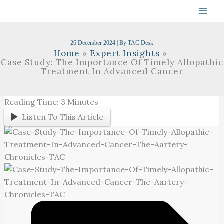
Skip
To
Content
26 December 2024
| By
TAC Desk
Home
Expert Insights
Case Study: The Importance Of Timely Allopathic
Treatment In Advanced Cancer
Reading Time:
3
Minutes
Listen To This Article