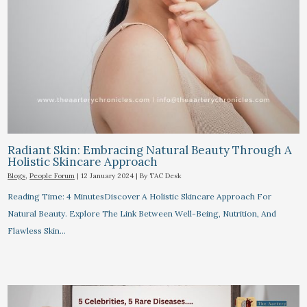
Radiant Skin: Embracing Natural Beauty Through A
Holistic Skincare Approach
Blogs
,
People Forum
|
12 January 2024
| By
TAC Desk
Reading Time: 4 MinutesDiscover A Holistic Skincare Approach For
Natural Beauty. Explore The Link Between Well-Being, Nutrition, And
Flawless Skin…