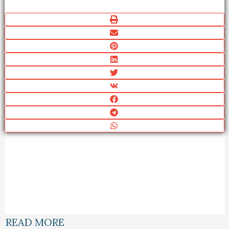
READ MORE