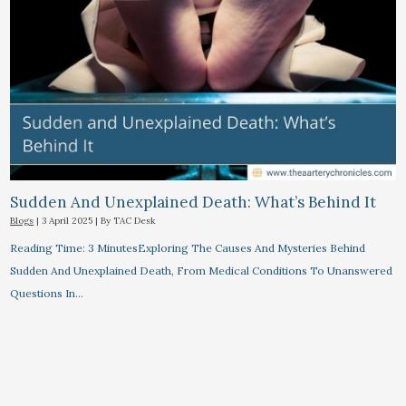
Sudden And Unexplained Death: What’s Behind It
Blogs
|
3 April 2025
| By
TAC Desk
Reading Time: 3 MinutesExploring The Causes And Mysteries Behind
Sudden And Unexplained Death, From Medical Conditions To Unanswered
Questions In…