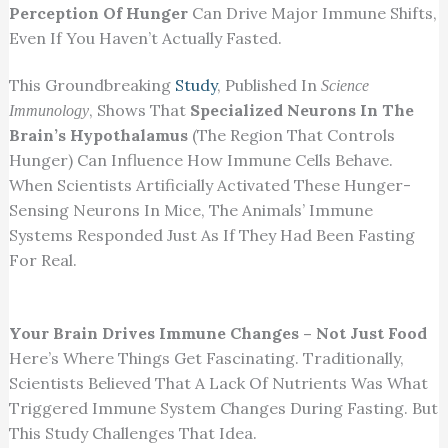
Perception Of Hunger
Can Drive Major Immune Shifts,
Even If You Haven’t Actually Fasted.
This Groundbreaking
Study
, Published In
Science
, Shows That
Specialized Neurons In The
Immunology
Brain’s Hypothalamus
(the Region That Controls
Hunger) Can Influence How Immune Cells Behave.
When Scientists Artificially Activated These Hunger-
Sensing Neurons In Mice, The Animals’ Immune
Systems Responded Just As If They Had Been Fasting
For Real.
Your Brain Drives Immune Changes – Not Just Food
Here’s Where Things Get Fascinating. Traditionally,
Scientists Believed That A Lack Of Nutrients Was What
Triggered Immune System Changes During Fasting. But
This Study Challenges That Idea.