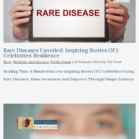
Rare Diseases Unveiled: Inspiring Stories Of 5
Celebrities’ Resilience
Blogs
,
Medicine And Diseases
,
People Forum
|
29 February 2024
| By
TAC Desk
Reading Time: 4 MinutesDiscover Inspiring Stories Of 5 Celebrities Facing
Rare Diseases. Raise Awareness And Empower Through Unique Journeys.