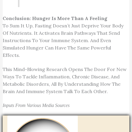
Conclusion: Hunger Is More Than A Feeling
To Sum It Up, Fasting Doesn’t Just Deprive Your Body
Of Nutrients. It Activates Brain Pathways That Send
Instructions To Your Immune System. And Even
Simulated Hunger Can Have The Same Powerful
Effects.
This Mind-Blowing Research Opens The Door For New
Ways To Tackle Inflammation, Chronic Disease, And
Metabolic Disorders, All By Understanding How The
Brain And Immune System Talk To Each Other.
Inputs From Various Media Sources