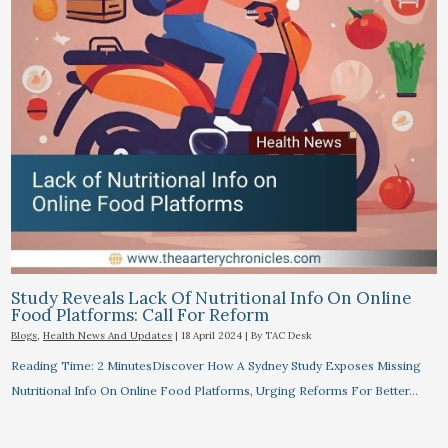
Study Reveals Lack Of Nutritional Info On Online
Food Platforms: Call For Reform
Blogs
,
Health News And Updates
|
18 April 2024
| By
TAC Desk
Reading Time: 2 MinutesDiscover How A Sydney Study Exposes Missing
Nutritional Info On Online Food Platforms, Urging Reforms For Better…