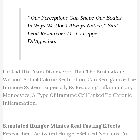
“Our Perceptions Can Shape Our Bodies
In Ways We Don’t Always Notice,” Said
Lead Researcher Dr. Giuseppe
D\’Agostino.
He And His Team Discovered That The Brain Alone,
Without Actual Caloric Restriction, Can Reorganize The
Immune System, Especially By Reducing Inflammatory
Monocytes, A Type Of Immune Cell Linked To Chronic
Inflammation.
Simulated Hunger Mimics Real Fasting Effects
Researchers Activated Hunger-Related Neurons To