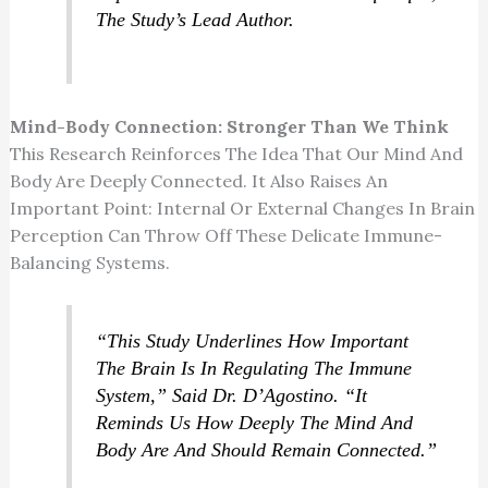
The Study’s Lead Author.
Mind-Body Connection: Stronger Than We Think
This Research Reinforces The Idea That Our Mind And
Body Are Deeply Connected. It Also Raises An
Important Point: Internal Or External Changes In Brain
Perception Can Throw Off These Delicate Immune-
Balancing Systems.
“This Study Underlines How Important
The Brain Is In Regulating The Immune
System,” Said Dr. D’Agostino. “It
Reminds Us How Deeply The Mind And
Body Are And Should Remain Connected.”