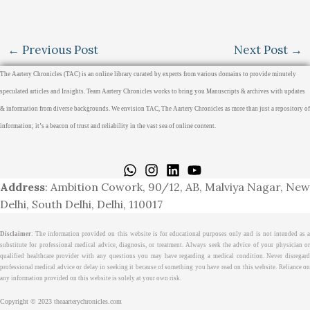
←
Previous Post
Next Post
→
The Aartery Chronicles (TAC) is an online library curated by experts from various domains to provide minutely
speculated articles and Insights. Team Aartery Chronicles works to bring you Manuscripts & archives with updates
& information from diverse backgrounds. We envision TAC, The Aartery Chronicles as more than just a repository of
information; it’s a beacon of trust and reliability in the vast sea of online content.
Home
About
Medical Journalism Internship
Privacy Policy
Terms & Cond.
Contact
Address
: Ambition Cowork, 90/12, AB, Malviya Nagar, New
Delhi, South Delhi, Delhi, 110017
Disclaimer
: The information provided on this website is for educational purposes only and is not intended as a
substitute for professional medical advice, diagnosis, or treatment. Always seek the advice of your physician or
qualified healthcare provider with any questions you may have regarding a medical condition. Never disregard
professional medical advice or delay in seeking it because of something you have read on this website. Reliance on
any information provided on this website is solely at your own risk.
Copyright © 2023 theaarterychronicles.com