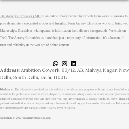
The Aartery Chronicles (TAC)
is an online library curated by experts from various domains to
provide minutely speculated articles and Insights. Team Aartery Chronicles works to bring you
Manuscripts & archives with updates & information from diverse backgrounds. We envision
TAC, The Aartery Chronicles as more than just a repository of information; it’s a beacon of
trust and reliability in the vast sea of online content.
Home
About
Medical Journalism Internship
Privacy Policy
Terms & Cond.
Contact
Address
: Ambition Cowork, 90/12, AB, Malviya Nagar, New
Delhi, South Delhi, Delhi, 110017
Disclaimer
: The information provided on this website is for educational purposes only and is not intended as a
substitute for professional medical advice, diagnosis, or treatment. Always seek the advice of your physician or
qualified healthcare provider with any questions you may have regarding a medical condition. Never disregard
professional medical advice or delay in seeking it because of something you have read on this website. Reliance on
any information provided on this website is solely at your own risk.
Copyright © 2023 theaarterychronicles.com