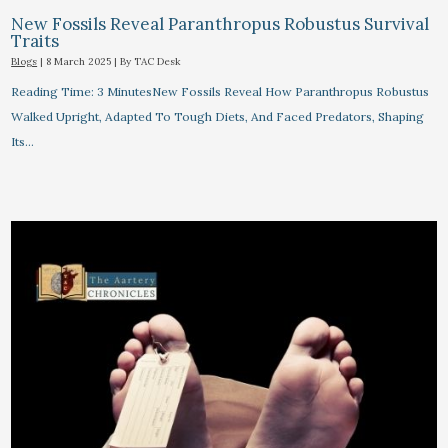
New Fossils Reveal Paranthropus Robustus Survival
Traits
Blogs
|
8 March 2025
| By
TAC Desk
Reading Time: 3 MinutesNew Fossils Reveal How Paranthropus Robustus
Walked Upright, Adapted To Tough Diets, And Faced Predators, Shaping
Its…