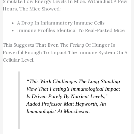
Simulate Low Energy Levels In Mice. Within Just A Few
Hours, The Mice Showed:
A Drop In Inflammatory Immune Cells
Immune Profiles Identical To Real-Fasted Mice
This Suggests That Even The
Of Hunger Is
Feeling
Powerful Enough To Impact The Immune System On A
Cellular Level.
“This Work Challenges The Long-Standing
View That Fasting’s Immunological Impact
Is Driven Purely By Nutrient Levels,”
Added Professor Matt Hepworth, An
Immunologist At Manchester.