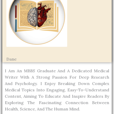
Dane
I Am An MBBS Graduate And A Dedicated Medical
Writer With A Strong Passion For Deep Research
And Psychology. I Enjoy Breaking Down Complex
Medical Topics Into Engaging, Easy-To-Understand
Content, Aiming To Educate And Inspire Readers By
Exploring The Fascinating Connection Between
Health, Science, And The Human Mind.