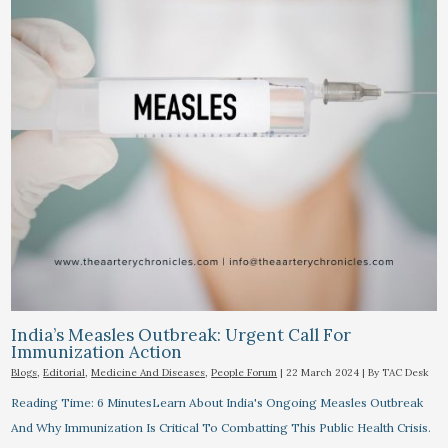
India’s Measles Outbreak: Urgent Call For
Immunization Action
Blogs
,
Editorial
,
Medicine And Diseases
,
People Forum
|
22 March 2024
| By
TAC Desk
Reading Time: 6 MinutesLearn About India's Ongoing Measles Outbreak
And Why Immunization Is Critical To Combatting This Public Health Crisis.