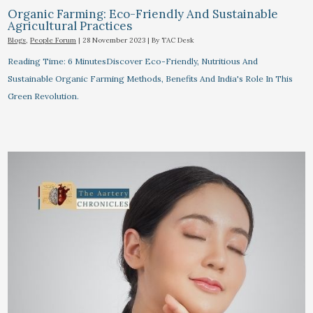
Organic Farming: Eco-Friendly And Sustainable
Agricultural Practices
Blogs
,
People Forum
|
28 November 2023
| By
TAC Desk
Reading Time: 6 MinutesDiscover Eco-Friendly, Nutritious And
Sustainable Organic Farming Methods, Benefits And India's Role In This
Green Revolution.