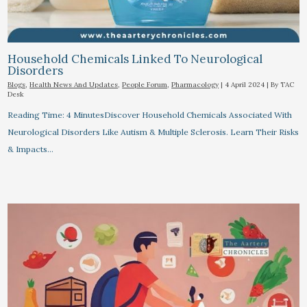
Household Chemicals Linked To Neurological
Disorders
Blogs
,
Health News And Updates
,
People Forum
,
Pharmacology
|
4 April 2024
| By
TAC
Desk
Reading Time: 4 MinutesDiscover Household Chemicals Associated With
Neurological Disorders Like Autism & Multiple Sclerosis. Learn Their Risks
& Impacts…