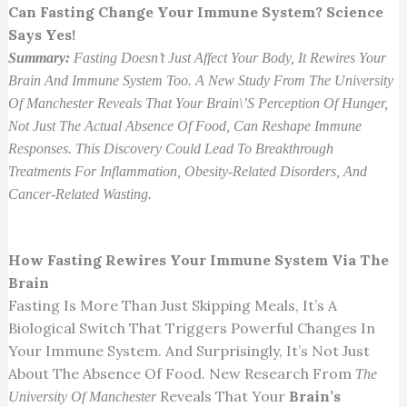
Can Fasting Change Your Immune System? Science
Says Yes!
Summary:
Fasting Doesn’t Just Affect Your Body, It Rewires Your
Brain And Immune System Too. A New Study From The University
Of Manchester Reveals That Your Brain\’s Perception Of Hunger,
Not Just The Actual Absence Of Food, Can Reshape Immune
Responses. This Discovery Could Lead To Breakthrough
Treatments For Inflammation, Obesity-Related Disorders, And
Cancer-Related Wasting.
How Fasting Rewires Your Immune System Via The
Brain
Fasting Is More Than Just Skipping Meals, It’s A
Biological Switch That Triggers Powerful Changes In
Your Immune System. And Surprisingly, It’s Not Just
About The Absence Of Food. New Research From
The
Reveals That Your
Brain’s
University Of Manchester