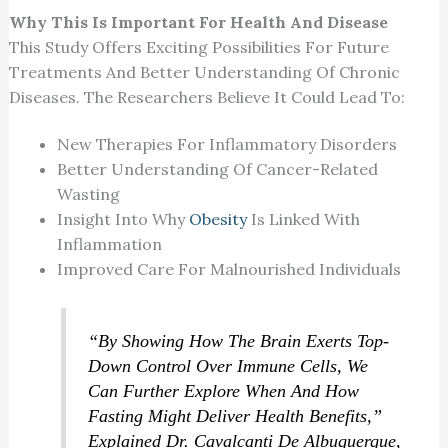
Why This Is Important For Health And Disease
This Study Offers Exciting Possibilities For Future
Treatments And Better Understanding Of Chronic
Diseases. The Researchers Believe It Could Lead To:
New Therapies For Inflammatory Disorders
Better Understanding Of Cancer-Related
Wasting
Insight Into Why
Obesity
Is Linked With
Inflammation
Improved Care For Malnourished Individuals
“By Showing How The Brain Exerts Top-
Down Control Over Immune Cells, We
Can Further Explore When And How
Fasting Might Deliver Health Benefits,”
Explained Dr. Cavalcanti De Albuquerque,