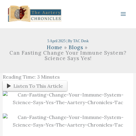
Skip
To
Content
5 April 2025
| By
TAC Desk
Home
Blogs
Can Fasting Change Your Immune System?
Science Says Yes!
Reading Time:
3
Minutes
Listen To This Article