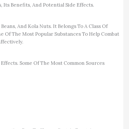
Its Benefits, And Potential Side Effects.
Beans, And Kola Nuts. It Belongs To A Class Of
e Of The Most Popular Substances To Help Combat
fectively.
ts Effects. Some Of The Most Common Sources