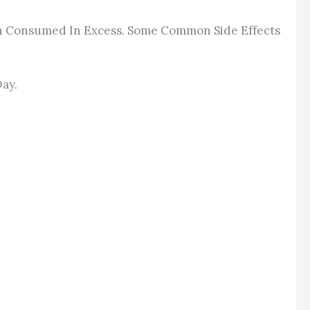
When Consumed In Excess. Some Common Side Effects
Day.