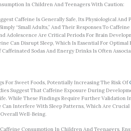
nsumption In Children And Teenagers With Caution:
uggest Caffeine Is Generally Safe, Its Physiological An
ply “small Adults,” And Their Responses To Caffeine M
d Adolescence Are Critical Periods For Brain Developm
feine Can Disrupt Sleep, Which Is Essential For Optima
 Caffeinated Sodas And Energy Drinks Is Often Associ
s For Sweet Foods, Potentially Increasing The Risk Of
udies Suggest That Caffeine Exposure During Developm
fe. While These Findings Require Further Validation In
ne Can Interfere With Sleep Patterns, Which Are Crucia
Overall Well-Being.
Caffeine Consumption In Children And Teenagers, Ensu