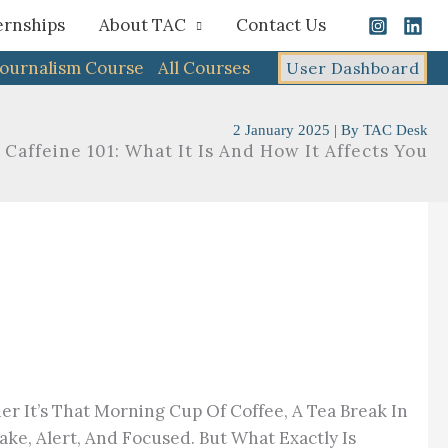
ernships
About TAC
Contact Us
Journalism Course
All Courses
User Dashboard
2 January 2025
| By
TAC Desk
Caffeine 101: What It Is And How It Affects You
 It’s That Morning Cup Of Coffee, A Tea Break In
ke, Alert, And Focused. But What Exactly Is