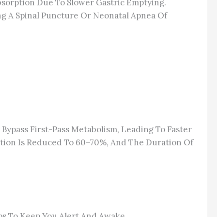
Absorption Due To Slower Gastric Emptying.
ing A Spinal Puncture Or Neonatal Apnea Of
Bypass First-Pass Metabolism, Leading To Faster
ation Is Reduced To 60–70%, And The Duration Of
lps To Keep You Alert And Awake.