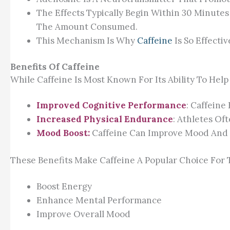
The Effects Typically Begin Within 30 Minut
The Amount Consumed.
This Mechanism Is Why
Caffeine
Is So Effecti
Benefits Of Caffeine
While Caffeine Is Most Known For Its Ability To Hel
Improved Cognitive Performance
: Caffeine
Increased Physical Endurance
: Athletes Of
Mood Boost:
Caffeine Can Improve Mood And R
These Benefits Make Caffeine A Popular Choice For
Boost Energy
Enhance Mental Performance
Improve Overall Mood