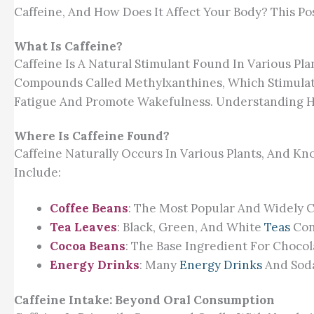
Caffeine, And How Does It Affect Your Body? This Post
What Is Caffeine?
Caffeine Is A Natural Stimulant Found In Various Pla
Compounds Called Methylxanthines, Which Stimulat
Fatigue And Promote Wakefulness. Understanding How 
Where Is Caffeine Found?
Caffeine Naturally Occurs In Various Plants, And 
Include:
Coffee Beans
: The Most Popular And Widely 
Tea Leaves
: Black, Green, And White
Teas
Con
Cocoa Beans
: The Base Ingredient For Chocol
Energy Drinks
: Many
Energy Drinks
And Soda
Caffeine Intake: Beyond Oral Consumption