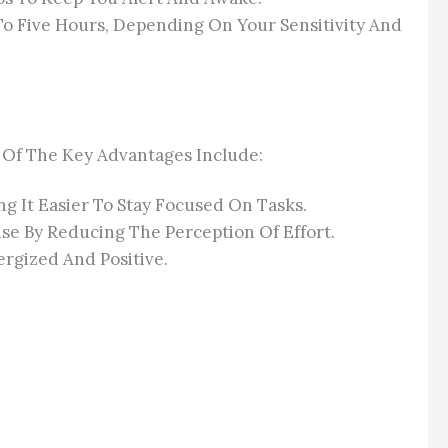
o Five Hours, Depending On Your Sensitivity And
e Of The Key Advantages Include:
g It Easier To Stay Focused On Tasks.
se By Reducing The Perception Of Effort.
rgized And Positive.