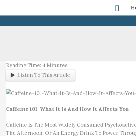
Skip
Searc
H
To
Content
Reading Time:
4
Minutes
Listen To This Article
Caffeine 101: What It Is And How It Affects You
Caffeine Is The Most Widely Consumed Psychoactive 
The Afternoon, Or An Energy Drink To Power Through