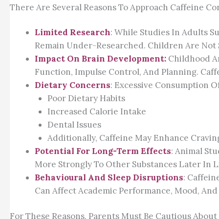
There Are Several Reasons To Approach Caffeine Co
Limited Research
: While Studies In Adults S
Remain Under-Researched. Children Are Not Sim
Impact On Brain Development:
Childhood An
Function, Impulse Control, And Planning. Caf
Dietary Concerns
: Excessive Consumption Of
Poor Dietary Habits
Increased Calorie Intake
Dental Issues
Additionally, Caffeine May Enhance Craving
Potential For Long-Term Effects
: Animal St
More Strongly To Other Substances Later In Li
Behavioural And Sleep Disruptions
: Caffei
Can Affect Academic Performance, Mood, And 
For These Reasons, Parents Must Be Cautious About 