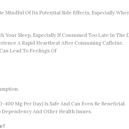
 Be Mindful Of Its Potential Side Effects, Especially 
th Your Sleep, Especially If Consumed Too Late In The 
ience A Rapid Heartbeat After Consuming Caffeine.
 Can Lead To Feelings Of
umption.
-400 Mg Per Day) Is Safe And Can Even Be Beneficial.
 Dependency And Other Health Issues.
e?