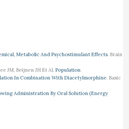
mical, Metabolic And Psychostimulant Effects
. Brain
e JM, Beijnen JH Et Al.
Population
alation In Combination With Diacetylmorphine
. Basic
owing Administration By Oral Solution (energy