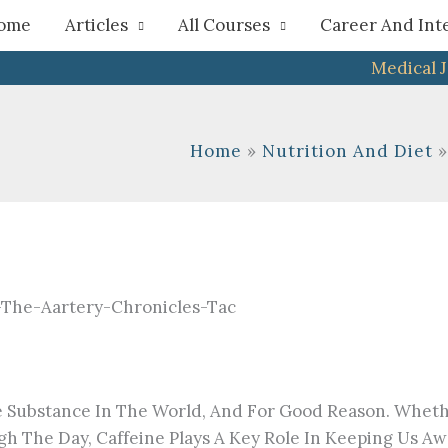
h
ome
Articles
All Courses
Career And Int
Medical 
Home
Nutrition And Diet
Substance In The World, And For Good Reason. Whether
 The Day, Caffeine Plays A Key Role In Keeping Us Awa