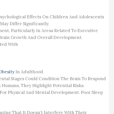
d Psychological Effects On Children And Adolescents
ay Differ Significantly.
ent, Particularly In Areas Related To Executive
l Brain Growth And Overall Development.
ated With
Obesity
In Adulthood.
ental Stages Could Condition The Brain To Respond
 Humans, They Highlight Potential Risks.
l For Physical And Mental Development. Poor Sleep
ring That It Doesn’t Interfere With Their