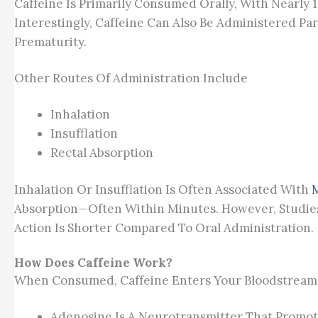
Caffeine Is Primarily Consumed Orally, With Nearly 
Interestingly, Caffeine Can Also Be Administered Pa
Prematurity.
Other Routes Of Administration Include
Inhalation
Insufflation
Rectal Absorption
Inhalation Or Insufflation Is Often Associated With
Absorption—Often Within Minutes. However, Studies 
Action Is Shorter Compared To Oral Administration.
How Does Caffeine Work?
When Consumed, Caffeine Enters Your Bloodstream 
Adenosine Is A Neurotransmitter That Promotes