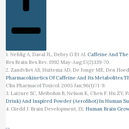
1. Nehlig A, Daval JL, Debry G Et Al.
Caffeine And The
Res Brain Res Rev. 1992 May-Aug;17(2):139-70.
2. Zandvliet AS, Huitema AD, De Jonge ME, Den Hoed
Pharmacokinetics Of Caffeine And Its Metabolites 
Clin Pharmacol Toxicol. 2005 Jan;96(1):71-9.
3. Laizure SC, Meibohm B, Nelson K, Chen F, Hu ZY, P
Drink) And Inspired Powder (AeroShot) In Human Su
4. Giedd J. Brain Development, IX:
Human Brain Gro