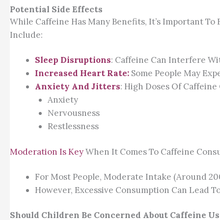
Potential Side Effects
While Caffeine Has Many Benefits, It’s Important To
Include:
Sleep Disruptions
: Caffeine Can Interfere Wi
Increased Heart Rate:
Some People May Exper
Anxiety And Jitters
: High Doses Of Caffeine
Anxiety
Nervousness
Restlessness
Moderation Is Key
When It Comes To Caffeine Cons
For Most People, Moderate Intake (around 200
However, Excessive Consumption Can Lead To
Should Children Be Concerned About Caffeine Us