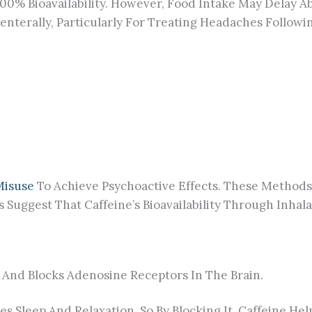
100% Bioavailability. However, Food Intake May Delay 
renterally, Particularly For Treating Headaches Follow
Misuse
To Achieve Psychoactive Effects. These Methods 
Suggest That Caffeine’s Bioavailability Through Inhal
And Blocks Adenosine Receptors In The Brain.
 Sleep And Relaxation, So By Blocking It, Caffeine He