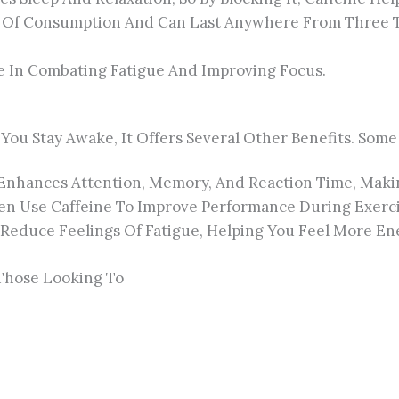
es Of Consumption And Can Last Anywhere From Three T
ve In Combating Fatigue And Improving Focus.
p You Stay Awake, It Offers Several Other Benefits. Som
 Enhances Attention, Memory, And Reaction Time, Makin
ten Use Caffeine To Improve Performance During Exerci
educe Feelings Of Fatigue, Helping You Feel More Ene
 Those Looking To