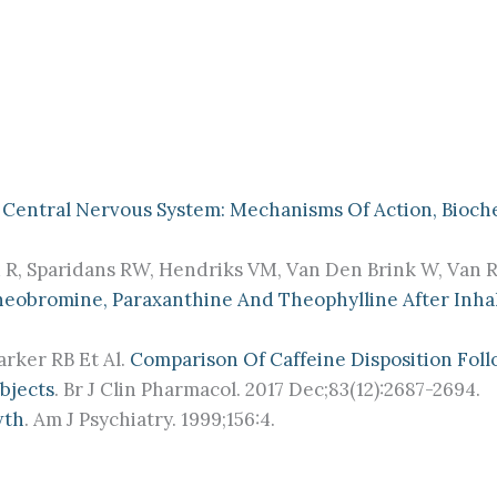
 Central Nervous System: Mechanisms Of Action, Bioche
 R, Sparidans RW, Hendriks VM, Van Den Brink W, Van Re
Theobromine, Paraxanthine And Theophylline After Inh
arker RB Et Al.
Comparison Of Caffeine Disposition Foll
bjects
. Br J Clin Pharmacol. 2017 Dec;83(12):2687-2694.
wth
. Am J Psychiatry. 1999;156:4.