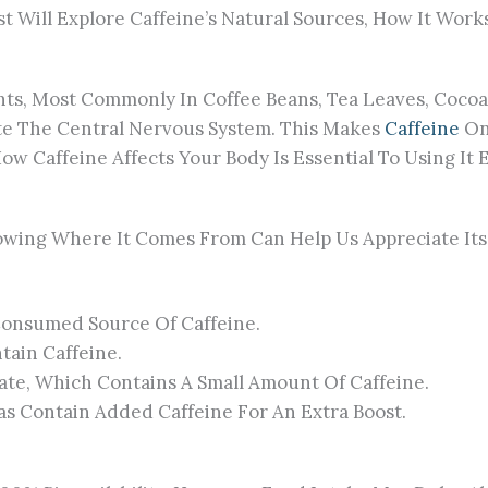
 Will Explore Caffeine’s Natural Sources, How It Works, 
nts, Most Commonly In Coffee Beans, Tea Leaves, Cocoa 
e The Central Nervous System. This Makes
Caffeine
On
Caffeine Affects Your Body Is Essential To Using It Ef
Knowing Where It Comes From Can Help Us Appreciate I
Consumed Source Of Caffeine.
tain Caffeine.
ate, Which Contains A Small Amount Of Caffeine.
s Contain Added Caffeine For An Extra Boost.