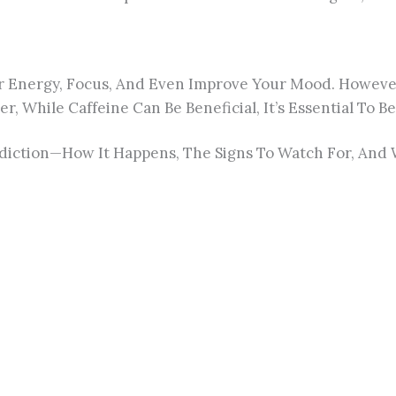
r Energy, Focus, And Even Improve Your Mood. However, 
r, While Caffeine Can Be Beneficial, It’s Essential T
 Addiction—How It Happens, The Signs To Watch For, An