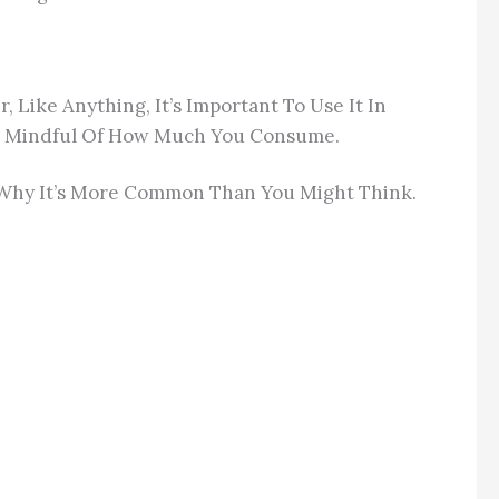
Like Anything, It’s Important To Use It In
o Be Mindful Of How Much You Consume.
d Why It’s More Common Than You Might Think.