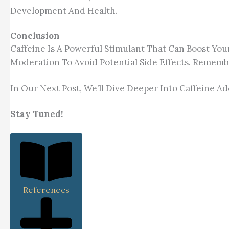
Development And Health.
Conclusion
Caffeine Is A Powerful Stimulant That Can Boost You
Moderation To Avoid Potential Side Effects. Remembe
In Our Next Post, We’ll Dive Deeper Into Caffeine
Stay Tuned!
References