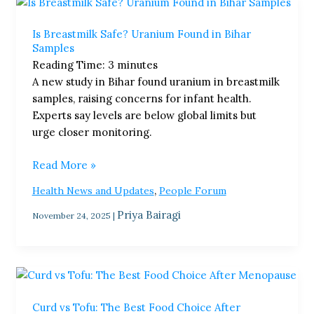
Is
Breastmilk
Is Breastmilk Safe? Uranium Found in Bihar
Safe?
Samples
Uranium
Reading Time:
3
minutes
Found
A new study in Bihar found uranium in breastmilk
in
samples, raising concerns for infant health.
Bihar
Experts say levels are below global limits but
Samples
urge closer monitoring.
Read More »
,
Health News and Updates
People Forum
Priya Bairagi
November 24, 2025
|
Curd
vs
Curd vs Tofu: The Best Food Choice After
Tofu: