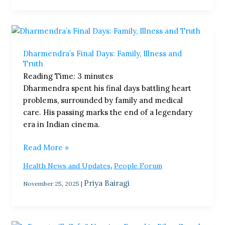
Dharmendra’s
Final
Dharmendra’s Final Days: Family, Illness and
Days:
Truth
Family,
Reading Time:
3
minutes
Illness
Dharmendra spent his final days battling heart
and
problems, surrounded by family and medical
Truth
care. His passing marks the end of a legendary
era in Indian cinema.
Read More »
,
Health News and Updates
People Forum
Priya Bairagi
November 25, 2025
|