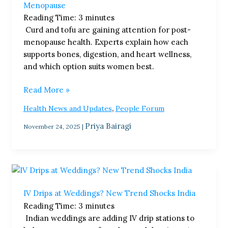
Menopause
The
Reading Time:
3
minutes
Best
Curd and tofu are gaining attention for post-
Food
menopause health. Experts explain how each
Choice
supports bones, digestion, and heart wellness,
After
and which option suits women best.
Menopause
Read More »
,
Health News and Updates
People Forum
Priya Bairagi
November 24, 2025
|
IV
Drips
IV Drips at Weddings? New Trend Shocks India
at
Reading Time:
3
minutes
Weddings?
Indian weddings are adding IV drip stations to
New