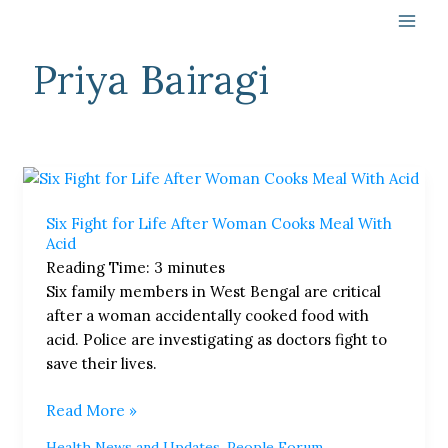
Skip
to
content
Priya Bairagi
Six
Fight
Six Fight for Life After Woman Cooks Meal With
for
Acid
Life
Reading Time:
3
minutes
After
Six family members in West Bengal are critical
Woman
after a woman accidentally cooked food with
Cooks
acid. Police are investigating as doctors fight to
Meal
save their lives.
With
Acid
Read More »
,
Health News and Updates
People Forum