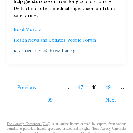
help guests recover from long celebrations. A
Trend
Delhi clinic offers medical supervision and strict
Shocks
safety rules.
India
Read More »
,
Health News and Updates
People Forum
Priya Bairagi
November 24, 2025
|
←
Previous
1
…
47
48
49
…
99
Next
→
The Aartery Chronicles (TAC)
is an online library curated by experts from various
domains to provide minutely speculated articles and Insights. Team Aartery Chronicles