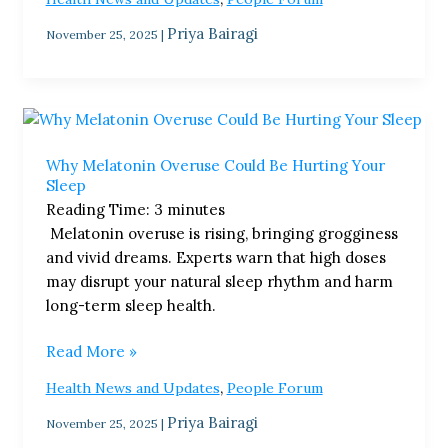
Priya Bairagi
November 25, 2025
|
Why
Melatonin
Why Melatonin Overuse Could Be Hurting Your
Overuse
Sleep
Could
Reading Time:
3
minutes
Be
Melatonin overuse is rising, bringing grogginess
Hurting
and vivid dreams. Experts warn that high doses
Your
may disrupt your natural sleep rhythm and harm
Sleep
long-term sleep health.
Read More »
,
Health News and Updates
People Forum
Priya Bairagi
November 25, 2025
|