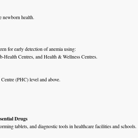
ce newborn health.
en for early detection of anemia using:
ub-Health Centres, and Health & Wellness Centres.
th Centre (PHC) level and above.
sential Drugs
ming tablets, and diagnostic tools in healthcare facilities and schools.