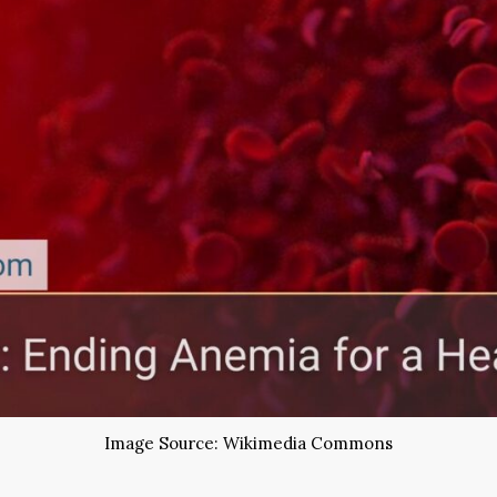
Image Source: Wikimedia Commons