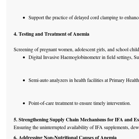
Support the practice of delayed cord clamping to enhan
4. Testing and Treatment of Anemia
Screening of pregnant women, adolescent girls, and school childr
Digital Invasive Haemoglobinometer in field settings, S
Semi-auto analyzers in health facilities at Primary Heal
Point-of-care treatment to ensure timely intervention.
5. Strengthening Supply Chain Mechanisms for IFA and Es
Ensuring the uninterrupted availability of IFA supplements, dewor
6. Addressing Non-Nutritional Causes of Anemia