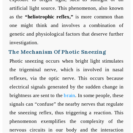
artificial light source. This phenomenon, also known
as the
“heliotrophic reflex,”
is more common than
one might think and involves a combination of
genetic and physiological factors that deserve further
investigation.
The Mechanism Of Photic Sneezing
Photic sneezing occurs when bright light stimulates
the trigeminal nerve, which is involved in nasal
reflexes, via the optic nerve. This occurs because
electrical signals generated by the sudden change in
brightness are sent to the
brain
. In some people, these
signals can “confuse” the nearby nerves that regulate
the sneezing reflex, thus triggering a reaction. This
phenomenon exemplifies the complexity of the
nervous circuits in our body and the interaction