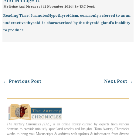
And Manage It
Medicine And Diseases
|
12 November 2024
| By
TAC Desk
Reading Time: 6 minutesHypothyroidism, commonly referred to as an
underactive thyroid, is characterized by the thyroid gland’s inability
to produce…
←
Previous Post
Next Post
→
The Aartery Chronicles (TAC)
is an online library curated by experts from various
domains to provide minutely speculated articles and Insights. Team Aartery Chronicles
works to bring you Manuscripts & archives with updates & information from diverse