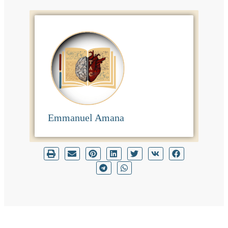
Emmanuel Amana