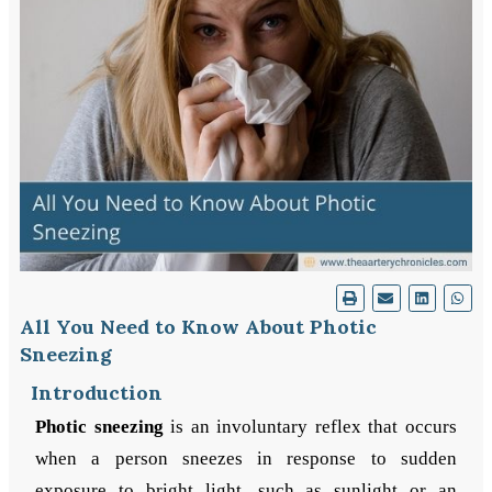
All You Need to Know About Photic
Sneezing
Introduction
Photic sneezing
is an involuntary reflex that occurs
when a person sneezes in response to sudden
exposure to bright light, such as sunlight or an