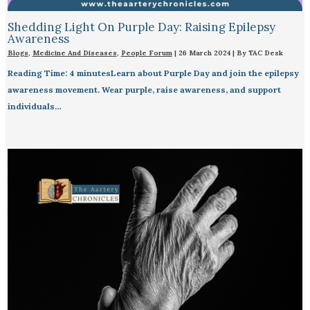
Shedding Light On Purple Day: Raising Epilepsy
Awareness
Blogs
,
Medicine And Diseases
,
People Forum
|
26 March 2024
| By
TAC Desk
Reading Time: 4 minutesLearn about Purple Day and join the epilepsy
awareness movement. Wear purple, raise awareness, and support
individuals…