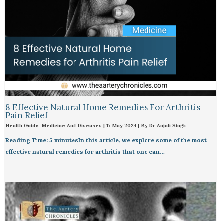
8 Effective Natural Home Remedies For Arthritis
Pain Relief​
Health Guide
,
Medicine And Diseases
|
17 May 2024
| By
Dr Anjali Singh
Reading Time: 5 minutesIn this article, we explore some of the most
effective natural remedies for arthritis that one can…