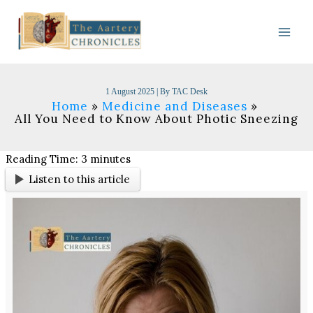
Skip
to
content
1 August 2025
| By
TAC Desk
Home
Medicine and Diseases
All You Need to Know About Photic Sneezing
Reading Time:
3
minutes
Listen to this article