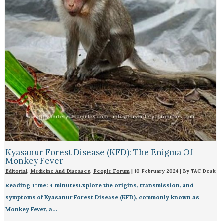
Kyasanur Forest Disease (KFD): The Enigma Of
Monkey Fever
Editorial
,
Medicine And Diseases
,
People Forum
|
10 February 2024
| By
TAC Desk
Reading Time: 4 minutesExplore the origins, transmission, and
symptoms of Kyasanur Forest Disease (KFD), commonly known as
Monkey Fever, a…