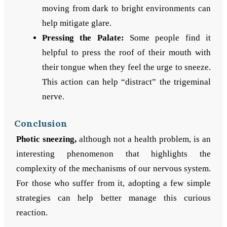
moving from dark to bright environments can
help mitigate glare.
Pressing the Palate:
Some people find it
helpful to press the roof of their mouth with
their tongue when they feel the urge to sneeze.
This action can help “distract” the trigeminal
nerve.
Conclusion
Photic sneezing,
although not a health problem, is an
interesting phenomenon that highlights the
complexity of the mechanisms of our nervous system.
For those who suffer from it, adopting a few simple
strategies can help better manage this curious
reaction.