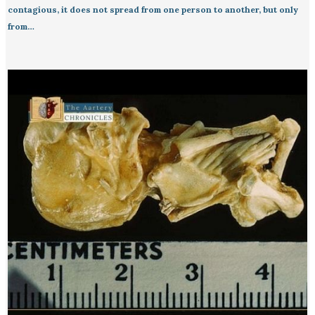
contagious, it does not spread from one person to another, but only
from…