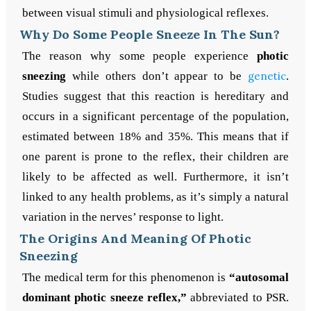
between visual stimuli and physiological reflexes.
Why Do Some People Sneeze In The Sun?
The reason why some people experience
photic
sneezing
while others don’t appear to be
genetic
.
Studies suggest that this reaction is hereditary and
occurs in a significant percentage of the population,
estimated between 18% and 35%. This means that if
one parent is prone to the reflex, their children are
likely to be affected as well. Furthermore, it isn’t
linked to any health problems, as it’s simply a natural
variation in the nerves’ response to light.
The Origins And Meaning Of Photic
Sneezing
The medical term for this phenomenon is
“autosomal
dominant photic sneeze reflex,”
abbreviated to PSR.