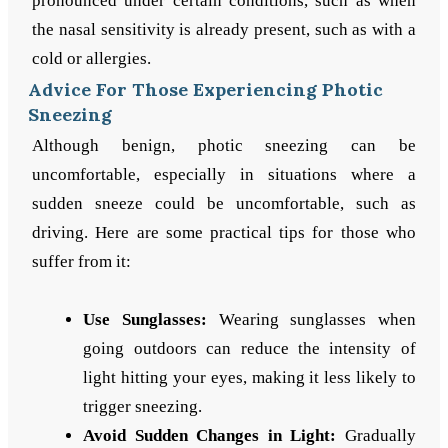
pronounced under certain conditions, such as when
the nasal sensitivity is already present, such as with a
cold or allergies.
Advice For Those Experiencing Photic
Sneezing
Although benign, photic sneezing can be
uncomfortable, especially in situations where a
sudden sneeze could be uncomfortable, such as
driving. Here are some practical tips for those who
suffer from it:
Use Sunglasses:
Wearing sunglasses when
going outdoors can reduce the intensity of
light hitting your eyes, making it less likely to
trigger sneezing.
Avoid Sudden Changes in Light:
Gradually