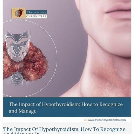
The Impact Of Hypothyroidism: How To Recognize