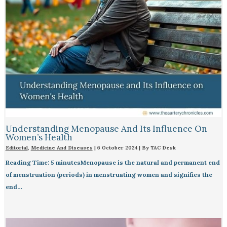
Understanding Menopause And Its Influence On
Women’s Health
Editorial
,
Medicine And Diseases
|
6 October 2024
| By
TAC Desk
Reading Time: 5 minutesMenopause is the natural and permanent end
of menstruation (periods) in menstruating women and signifies the
end…