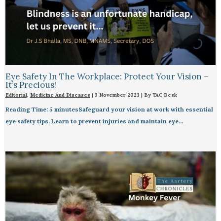
Eye Safety In The Workplace: Protect Your Vision –
It’s Precious!
Editorial
,
Medicine And Diseases
|
3 November 2023
| By
TAC Desk
Reading Time: 5 minutesSafeguard your vision at work with essential
eye safety tips. Learn to prevent injuries and maintain eye…