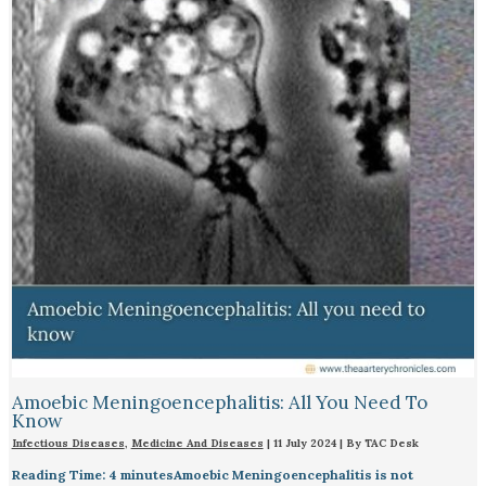
Amoebic Meningoencephalitis: All You Need To
Know
Infectious Diseases
,
Medicine And Diseases
|
11 July 2024
| By
TAC Desk
Reading Time: 4 minutesAmoebic Meningoencephalitis is not