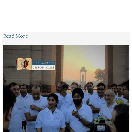
Read More