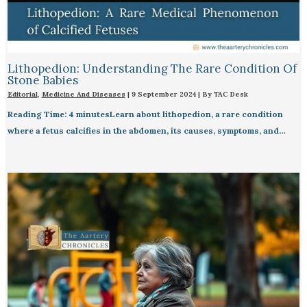
Lithopedion: Understanding The Rare Condition Of
Stone Babies
Editorial
,
Medicine And Diseases
|
9 September 2024
| By
TAC Desk
Reading Time: 4 minutesLearn about lithopedion, a rare condition
where a fetus calcifies in the abdomen, its causes, symptoms, and…