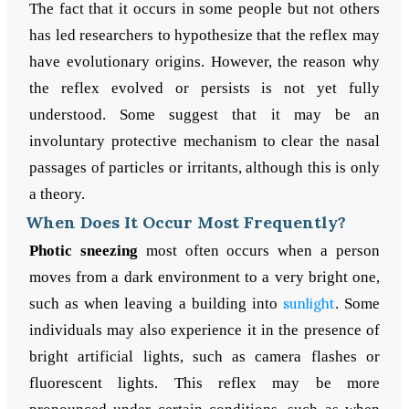
The fact that it occurs in some people but not others
has led researchers to hypothesize that the reflex may
have evolutionary origins. However, the reason why
the reflex evolved or persists is not yet fully
understood. Some suggest that it may be an
involuntary protective mechanism to clear the nasal
passages of particles or irritants, although this is only
a theory.
When Does It Occur Most Frequently?
Photic sneezing
most often occurs when a person
moves from a dark environment to a very bright one,
such as when leaving a building into
sunlight
. Some
individuals may also experience it in the presence of
bright artificial lights, such as camera flashes or
fluorescent lights. This reflex may be more