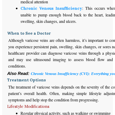
medical attention
: This occurs when
Chronic Venous Insufficiency
unable to pump enough blood back to the heart, leadin
swelling, skin changes, and ulcers.
When to See a Doctor
Although varicose veins are often harmless, it’s important to con
you experience persistent pain, swelling, skin changes, or sores n
healthcare provider can diagnose varicose veins through a physi
and may use ultrasound imaging to assess blood flow and 
conditions.
Also Read:
Chronic Venous Insufficiency (CVI): Everything yo
Treatment Options
The treatment of varicose veins depends on the severity of the c
patient’s overall health. Often, making simple lifestyle adjus
symptoms and help stop the condition from progressing.
Lifestyle Modifications
Regular physical activity, such as walking or swimming