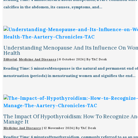
calcifies in the abdomen, its causes, symptoms, and…
Understanding Menopause And Its Influence On Wo
Health
Editorial
,
Medicine And Diseases
|
6 October 2024
| By
TAC Desk
Reading Time: 5 minutesMenopause is the natural and permanent end o
menstruation (periods) in menstruating women and signifies the end…
The Impact Of Hypothyroidism: How To Recognize An
Manage It
Medicine And Diseases
|
12 November 2024
| By
TAC Desk
Reading Time: 6 minutesHypothyroidism, commonly referred to as an un