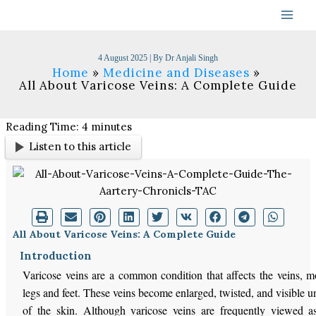
Skip
to
content
4 August 2025
| By
Dr Anjali Singh
Home
Medicine and Diseases
All About Varicose Veins: A Complete Guide
Reading Time:
4
minutes
Listen to this article
All About Varicose Veins: A Complete Guide
Introduction
Varicose veins are a common condition that affects the veins, mo
legs and feet. These veins become enlarged, twisted, and visible u
of the skin. Although varicose veins are frequently viewed 