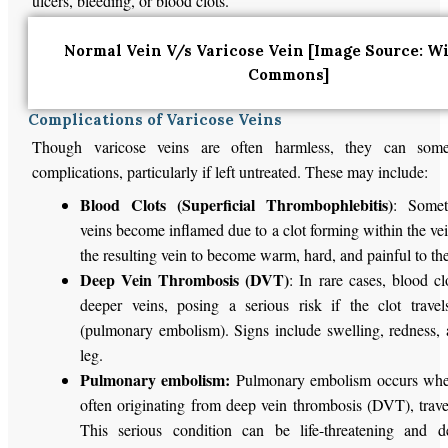
ulcers, bleeding, or blood clots.
Normal Vein V/s Varicose Vein [Image Source: W
Commons]
Complications of Varicose Veins
Though varicose veins are often harmless, they can some
complications, particularly if left untreated. These may include:
Blood Clots (Superficial Thrombophlebitis)
: Somet
veins become inflamed due to a clot forming within the ve
the resulting vein to become warm, hard, and painful to th
Deep Vein Thrombosis (DVT)
: In rare cases, blood c
deeper veins, posing a serious risk if the clot trave
(pulmonary embolism). Signs include swelling, redness, 
leg.
Pulmonary embolism:
Pulmonary embolism occurs when
often originating from deep vein thrombosis (DVT), travel
This serious condition can be life-threatening and 