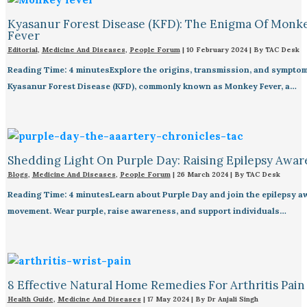
Kyasanur Forest Disease (KFD): The Enigma Of Monk
Fever
Editorial
,
Medicine And Diseases
,
People Forum
|
10 February 2024
| By
TAC Desk
Reading Time: 4 minutesExplore the origins, transmission, and symptom
Kyasanur Forest Disease (KFD), commonly known as Monkey Fever, a…
Shedding Light On Purple Day: Raising Epilepsy Awar
Blogs
,
Medicine And Diseases
,
People Forum
|
26 March 2024
| By
TAC Desk
Reading Time: 4 minutesLearn about Purple Day and join the epilepsy 
movement. Wear purple, raise awareness, and support individuals…
8 Effective Natural Home Remedies For Arthritis Pain R
Health Guide
,
Medicine And Diseases
|
17 May 2024
| By
Dr Anjali Singh