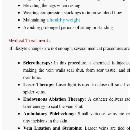
Elevating the legs when resting
Wearing compression stockings to improve blood flow
Maintaining a
healthy weight
Avoiding prolonged periods of sitting or standing
Medical Treatments
If lifestyle changes are not enough, several medical procedures are
Sclerotherapy:
In this procedure, a chemical is injected
making the vein walls seal shut, form scar tissue, and s
over time.
Laser Therapy:
Laser light is used to close off small v
spider veins.
Endovenous Ablation Therapy:
A catheter delivers ra
laser energy to seal the vein shut.
Ambulatory Phlebectomy:
Small varicose veins are r
tiny incisions in the skin.
Vein Ligation and Stripping:
Larger veins are tied o