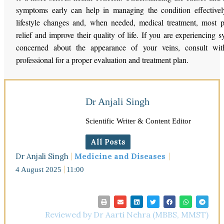
symptoms early can help in managing the condition effectivel
lifestyle changes and, when needed, medical treatment, most 
relief and improve their quality of life. If you are experiencing
concerned about the appearance of your veins, consult wit
professional for a proper evaluation and treatment plan.
Dr Anjali Singh
Scientific Writer & Content Editor
All Posts
Dr Anjali Singh
Medicine and Diseases
4 August 2025
11:00
Reviewed by Dr Aarti Nehra (MBBS, MMST)