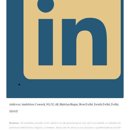
Address
: Ambition Cowork, 90/12, AB, Malviya Nagar, New Delhi, South Delhi, Delhi,
110017
Disclaimer
: The information provided on this website is for educational purposes only and is not intended as a substitute for
professional medical advice, diagnosis, or treatment. Always seek the advice of your physician or qualified healthcare provider