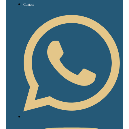
Contact