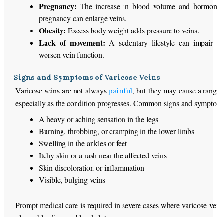
Pregnancy:
The increase in blood volume and hormone
pregnancy can enlarge veins.
Obesity:
Excess body weight adds pressure to veins.
Lack of movement:
A sedentary lifestyle can impair 
worsen vein function.
Signs and Symptoms of Varicose Veins
Varicose veins are not always
, but they may cause a ran
painful
especially as the condition progresses. Common signs and sympto
A heavy or aching sensation in the legs
Burning, throbbing, or cramping in the lower limbs
Swelling in the ankles or feet
Itchy skin or a rash near the affected veins
Skin discoloration or inflammation
Visible, bulging veins
Prompt medical care is required in severe cases where varicose vei