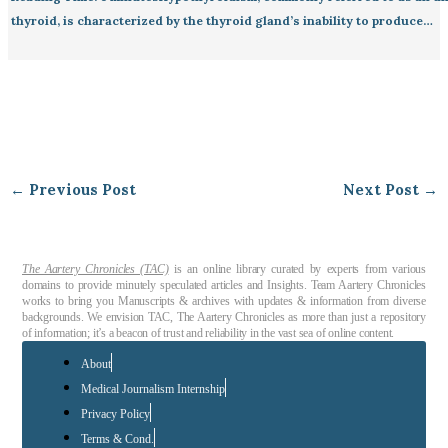
thyroid, is characterized by the thyroid gland’s inability to produce…
←
Previous Post
Next Post
→
The Aartery Chronicles (TAC)
is an online library curated by experts from various
domains to provide minutely speculated articles and Insights. Team Aartery Chronicles
works to bring you Manuscripts & archives with updates & information from diverse
backgrounds. We envision TAC, The Aartery Chronicles as more than just a repository
of information; it’s a beacon of trust and reliability in the vast sea of online content.
About
Medical Journalism Internship
Privacy Policy
Terms & Cond.