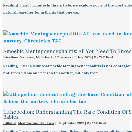
Reading Time: 5 minutesIn this article, we explore some of the most effe
natural remedies for arthritis that one can…
Amoebic Meningoencephalitis: All You Need To Know
Infectious Diseases
,
Medicine And Diseases
|
11 July 2024
| By
TAC Desk
Reading Time: 4 minutesAmoebic Meningoencephalitis is not contagious
not spread from one person to another, but only from…
Lithopedion: Understanding The Rare Condition Of 
Babies
Editorial
,
Medicine And Diseases
|
9 September 2024
| By
TAC Desk
Reading Time: 4 minutesLearn about lithopedion, a rare condition where