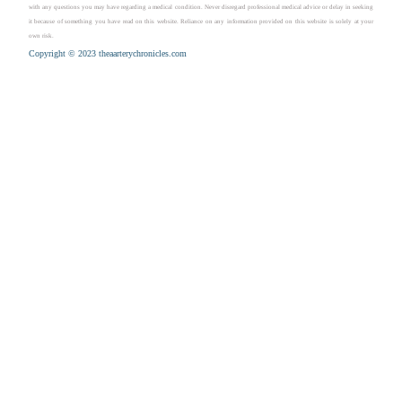
with any questions you may have regarding a medical condition. Never disregard professional medical advice or delay in seeking
it because of something you have read on this website. Reliance on any information provided on this website is solely at your
own risk.
Copyright © 2023 theaarterychronicles.com