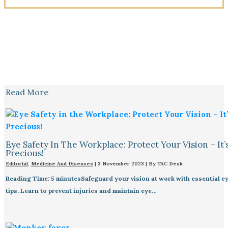
Read More
Eye Safety In The Workplace: Protect Your Vision – It’
Precious!
Editorial
,
Medicine And Diseases
|
3 November 2023
| By
TAC Desk
Reading Time: 5 minutesSafeguard your vision at work with essential ey
tips. Learn to prevent injuries and maintain eye…