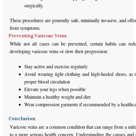
surgically.
These procedures are generally safe, minimally invasive, and offer 
from symptoms.
Preventing Varicose Veins
While not all cases can be prevented, certain habits can red
developing varicose veins or slow their progression:
Stay active and exercise regularly
Avoid wearing tight clothing and high-heeled shoes, as 
proper blood circulation
Elevate your legs when possible
Maintain a healthy weight and diet
Wear compression garments if recommended by a healthca
Conclusion
Varicose veins are a common condition that can range from a mild
to a more serious health concern. Understanding the causes and 