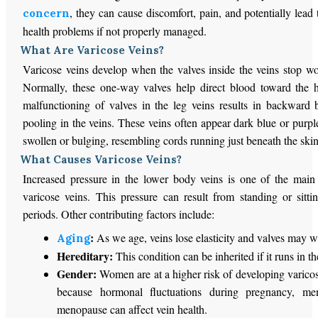
, they can cause discomfort, pain, and potentially lead
concern
health problems if not properly managed.
What Are Varicose Veins?
Varicose veins develop when the valves inside the veins stop wo
Normally, these one-way valves help direct blood toward the 
malfunctioning of valves in the leg veins results in backward
pooling in the veins. These veins often appear dark blue or purp
swollen or bulging, resembling cords running just beneath the skin
What Causes Varicose Veins?
Increased pressure in the lower body veins is one of the main 
varicose veins. This pressure can result from standing or sitti
periods. Other contributing factors include:
:
As we age, veins lose elasticity and valves may 
Aging
Hereditary:
This condition can be inherited if it runs in th
Gender:
Women are at a higher risk of developing varicos
because hormonal fluctuations during pregnancy, men
menopause can affect vein health.