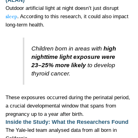
Outdoor artificial light at night doesn’t just disrupt
sleep
. According to this research, it could also impact
long-term health.
Children born in areas with
high
nighttime light exposure were
23–25% more likely
to develop
thyroid cancer.
These exposures occurred during the perinatal period,
a crucial developmental window that spans from
pregnancy up to a year after birth.
Inside the Study: What the Researchers Found
The Yale-led team analysed data from all born in