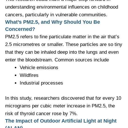
understanding environmental influences on childhood
cancers, particularly in vulnerable communities.
What’s PM2.5, and Why Should You Be
Concerned?
PM2.5 refers to fine particulate matter in the air that’s
2.5 micrometres or smaller. These particles are so tiny
that they can be inhaled deep into the lungs and even
enter the bloodstream. Common sources include
Vehicle emissions
Wildfires
Industrial processes
In this study, researchers discovered that for every 10
micrograms per cubic meter increase in PM2.5, the
risk of thyroid cancer rose by 7%.
The Impact of Outdoor Artificial Light at Night
(ALAN)