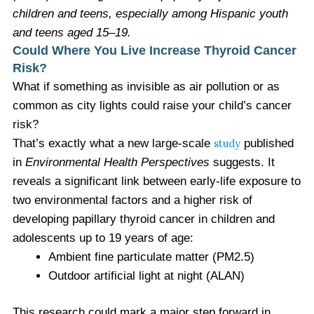
children and teens, especially among Hispanic youth
and teens aged 15–19
.
Could Where You Live Increase Thyroid Cancer
Risk?
What if something as invisible as air pollution or as
common as city lights could raise your child’s cancer
risk?
That’s exactly what a new large-scale
study
published
in
Environmental Health Perspectives
suggests. It
reveals a significant link between early-life exposure to
two environmental factors and a higher risk of
developing papillary thyroid cancer in children and
adolescents up to 19 years of age:
Ambient fine particulate matter (PM2.5)
Outdoor artificial light at night (ALAN)
This research could mark a major step forward in