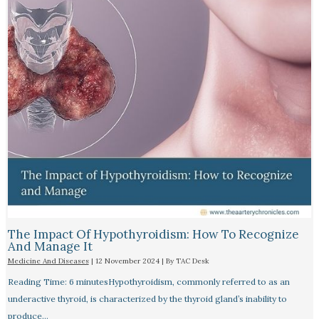
The Impact Of Hypothyroidism: How To Recognize
And Manage It
Medicine And Diseases
|
12 November 2024
| By
TAC Desk
Reading Time: 6 minutesHypothyroidism, commonly referred to as an
underactive thyroid, is characterized by the thyroid gland’s inability to
produce…