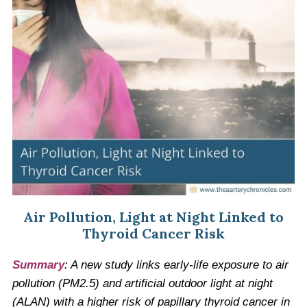
Air Pollution, Light at Night Linked to
Thyroid Cancer Risk
Summary
: A new study links early-life exposure to air
pollution (PM2.5) and artificial outdoor light at night
(ALAN) with a higher risk of papillary thyroid cancer in