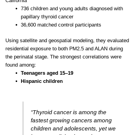
California
736 children and young adults diagnosed with
papillary thyroid cancer
36,600 matched control participants
Using satellite and geospatial modeling, they evaluated
residential exposure to both PM2.5 and ALAN during
the perinatal stage. The strongest correlations were
found among:
Teenagers aged 15–19
Hispanic children
“Thyroid cancer is among the
fastest growing cancers among
children and adolescents, yet we