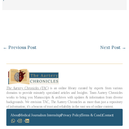
←
Previous Post
Next Post
→
The Aartery Chronicles (TAC)
is an online library curated by experts from various
domains to provide minutely speculated articles and Insights. Team Aartery Chronicles
works to bring you Manuscripts & archives with updates & information from diverse
backgrounds. We envision TAC, The Aartery Chronicles as more than just a repository
of information; it’s a beacon of trust and reliability in the vast sea of online content.
About
Medical Journalism Internship
Privacy Policy
Terms & Cond.
Contact