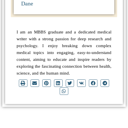
Dane
I am an MBBS graduate and a dedicated medical
writer with a strong passion for deep research and
psychology. I enjoy breaking down complex
medical topics into engaging, easy-to-understand
content, aiming to educate and inspire readers by
exploring the fascinating connection between health,
science, and the human mind.