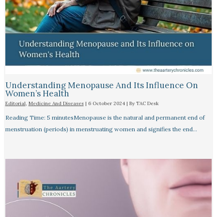
Understanding Menopause And Its Influence On
Women’s Health
Editorial
,
Medicine And Diseases
|
6 October 2024
| By
TAC Desk
Reading Time: 5 minutesMenopause is the natural and permanent end of
menstruation (periods) in menstruating women and signifies the end…