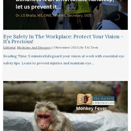
Eye Safety In The Workplace: Protect Your Vision –
It’s Precious!
Editorial
,
Medicine And Diseases
|
3 November 2023
| By
TAC Desk
Reading Time: 5 minutesSafeguard your vision at work with essential eye
safety tips. Learn to prevent injuries and maintain eye…