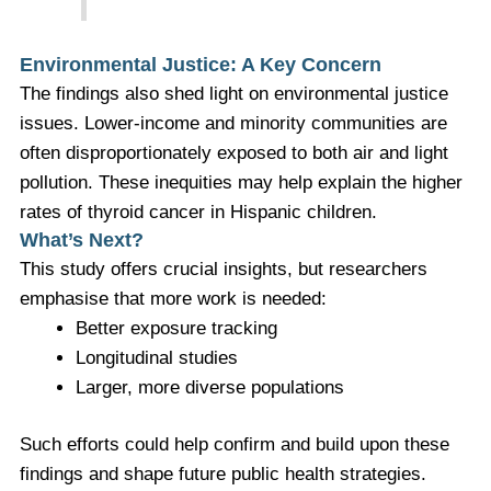
Environmental Justice: A Key Concern
The findings also shed light on environmental justice
issues. Lower-income and minority communities are
often disproportionately exposed to both air and light
pollution. These inequities may help explain the higher
rates of thyroid cancer in Hispanic children.
What’s Next?
This study offers crucial insights, but researchers
emphasise that more work is needed:
Better exposure tracking
Longitudinal studies
Larger, more diverse populations
Such efforts could help confirm and build upon these
findings and shape future public health strategies.