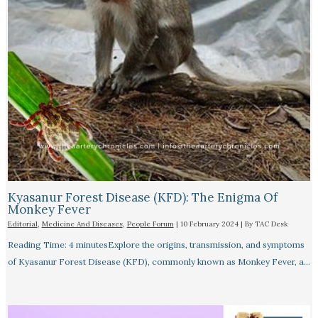
Kyasanur Forest Disease (KFD): The Enigma Of
Monkey Fever
Editorial
,
Medicine And Diseases
,
People Forum
|
10 February 2024
| By
TAC Desk
Reading Time: 4 minutesExplore the origins, transmission, and symptoms
of Kyasanur Forest Disease (KFD), commonly known as Monkey Fever, a…