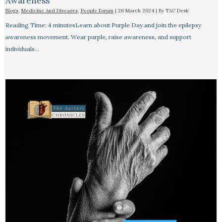
Awareness
Blogs
,
Medicine And Diseases
,
People Forum
|
26 March 2024
| By
TAC Desk
Reading Time: 4 minutesLearn about Purple Day and join the epilepsy
awareness movement. Wear purple, raise awareness, and support
individuals…