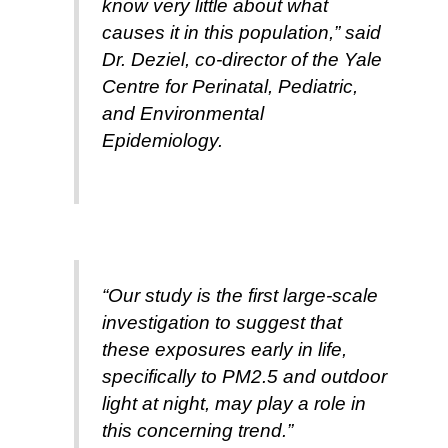
know very little about what
causes it in this population,” said
Dr. Deziel, co-director of the Yale
Centre for Perinatal, Pediatric,
and Environmental
Epidemiology.
“Our study is the first large-scale
investigation to suggest that
these exposures early in life,
specifically to PM2.5 and outdoor
light at night, may play a role in
this concerning trend.”