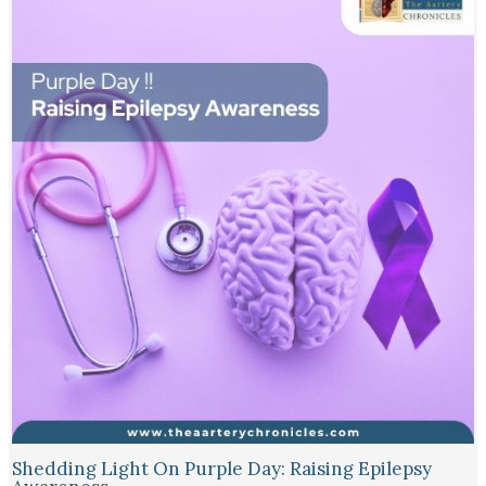
Shedding Light On Purple Day: Raising Epilepsy