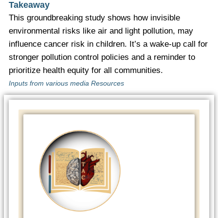
Takeaway
This groundbreaking study shows how invisible
environmental risks like air and light pollution, may
influence cancer risk in children. It’s a wake-up call for
stronger pollution control policies and a reminder to
prioritize health equity for all communities.
Inputs from various media Resources