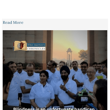
Read More