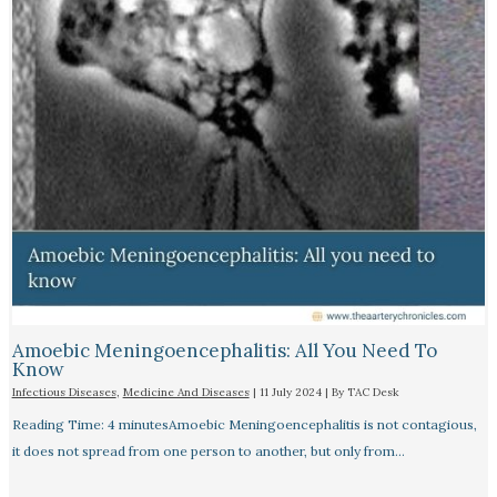
Amoebic Meningoencephalitis: All You Need To
Know
Infectious Diseases
,
Medicine And Diseases
|
11 July 2024
| By
TAC Desk
Reading Time: 4 minutesAmoebic Meningoencephalitis is not contagious,
it does not spread from one person to another, but only from…