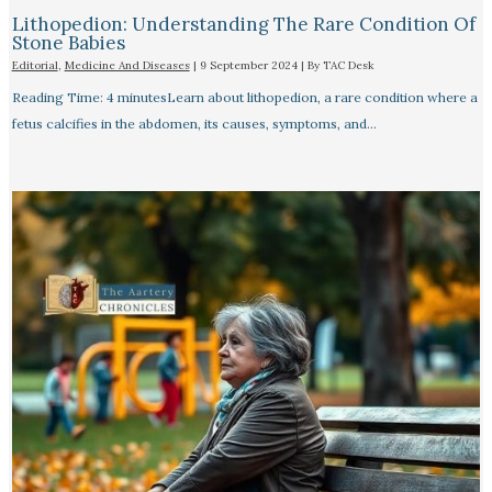
Lithopedion: Understanding The Rare Condition Of
Stone Babies
Editorial
,
Medicine And Diseases
|
9 September 2024
| By
TAC Desk
Reading Time: 4 minutesLearn about lithopedion, a rare condition where a
fetus calcifies in the abdomen, its causes, symptoms, and…