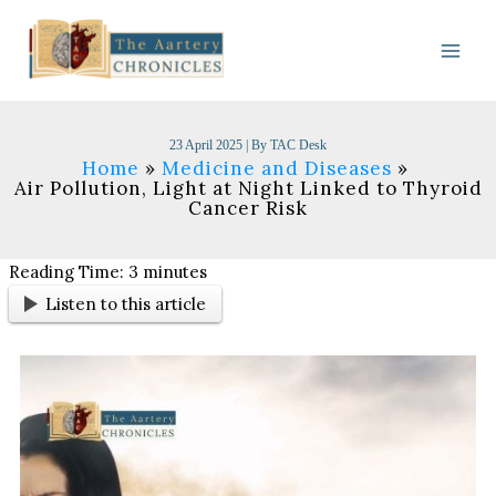
Skip
to
content
23 April 2025
| By
TAC Desk
Home
Medicine and Diseases
Air Pollution, Light at Night Linked to Thyroid
Cancer Risk
Reading Time:
3
minutes
Listen to this article