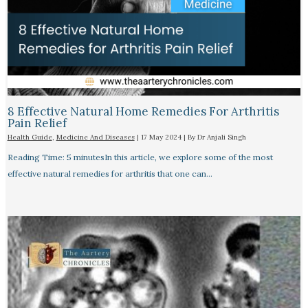
8 Effective Natural Home Remedies For Arthritis
Pain Relief​
Health Guide
,
Medicine And Diseases
|
17 May 2024
| By
Dr Anjali Singh
Reading Time: 5 minutesIn this article, we explore some of the most
effective natural remedies for arthritis that one can…