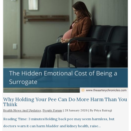
Why Holding Your Pee Can Do More Harm Than You
Think
Health News And Updates
,
People Forum
|
28 January 2026
| By
Priya Bairagi
Reading Time: 3 minutesHolding back pee may seem harmless, but
doctors warn it can harm bladder and kidney health, raise…