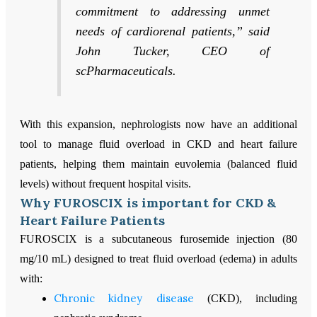
commitment to addressing unmet
needs of cardiorenal patients,” said
John Tucker, CEO of
scPharmaceuticals.
With this expansion, nephrologists now have an additional
tool to manage fluid overload in CKD and heart failure
patients, helping them maintain euvolemia (balanced fluid
levels) without frequent hospital visits.
Why FUROSCIX is important for CKD &
Heart Failure Patients
FUROSCIX is a subcutaneous furosemide injection (80
mg/10 mL) designed to treat fluid overload (edema) in adults
with:
Chronic kidney disease
(CKD), including