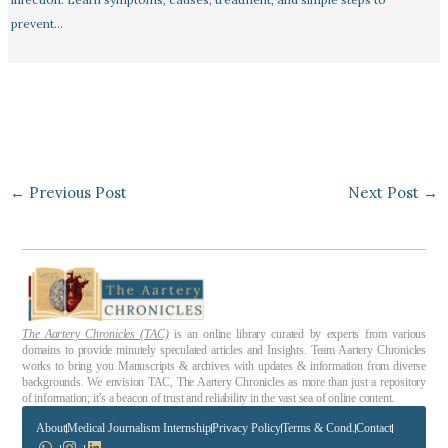
prevent…
←
Previous Post
Next Post
→
The Aartery Chronicles (TAC)
is an online library curated by experts from various
domains to provide minutely speculated articles and Insights. Team Aartery Chronicles
works to bring you Manuscripts & archives with updates & information from diverse
backgrounds. We envision TAC, The Aartery Chronicles as more than just a repository
of information; it’s a beacon of trust and reliability in the vast sea of online content.
About
Medical Journalism Internship
Privacy Policy
Terms & Cond.
Contact