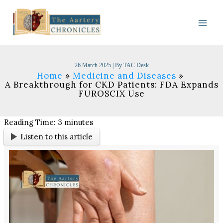
Skip
to
content
26 March 2025
| By
TAC Desk
Home
Medicine and Diseases
A Breakthrough for CKD Patients: FDA Expands
FUROSCIX Use
Reading Time:
3
minutes
Listen to this article