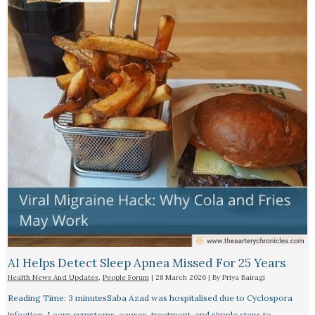
AI Helps Detect Sleep Apnea Missed For 25 Years
Health News And Updates
,
People Forum
|
28 March 2026
| By
Priya Bairagi
Reading Time: 3 minutesSaba Azad was hospitalised due to Cyclospora
infection. Learn symptoms, causes, treatment, and simple steps to