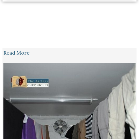
Read More