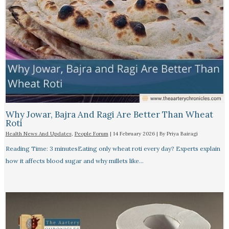
Why Jowar, Bajra And Ragi Are Better Than Wheat
Roti
Health News And Updates
,
People Forum
|
14 February 2026
| By
Priya Bairagi
Reading Time: 3 minutesEating only wheat roti every day? Experts explain
how it affects blood sugar and why millets like…