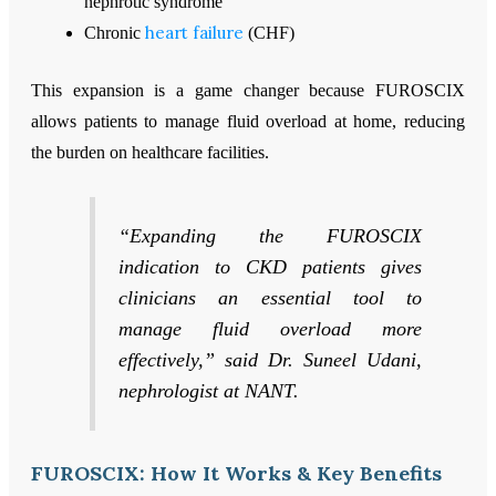
nephrotic syndrome
heart failure
Chronic
(CHF)
This expansion is a game changer because FUROSCIX
allows patients to manage fluid overload at home, reducing
the burden on healthcare facilities.
“Expanding the FUROSCIX
indication to CKD patients gives
clinicians an essential tool to
manage fluid overload more
effectively,” said Dr. Suneel Udani,
nephrologist at NANT.
FUROSCIX: How It Works & Key Benefits