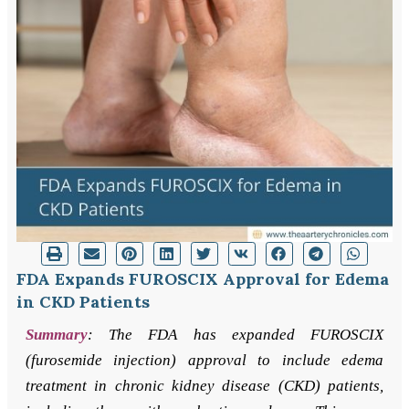
FDA Expands FUROSCIX Approval for Edema
in CKD Patients
Summary
: The FDA has expanded FUROSCIX
(furosemide injection) approval to include edema
treatment in chronic kidney disease (CKD) patients,