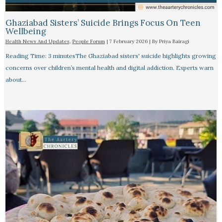
Ghaziabad Sisters’ Suicide Brings Focus On Teen
Wellbeing
Health News And Updates
,
People Forum
|
7 February 2026
| By
Priya Bairagi
Reading Time: 3 minutesThe Ghaziabad sisters' suicide highlights growing
concerns over children’s mental health and digital addiction. Experts warn
about…