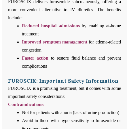
FUROSCIX delivers furosemide subcutaneously, offering a
more convenient alternative to IV diuretics. The benefits
include:
Reduced hospital admissions
by enabling at-home
treatment
Improved symptom management
for edema-related
congestion
Faster action
to restore fluid balance and prevent
complications
FUROSCIX: Important Safety Information
FUROSCIX is a promising treatment, but it comes with some
important safety considerations:
Contraindications:
Not for patients with anuria (lack of urine production)
Avoid in those with hypersensitivity to furosemide or
its components