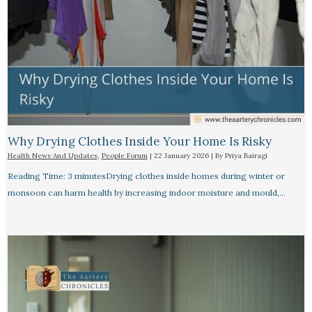
Why Drying Clothes Inside Your Home Is Risky
Health News And Updates
,
People Forum
|
22 January 2026
| By
Priya Bairagi
Reading Time: 3 minutesDrying clothes inside homes during winter or
monsoon can harm health by increasing indoor moisture and mould,…