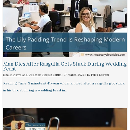
Man Dies After Rasgulla Gets Stuck During Wedding
Feast
Health News And Updates
,
People Forum
|
17 March 2026
| By
Priya Bairagi
Reading Time: 3 minutesA 41-year-old man died after a rasgulla got stuck
in his throat during a wedding feast in…