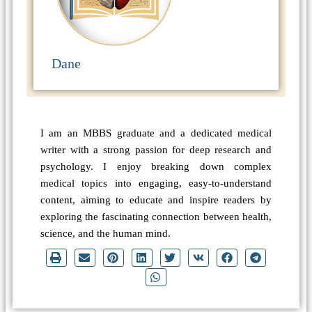
Dane
I am an MBBS graduate and a dedicated medical
writer with a strong passion for deep research and
psychology. I enjoy breaking down complex
medical topics into engaging, easy-to-understand
content, aiming to educate and inspire readers by
exploring the fascinating connection between health,
science, and the human mind.