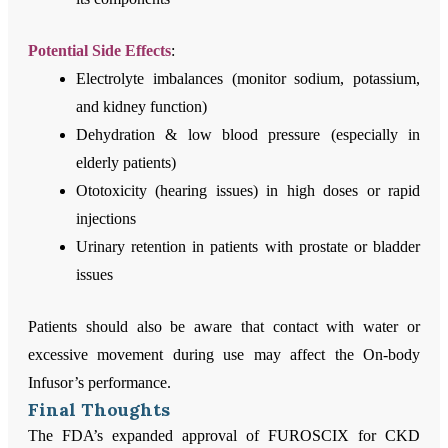
Potential Side Effects
:
Electrolyte imbalances (monitor sodium, potassium,
and kidney function)
Dehydration & low blood pressure (especially in
elderly patients)
Ototoxicity (hearing issues) in high doses or rapid
injections
Urinary retention in patients with prostate or bladder
issues
Patients should also be aware that contact with water or
excessive movement during use may affect the On-body
Infusor’s performance.
Final Thoughts
The FDA’s expanded approval of FUROSCIX for CKD