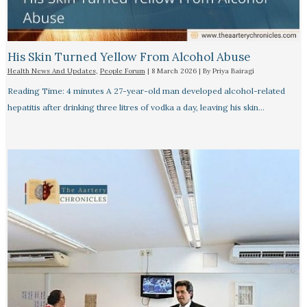
His Skin Turned Yellow From Alcohol Abuse
Health News And Updates
,
People Forum
|
8 March 2026
| By
Priya Bairagi
Reading Time: 4 minutes A 27-year-old man developed alcohol-related
hepatitis after drinking three litres of vodka a day, leaving his skin…