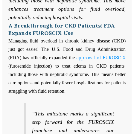
including those with nephrotic syndrome. This move
enhances treatment options for fluid overload,
potentially reducing hospital visits.
A Breakthrough for CKD Patients: FDA
Expands FUROSCIX Use
Managing fluid overload in chronic kidney disease (CKD)
just got easier! The U.S. Food and Drug Administration
approval of FUROSCIX
(FDA) has officially expanded the
(furosemide injection) to treat edema in CKD patients,
including those with nephrotic syndrome. This means better
care options and potentially fewer hospitalizations for patients
struggling with fluid retention.
“This milestone marks a significant
step forward for the FUROSCIX
franchise and underscores our