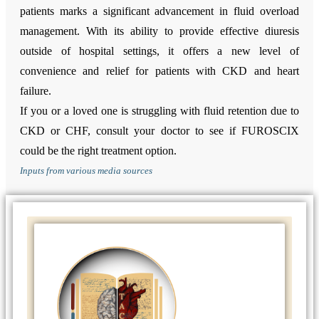
patients marks a significant advancement in fluid overload
management. With its ability to provide effective diuresis
outside of hospital settings, it offers a new level of
convenience and relief for patients with CKD and heart
failure.
If you or a loved one is struggling with fluid retention due to
CKD or CHF, consult your doctor to see if FUROSCIX
could be the right treatment option.
Inputs from various media sources