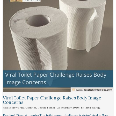
Viral Toilet Paper Challenge Raises Body Image
Concerns
Health News And Updates
,
People Forum
|
23 February 2026
| By
Priya Bairagi
Reading Time: 4 minutesThe toilet paper challenge is going viral in South