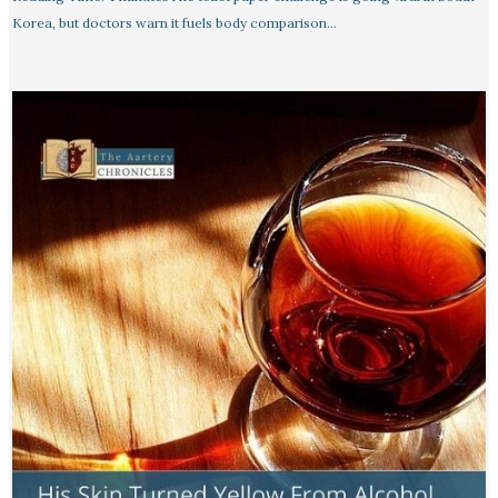
Korea, but doctors warn it fuels body comparison…