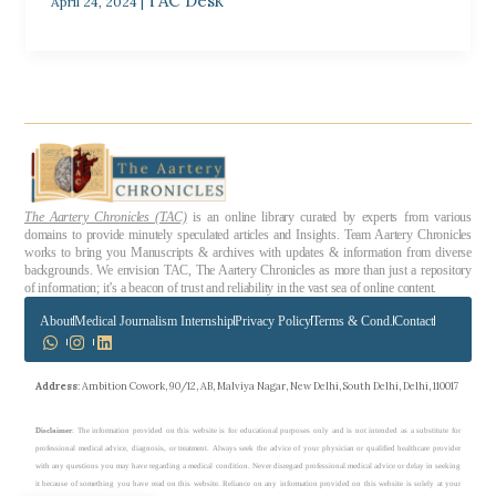
TAC Desk
April 24, 2024
|
The Aartery Chronicles (TAC)
is an online library curated by experts from various
domains to provide minutely speculated articles and Insights. Team Aartery Chronicles
works to bring you Manuscripts & archives with updates & information from diverse
backgrounds. We envision TAC, The Aartery Chronicles as more than just a repository
of information; it’s a beacon of trust and reliability in the vast sea of online content.
About
Medical Journalism Internship
Privacy Policy
Terms & Cond.
Contact
Address
: Ambition Cowork, 90/12, AB, Malviya Nagar, New Delhi, South Delhi, Delhi, 110017
Disclaimer
: The information provided on this website is for educational purposes only and is not intended as a substitute for
professional medical advice, diagnosis, or treatment. Always seek the advice of your physician or qualified healthcare provider
with any questions you may have regarding a medical condition. Never disregard professional medical advice or delay in seeking
it because of something you have read on this website. Reliance on any information provided on this website is solely at your