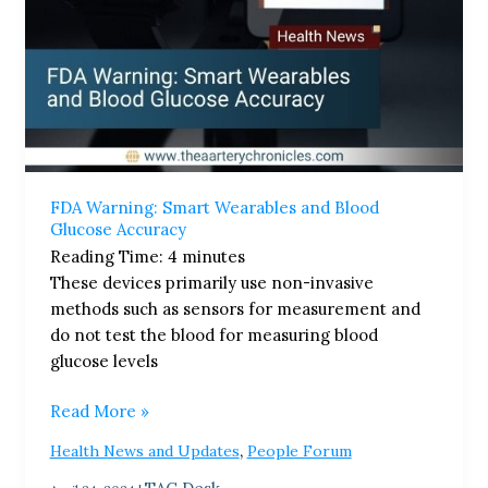
FDA Warning: Smart Wearables and Blood
Glucose Accuracy​
Reading Time:
4
minutes
These devices primarily use non-invasive
methods such as sensors for measurement and
do not test the blood for measuring blood
glucose levels
Read More »
,
Health News and Updates
People Forum