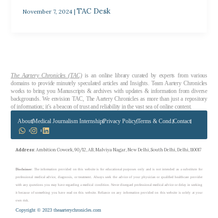
TAC Desk
November 7, 2024
|
The Aartery Chronicles (TAC)
is an online library curated by experts from various
domains to provide minutely speculated articles and Insights. Team Aartery Chronicles
works to bring you Manuscripts & archives with updates & information from diverse
backgrounds. We envision TAC, The Aartery Chronicles as more than just a repository
of information; it’s a beacon of trust and reliability in the vast sea of online content.
About
Medical Journalism Internship
Privacy Policy
Terms & Cond.
Contact
Address
: Ambition Cowork, 90/12, AB, Malviya Nagar, New Delhi, South Delhi, Delhi, 110017
Disclaimer
: The information provided on this website is for educational purposes only and is not intended as a substitute for
professional medical advice, diagnosis, or treatment. Always seek the advice of your physician or qualified healthcare provider
with any questions you may have regarding a medical condition. Never disregard professional medical advice or delay in seeking
it because of something you have read on this website. Reliance on any information provided on this website is solely at your
own risk.
Copyright © 2023 theaarterychronicles.com