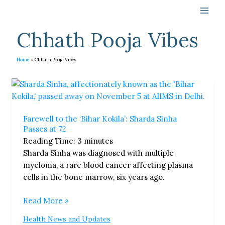
Skip
to
content
Chhath Pooja Vibes
Home
Chhath Pooja Vibes
Farewell
to
the
Farewell to the ‘Bihar Kokila’: Sharda Sinha
‘Bihar
Passes at 72
Kokila’:
Reading Time:
3
minutes
Sharda
Sharda Sinha was diagnosed with multiple
Sinha
myeloma, a rare blood cancer affecting plasma
Passes
cells in the bone marrow, six years ago.
at
72
Read More »
Health News and Updates